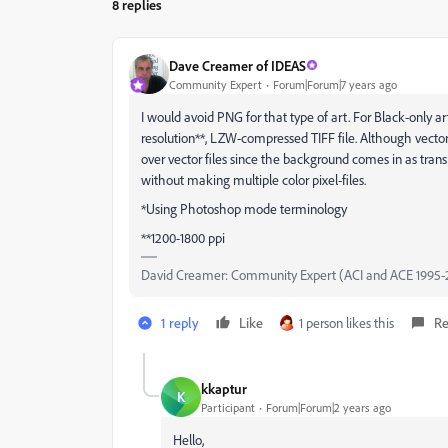
8 replies
Dave Creamer of IDEAS
Community Expert
Forum|Forum|7 years ago
I would avoid PNG for that type of art. For Black-only a
resolution**, LZW-compressed TIFF file. Although vector
over vector files since the background comes in as transp
without making multiple color pixel-files.
*Using Photoshop mode terminology
**1200-1800 ppi
David Creamer: Community Expert (ACI and ACE 1995-
1 reply
Like
1 person likes this
Re
kkaptur
K
Participant
Forum|Forum|2 years ago
Hello,