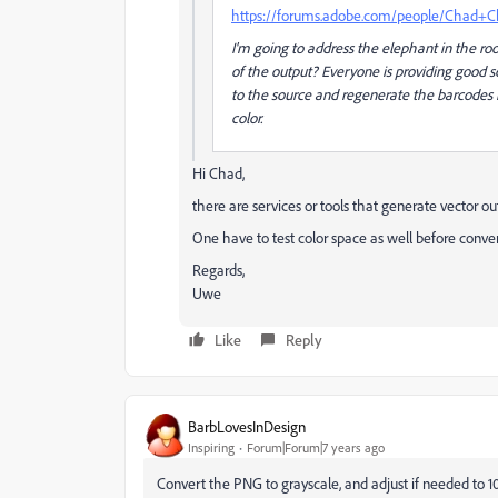
https://forums.adobe.com/people/Chad+C
I'm going to address the elephant in the r
of the output? Everyone is providing good so
to the source and regenerate the barcodes 
color.
Hi Chad,
there are services or tools that generate vector out
One have to test color space as well before conve
Regards,
Uwe
Like
Reply
BarbLovesInDesign
Inspiring
Forum|Forum|7 years ago
Convert the PNG to grayscale, and adjust if needed to