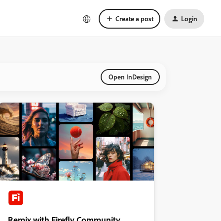
Create a post
Login
Open InDesign
Remix with Firefly Community