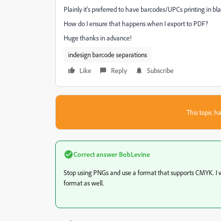
Plainly it's preferred to have barcodes/UPCs printing in bla
How do I ensure that happens when I export to PDF?
Huge thanks in advance!
indesign barcode separations
Like
Reply
Subscribe
This topic ha
Correct answer
BobLevine
Stop using PNGs and use a format that supports CMYK. I 
format as well.