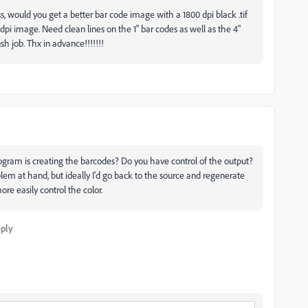
, would you get a better bar code image with a 1800 dpi black .tif
2 dpi image. Need clean lines on the 1" bar codes as well as the 4"
ush job. Thx in advance!!!!!!!
ogram is creating the barcodes? Do you have control of the output?
lem at hand, but ideally I'd go back to the source and regenerate
e easily control the color.
ply