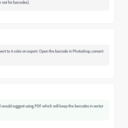
gh not for barcodes).
rt to 4 color on export. Open the barcode in Photoshop, convert
I would suggest using PDF which will keep the barcodes in vector