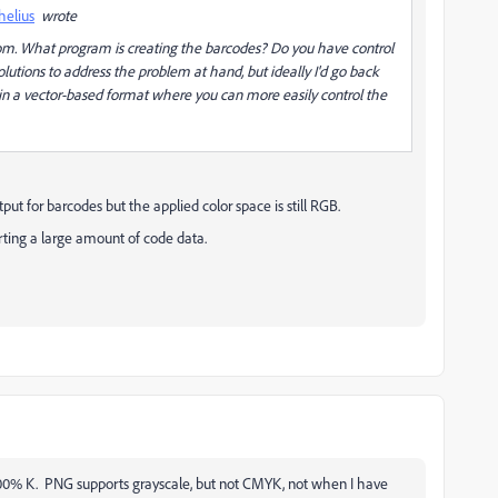
helius
wrote
oom. What program is creating the barcodes? Do you have control
lutions to address the problem at hand, but ideally I'd go back
in a vector-based format where you can more easily control the
put for barcodes but the applied color space is still RGB.
rting a large amount of code data.
 100% K. PNG supports grayscale, but not CMYK, not when I have