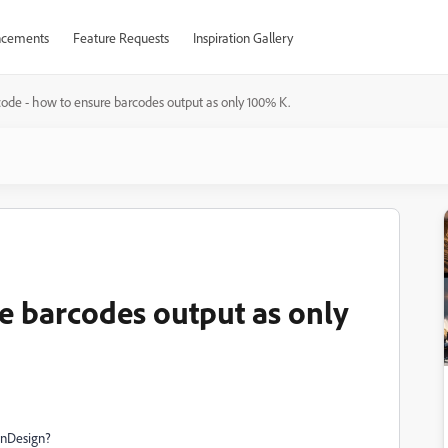
cements
Feature Requests
Inspiration Gallery
ode - how to ensure barcodes output as only 100% K.
e barcodes output as only
 InDesign?