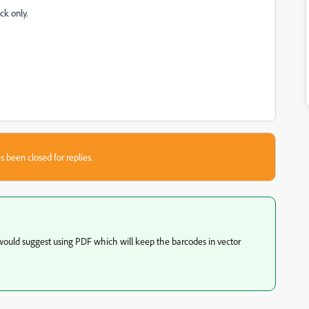
ck only.
s been closed for replies.
would suggest using PDF which will keep the barcodes in vector