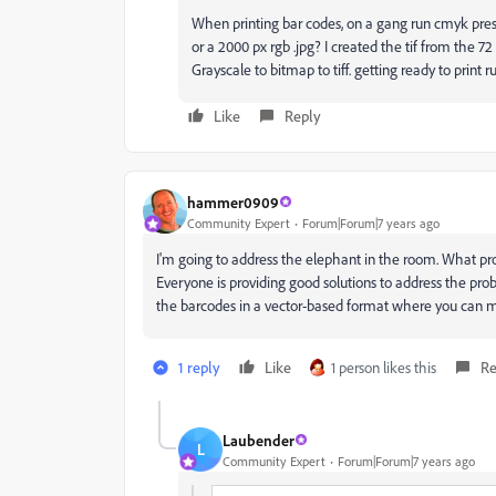
When printing bar codes, on a gang run cmyk press
or a 2000 px rgb .jpg? I created the tif from the 7
Grayscale to bitmap to tiff. getting ready to print r
Like
Reply
hammer0909
Community Expert
Forum|Forum|7 years ago
I'm going to address the elephant in the room. What pr
Everyone is providing good solutions to address the prob
the barcodes in a vector-based format where you can mor
1 reply
Like
1 person likes this
Re
Laubender
L
Community Expert
Forum|Forum|7 years ago