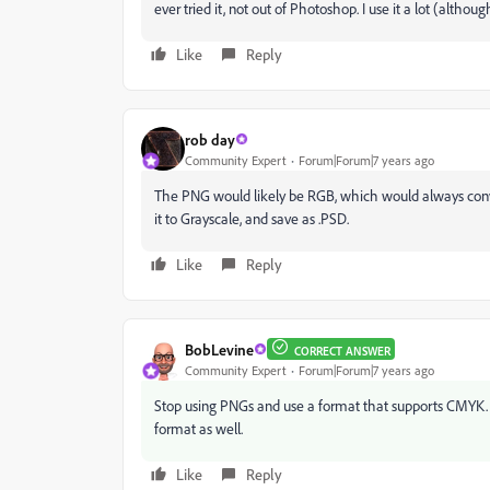
ever tried it, not out of Photoshop. I use it a lot (althou
Like
Reply
rob day
Community Expert
Forum|Forum|7 years ago
The PNG would likely be RGB, which would always conve
it to Grayscale, and save as .PSD.
Like
Reply
BobLevine
CORRECT ANSWER
Community Expert
Forum|Forum|7 years ago
Stop using PNGs and use a format that supports CMYK. 
format as well.
Like
Reply