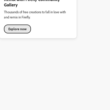
Gallery
Thousands of free creations to fall in love with
and remix in Firefly.
Explore now