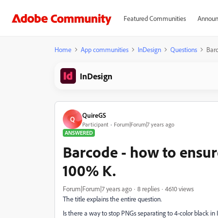
Featured Communities
Announ
Home
App communities
InDesign
Questions
Barc
InDesign
QuireGS
Q
Participant
Forum|Forum|7 years ago
ANSWERED
Barcode - how to ensur
100% K.
Forum|Forum|7 years ago
8 replies
4610 views
The title explains the entire question.
Is there a way to stop PNGs separating to 4-color black in