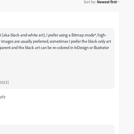
Sort by
:
Newest first
rt (aka black-and-white art), I prefer using a Bitmap mode*, high-
 images are usually preferred, sometimes I prefer the black-only art
arent and the black art can be re-colored in InDesign or Illustrator
2023)
ply