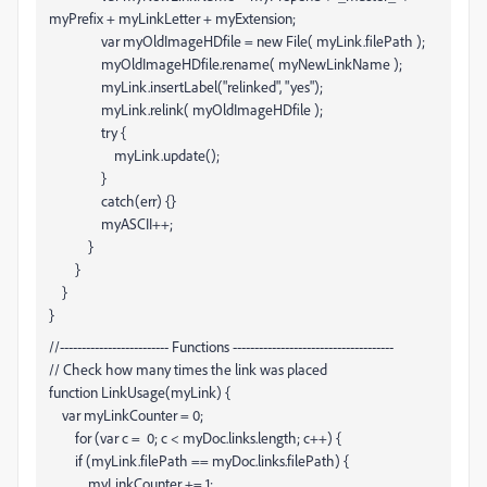
myPrefix + myLinkLetter + myExtension;
var myOldImageHDfile = new File( myLink.filePath );
myOldImageHDfile.rename( myNewLinkName );
myLink.insertLabel("relinked", "yes");
myLink.relink( myOldImageHDfile );
try {
myLink.update();
}
catch(err) {}
myASCII++;
}
}
}
}
//------------------------- Functions -------------------------------------
// Check how many times the link was placed
function LinkUsage(myLink) {
var myLinkCounter = 0;
for (var c = 0; c < myDoc.links.length; c++) {
if (myLink.filePath == myDoc.links
.filePath) {
myLinkCounter += 1;