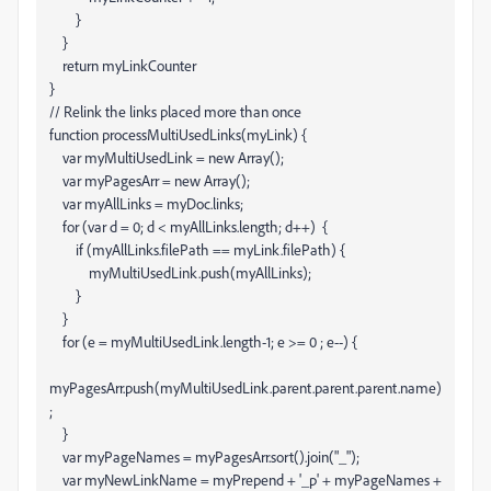
}
}
return myLinkCounter
}
// Relink the links placed more than once
function processMultiUsedLinks(myLink) {
var myMultiUsedLink = new Array();
var myPagesArr = new Array();
var myAllLinks = myDoc.links;
for (var d = 0; d < myAllLinks.length; d++) {
if (myAllLinks
.filePath == myLink.filePath) {
myMultiUsedLink.push(myAllLinks
);
}
}
for (e = myMultiUsedLink.length-1; e >= 0 ; e--) {
myPagesArr.push(myMultiUsedLink
.parent.parent.parent.name)
;
}
var myPageNames = myPagesArr.sort().join("_");
var myNewLinkName = myPrepend + '_p' + myPageNames +