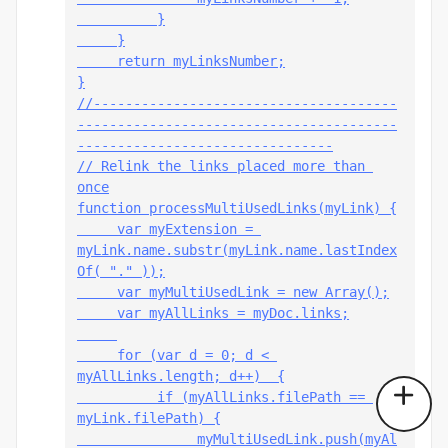
          }
     }
     return myLinksNumber;
}
//--------------------------------------
----------------------------------------
--------------------------------
// Relink the links placed more than 
once
function processMultiUsedLinks(myLink) {
     var myExtension = 
myLink.name.substr(myLink.name.lastIndex
Of( "." ));
     var myMultiUsedLink = new Array();
     var myAllLinks = myDoc.links;
     for (var d = 0; d < 
myAllLinks.length; d++)  {
          if (myAllLinks
.filePath == 
myLink.filePath) {
               myMultiUsedLink.push(myAl