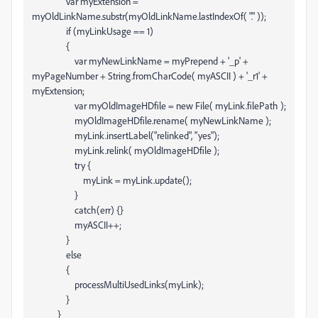
var myExtension =
myOldLinkName.substr(myOldLinkName.lastIndexOf( "." ));
if (myLinkUsage == 1)
{
var myNewLinkName = myPrepend + '_p' +
myPageNumber + String.fromCharCode( myASCII ) + '_r1' +
myExtension;
var myOldImageHDfile = new File( myLink.filePath );
myOldImageHDfile.rename( myNewLinkName );
myLink.insertLabel("relinked", "yes");
myLink.relink( myOldImageHDfile );
try {
myLink = myLink.update();
}
catch(err) {}
myASCII++;
}
else
{
processMultiUsedLinks(myLink);
}
}