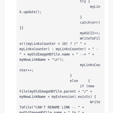
                              try {
                                   myLin
k.update();
                              }
                              catch(err) 
{}
                              myASCII++;
                              WriteToFil
e(((myLinksCounter < 10) ? (" " + 
myLinksCounter) : myLinksCounter) + " - 
" + myOldImageHDfile.name + " --> " + 
myNewLinkName + "\n");
                              myLinksCou
nter++;
                         }
                         else     {
                              if (new 
File(myOldImageHDfile.parent + "/" + 
myNewLinkName + myExtension).exists) {
                                   Write
ToFile("CAN'T RENAME LINK -- " + 
myOldImageHDfile.name + " to " + 