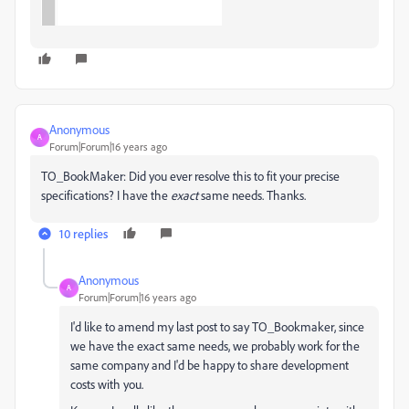
Anonymous
A
Forum|Forum|16 years ago
TO_BookMaker: Did you ever resolve this to fit your precise
specifications? I have the
exact
same needs. Thanks.
10 replies
Anonymous
A
Forum|Forum|16 years ago
I'd like to amend my last post to say TO_Bookmaker, since
we have the exact same needs, we probably work for the
same company and I'd be happy to share development
costs with you.