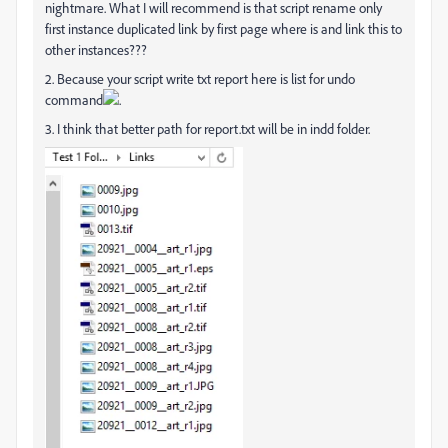
nightmare. What I will recommend is that script rename only
first instance duplicated link by first page where is and link this to
other instances???
2. Because your script write txt report here is list for undo
command
.
3. I think that better path for report.txt will be in indd folder.