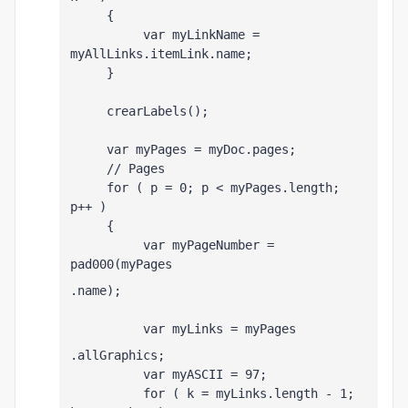
     {
          var myLinkName = 
myAllLinks
.itemLink.name;
     }
     crearLabels();
     var myPages = myDoc.pages;
     // Pages
     for ( p = 0; p < myPages.length; 
p++ )
     {
          var myPageNumber = 
pad000(myPages
.name);
          var myLinks = myPages
.allGraphics;
          var myASCII = 97;
          for ( k = myLinks.length - 1; 