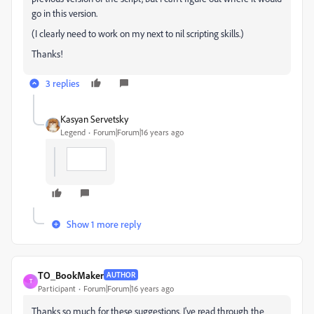
go in this version.
(I clearly need to work on my next to nil scripting skills.)
Thanks!
3 replies
Kasyan Servetsky
Legend
Forum|Forum|16 years ago
Show 1 more reply
TO_BookMaker
AUTHOR
T
Participant
Forum|Forum|16 years ago
Thanks so much for these suggestions. I've read through the