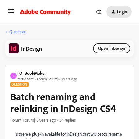
Login
Questions
InDesign
Open InDesign
TO_BookMaker
T
Participant
Forum|Forum|16 years ago
QUESTION
Batch renaming and
relinking in InDesign CS4
Forum|Forum|16 years ago
34 replies
Is there a plug-in available for InDesign that will batch rename