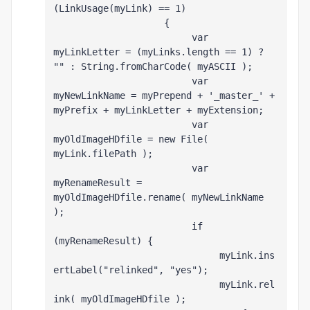
(LinkUsage(myLink) == 1)
                    {
                         var 
myLinkLetter = (myLinks.length == 1) ? 
"" : String.fromCharCode( myASCII );
                         var 
myNewLinkName = myPrepend + '_master_' + 
myPrefix + myLinkLetter + myExtension;
                         var 
myOldImageHDfile = new File( 
myLink.filePath );
                         var 
myRenameResult = 
myOldImageHDfile.rename( myNewLinkName 
);
                         if 
(myRenameResult) {
                              myLink.ins
ertLabel("relinked", "yes");
                              myLink.rel
ink( myOldImageHDfile );