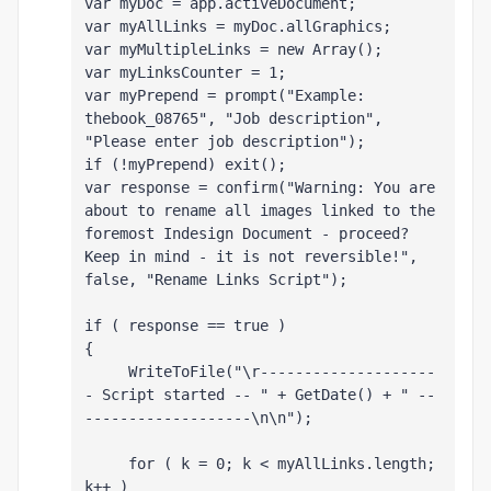
var myDoc = app.activeDocument;
var myAllLinks = myDoc.allGraphics;
var myMultipleLinks = new Array();
var myLinksCounter = 1;
var myPrepend = prompt("Example: 
thebook_08765", "Job description", 
"Please enter job description");
if (!myPrepend) exit();
var response = confirm("Warning: You are 
about to rename all images linked to the 
foremost Indesign Document - proceed? 
Keep in mind - it is not reversible!", 
false, "Rename Links Script");
if ( response == true )
{
     WriteToFile("\r--------------------
- Script started -- " + GetDate() + " --
-------------------\n\n");
     for ( k = 0; k < myAllLinks.length; 
k++ )