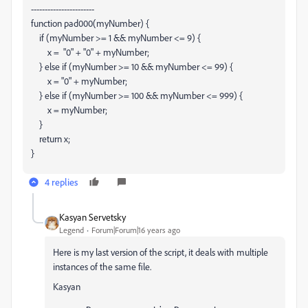
-----------------------
function pad000(myNumber) {
if (myNumber >= 1 && myNumber <= 9) {
x = "0" + "0" + myNumber;
} else if (myNumber >= 10 && myNumber <= 99) {
x = "0" + myNumber;
} else if (myNumber >= 100 && myNumber <= 999) {
x = myNumber;
}
return x;
}
4 replies
Kasyan Servetsky
Legend
Forum|Forum|16 years ago
Here is my last version of the script, it deals with multiple
instances of the same file.
Kasyan