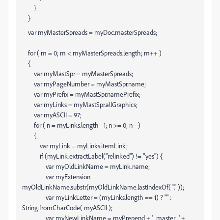
}
}
var myMasterSpreads = myDoc.masterSpreads;
for ( m = 0; m < myMasterSpreads.length; m++ )
{
var myMastSpr = myMasterSpreads
;
var myPageNumber = myMastSpr.name;
var myPrefix = myMastSpr.namePrefix;
var myLinks = myMastSpr.allGraphics;
var myASCII = 97;
for ( n = myLinks.length - 1; n >= 0; n-- )
{
var myLink = myLinks
.itemLink;
if (myLink.extractLabel("relinked") != "yes") {
var myOldLinkName = myLink.name;
var myExtension =
myOldLinkName.substr(myOldLinkName.lastIndexOf( "." ));
var myLinkLetter = (myLinks.length == 1) ? "" :
String.fromCharCode( myASCII );
var myNewLinkName = myPrepend + '_master_' +