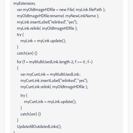
myExtension;
var myOldImageHDfile = new File( myLink.filePath );
myOldImageHDfile.rename( myNewLinkName );
myLink.insertLabel("relinked", "yes");
myLink.relink( myOldImageHDfile );
try {
myLink = myLink.update();
}
catch(err) {}
for (f = myMultiUsedLink.length-2; f >= 0 ; f--)
{
var myCurrLink = myMultiUsedLink
;
myCurrLink.insertLabel("relinked", "yes");
myCurrLink.relink( myOldImageHDfile );
try {
myCurrLink = myLink.update();
}
catch(err) {}
}
UpdateAllOutdatedLinks();
}