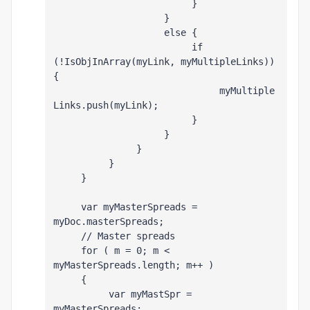
                         }
                    }
                    else {
                         if 
(!IsObjInArray(myLink, myMultipleLinks)) 
{
                              myMultiple
Links.push(myLink);
                         }
                    }
               }
          }
     }
     var myMasterSpreads = 
myDoc.masterSpreads;
     // Master spreads
     for ( m = 0; m < 
myMasterSpreads.length; m++ )
     {
          var myMastSpr = 
myMasterSpreads
;