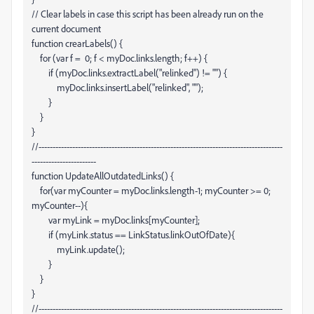
// Clear labels in case this script has been already run on the
current document
function crearLabels() {
for (var f = 0; f < myDoc.links.length; f++) {
if (myDoc.links
.extractLabel("relinked") != "") {
myDoc.links
.insertLabel("relinked", "");
}
}
}
//---------------------------------------------------------------------------------------
-----------------------
function UpdateAllOutdatedLinks() {
for(var myCounter = myDoc.links.length-1; myCounter >= 0;
myCounter--){
var myLink = myDoc.links[myCounter];
if (myLink.status == LinkStatus.linkOutOfDate){
myLink.update();
}
}
}
//---------------------------------------------------------------------------------------