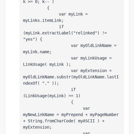
k >= 0; k-- )
          {
               var myLink = 
myLinks
.itemLink;
               if 
(myLink.extractLabel("relinked") != 
"yes") {
                    var myOldLinkName = 
myLink.name;
                    var myLinkUsage = 
LinkUsage( myLink );
                    var myExtension = 
myOldLinkName.substr(myOldLinkName.lastI
ndexOf( "." ));
                    if 
(LinkUsage(myLink) == 1)
                    {
                         var 
myNewLinkName = myPrepend + myPageNumber 
+ String.fromCharCode( myASCII ) + 
myExtension;
                         var 