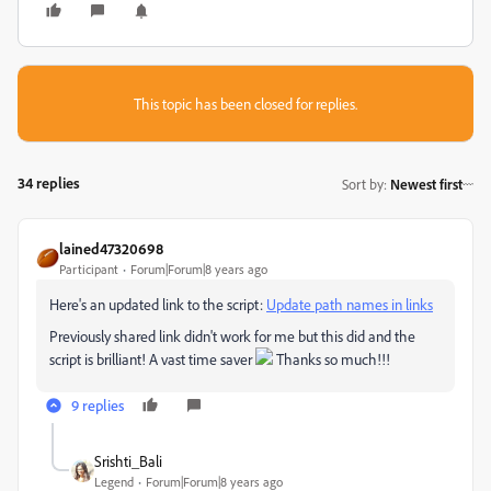
This topic has been closed for replies.
34 replies
Sort by
:
Newest first
lained47320698
Participant
Forum|Forum|8 years ago
Here's an updated link to the script:
Update path names in links
Previously shared link didn't work for me but this did and the
script is brilliant! A vast time saver
Thanks so much!!!
9 replies
Srishti_Bali
Legend
Forum|Forum|8 years ago