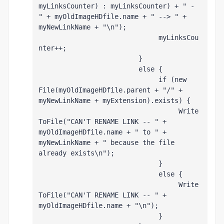
myLinksCounter) : myLinksCounter) + " - 
" + myOldImageHDfile.name + " --> " + 
myNewLinkName + "\n");
                              myLinksCou
nter++;
                         }
                         else {
                              if (new 
File(myOldImageHDfile.parent + "/" + 
myNewLinkName + myExtension).exists) {
                                   Write
ToFile("CAN'T RENAME LINK -- " + 
myOldImageHDfile.name + " to " + 
myNewLinkName + " because the file 
already exists\n");
                              }
                              else {
                                   Write
ToFile("CAN'T RENAME LINK -- " + 
myOldImageHDfile.name + "\n");
                              }