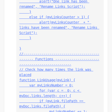
          alert("One link has been 
renamed", "Rename Links Script");
     }
     else if (myLinksCounter > 1) {
          alert(myLinksCounter  + " 
links have been renamed", "Rename Links 
Script");
     }
}
//--------------------------------------
------- Functions ----------------------
--------------------------
// Check how many times the link was 
placed
function LinkUsage(myLink) {
     var myLinksNumber = 0;
          for (var c =  0; c < 
myDoc.links.length; c++) {
          if (myLink.filePath == 
myDoc.links
.filePath) {
               myLinksNumber += 1;