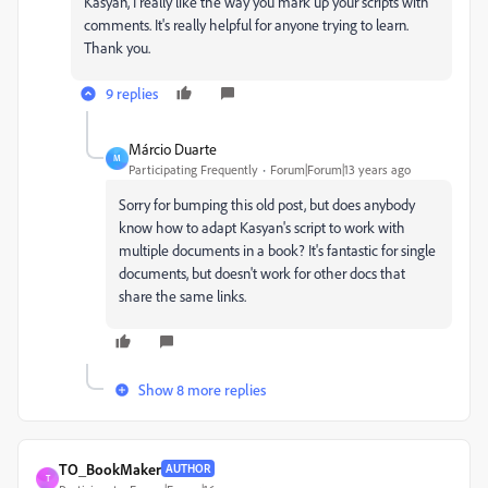
Kasyan, I really like the way you mark up your scripts with
comments. It's really helpful for anyone trying to learn.
Thank you.
9 replies
Márcio Duarte
M
Participating Frequently
Forum|Forum|13 years ago
Sorry for bumping this old post, but does anybody
know how to adapt Kasyan's script to work with
multiple documents in a book? It's fantastic for single
documents, but doesn't work for other docs that
share the same links.
Show 8 more replies
TO_BookMaker
AUTHOR
T