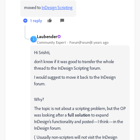
moved to
InDesign Scripting
1 reply
Laubender
L
Community Expert
Forum|Forum|8 years ago
Hi Srishti,
don't know if it was good to transfer the whole
thread to the InDesign Scripting forum.
I would suggest to move it back to the InDesign
forum.
Why?
The topic is not about a scripting problem, but the OP
was looking after a
full solution
to expand
InDesign's functionality and posted—I think—in the
InDesign forum.
( Ususally non-scripters will not visit the InDesign