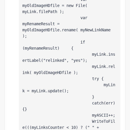
myOldImageHDfile = new File( 
myLink.filePath );
                         var 
myRenameResult = 
myOldImageHDfile.rename( myNewLinkName 
);
                         if 
(myRenameResult)     {
                              myLink.ins
ertLabel("relinked", "yes");
                              myLink.rel
ink( myOldImageHDfile );
                              try {
                                   myLin
k = myLink.update();
                              }
                              catch(err) 
{}
                              myASCII++;
                              WriteToFil
e(((myLinksCounter < 10) ? (" " + 