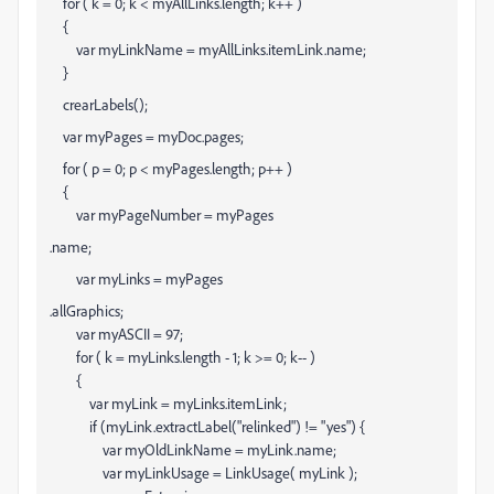
for ( k = 0; k < myAllLinks.length; k++ )
{
var myLinkName = myAllLinks
.itemLink.name;
}
crearLabels();
var myPages = myDoc.pages;
for ( p = 0; p < myPages.length; p++ )
{
var myPageNumber = myPages
.name;
var myLinks = myPages
.allGraphics;
var myASCII = 97;
for ( k = myLinks.length - 1; k >= 0; k-- )
{
var myLink = myLinks
.itemLink;
if (myLink.extractLabel("relinked") != "yes") {
var myOldLinkName = myLink.name;
var myLinkUsage = LinkUsage( myLink );