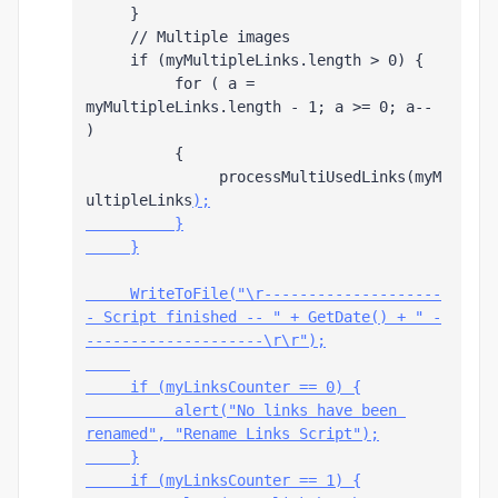
     }
     // Multiple images
     if (myMultipleLinks.length > 0) {
          for ( a = 
myMultipleLinks.length - 1; a >= 0; a-- 
)
          {
               processMultiUsedLinks(myM
ultipleLinks
);
          }
     }
     WriteToFile("\r--------------------
- Script finished -- " + GetDate() + " -
--------------------\r\r");
     if (myLinksCounter == 0) {
          alert("No links have been 
renamed", "Rename Links Script");
     }
     if (myLinksCounter == 1) {