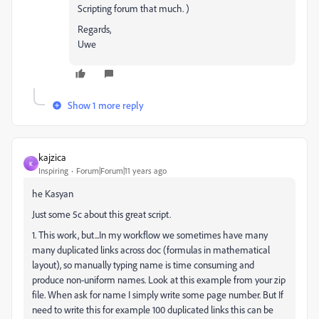
Scripting forum that much. )
Regards,
Uwe
Show 1 more reply
kajzica
K
Inspiring
Forum|Forum|11 years ago
he Kasyan
Just some 5c about this great script.
1. This work, but...In my workflow we sometimes have many
many duplicated links across doc (formulas in mathematical
layout), so manually typing name is time consuming and
produce non-uniform names. Look at this example from your zip
file. When ask for name I simply write some page number. But If
need to write this for example 100 duplicated links this can be