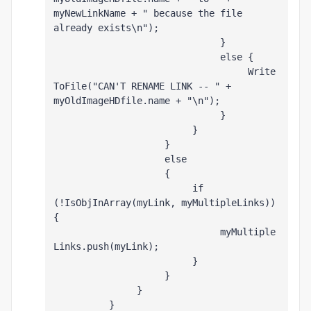
myNewLinkName + " because the file 
already exists\n");
                              }
                              else {
                                   Write
ToFile("CAN'T RENAME LINK -- " + 
myOldImageHDfile.name + "\n");
                              }
                         }
                    }
                    else
                    {
                         if 
(!IsObjInArray(myLink, myMultipleLinks)) 
{
                              myMultiple
Links.push(myLink);
                         }
                    }
               }
          }