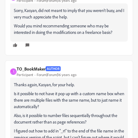
Participant
Forum|Forum|16 years ago
Sorry, Kasyan, did not meant to imply that you weren't busy, and I
very much appreciate the help.
Would you mind recommending someone who may be
interested in doing the modifications on a freelance basis?
TO_BookMaker
AUTHOR
T
Participant
Forum|Forum|16 years ago
Thanks again, Kasyan, for your help.
Is it possible to not have it pop up with a custom name box when
there are multiple files with the same name, but to just name it
automatically?
Also, is it possible to number files sequentially throughout the
document rather than as page references?
I figured out how to add in "_r1" to the end of the file name in the
previous version of the script, but I can't figure out where it would