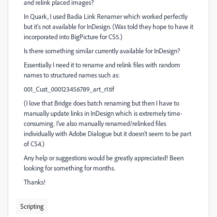
and relink placed images?
In Quark, I used Badia Link Renamer which worked perfectly
but it's not available for InDesign. (Was told they hope to have it
incorporated into BigPicture for CS5.)
Is there something similar currently available for InDesign?
Essentially I need it to rename and relink files with random
names to structured names such as:
001_Cust_000123456789_art_r1.tif
(I love that Bridge does batch renaming but then I have to
manually update links in InDesign which is extremely time-
consuming. I've also manually renamed/relinked files
individually with Adobe Dialogue but it doesn't seem to be part
of CS4.)
Any help or suggestions would be greatly appreciated! Been
looking for something for months.
Thanks!
Scripting