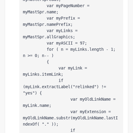
          var myPageNumber = 
myMastSpr.name;
          var myPrefix = 
myMastSpr.namePrefix;
          var myLinks = 
myMastSpr.allGraphics;
          var myASCII = 97;
          for ( n = myLinks.length - 1; 
n >= 0; n-- )
          {
               var myLink = 
myLinks
.itemLink;
               if 
(myLink.extractLabel("relinked") != 
"yes") {
                    var myOldLinkName = 
myLink.name;
                    var myExtension = 
myOldLinkName.substr(myOldLinkName.lastI
ndexOf( "." ));
                    if 