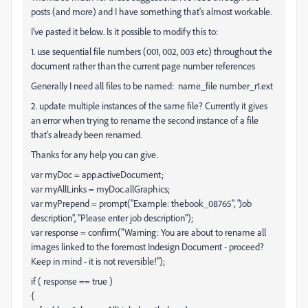
posts (and more) and I have something that's almost workable.
I've pasted it below. Is it possible to modify this to:
1. use sequential file numbers (001, 002, 003 etc) throughout the
document rather than the current page number references
Generally I need all files to be named: name_file number_r1.ext
2. update multiple instances of the same file? Currently it gives
an error when trying to rename the second instance of a file
that's already been renamed.
Thanks for any help you can give.
var myDoc = app.activeDocument;
var myAllLinks = myDoc.allGraphics;
var myPrepend = prompt("Example: thebook_08765", "Job
description", "Please enter job description");
var response = confirm("Warning: You are about to rename all
images linked to the foremost Indesign Document - proceed?
Keep in mind - it is not reversible!");
if ( response == true )
{