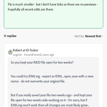
Fle is much smaller - but I don't have links so there are no previews -
hopefully all recent edits are there.
11 replies
Sort by
:
Newest first
Robert at ID-Tasker
Legend
Forum|Forum|2 years ago
So you kept your INDD file open for two weeks?
You could try IDMLing - export as IDML, open, save with a new
name - do not overwrite your original file.
But if you really saved your file two weeks ago - and kept your
file open for two weeks wile working on it - I'm sorry, but if
IDMLing won't work then all changes are most likely gone...