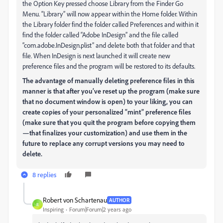
the Option Key pressed choose Library from the Finder Go
Menu. “Library” will now appear within the Home folder. Within
the Library folder find the folder called Preferences and within it
find the folder called “Adobe InDesign” and the file called
“com.adobe.InDesign.plist” and delete both that folder and that
file. When InDesign is next launched it will create new
preference files and the program will be restored to its defaults.
The advantage of manually deleting preference files in this
manner is that after you’ve reset up the program (make sure
that no document window is open) to your liking, you can
create copies of your personalized “mint” preference files
(make sure that you quit the program before copying them
—that finalizes your customization) and use them in the
future to replace any corrupt versions you may need to
delete.
8 replies
Robert von Schartenau
AUTHOR
R
Inspiring
Forum|Forum|2 years ago