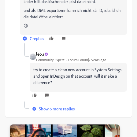
leider hilft das löschen der .plist datei nicht.
und als IDML exportieren kann ich nicht, da ID, sobald ich
die datei öffne, einfriert.
😞
7 replies
leo.r
Community Expert
Forum|Forum|2 years ago
try to create a clean new account in System Settings
and open InDesign on that account. will it make a
difference?
Show 6 more replies