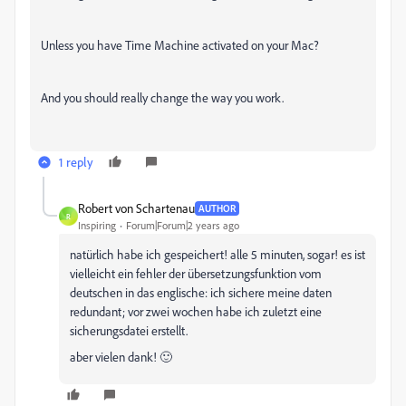
Unless you have Time Machine activated on your Mac?
And you should really change the way you work.
1 reply
Robert von Schartenau
AUTHOR
R
Inspiring
Forum|Forum|2 years ago
natürlich habe ich gespeichert! alle 5 minuten, sogar! es ist
vielleicht ein fehler der übersetzungsfunktion vom
deutschen in das englische: ich sichere meine daten
redundant; vor zwei wochen habe ich zuletzt eine
sicherungsdatei erstellt.
aber vielen dank! 🙂