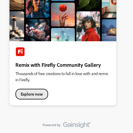
Remix with Firefly Community Gallery
Thousands of free creations to fall in love with and remix
in Firefly.
Explore now