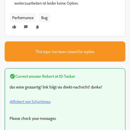
weiterzuarbeiten ist leider keine Option.
Performance
Bug
This topic has been closed for replies.
Correct answer
Robert at ID-Tasker
das wäre grossartig! link folgt via direkt-nachricht! danke!
@Robert von Schartenau
Please check your messages.