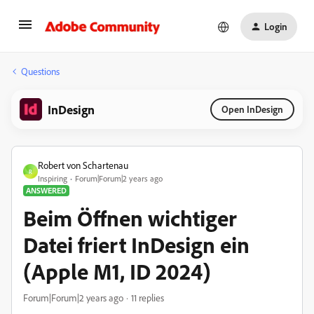
Login
Questions
InDesign
Open InDesign
Robert von Schartenau
R
Inspiring
Forum|Forum|2 years ago
ANSWERED
Beim Öffnen wichtiger
Datei friert InDesign ein
(Apple M1, ID 2024)
Forum|Forum|2 years ago
11 replies