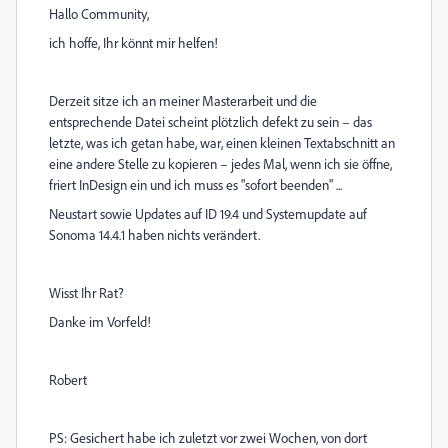
Hallo Community,
ich hoffe, Ihr könnt mir helfen!
Derzeit sitze ich an meiner Masterarbeit und die
entsprechende Datei scheint plötzlich defekt zu sein – das
letzte, was ich getan habe, war, einen kleinen Textabschnitt an
eine andere Stelle zu kopieren – jedes Mal, wenn ich sie öffne,
friert InDesign ein und ich muss es "sofort beenden" ...
Neustart sowie Updates auf ID 19.4 und Systemupdate auf
Sonoma 14.4.1 haben nichts verändert.
Wisst Ihr Rat?
Danke im Vorfeld!
Robert
PS: Gesichert habe ich zuletzt vor zwei Wochen, von dort