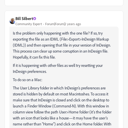
Bill Silbert
Community Expert
Forum|Forum|2 years ago
Is the problem only happening with the one file? If so, try
exporting the file as an IDML (File>Export>InDesign Markup
(IDML)) and then opening that file in your version of InDesign.
This process can clear up some corruption in an InDesign file.
Hopefully, it can fix this file.
If it is happening with other files as well try resetting your
InDesign preferences.
To do so on a Mac:
The User Library folder in which InDesign’s preferences are
stored is hidden by default on most Macintoshes. To access it
make sure that InDesign is closed and click on the desktop to
launch a Finder Window (Command-N). With this window in
column view follow the path User>Home folder (it’s the folder
with an icon that looks like a house—it may have the user’s
name rather than “Home”) and click on the Home folder. With