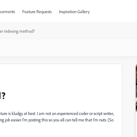
cements
Feature Requests
Inspiration Gallery
er indexing method?
d?
e is kludgy at best. I am not an experienced coder or script writer,
job easier. I'm posting this so you all can tell me that I'm nuts. (So