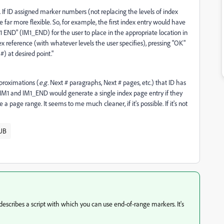
 If ID assigned marker numbers (not replacing the levels of index
ar more flexible. So, for example, the first index entry would have
 END" (IM1_END) for the user to place in the appropriate location in
x reference (with whatever levels the user specifies), pressing "OK"
) at desired point."
proximations (
e.g.
Next # paragraphs, Next # pages, etc.) that ID has
of IM1 and IM1_END would generate a single index page entry if they
age range. It seems to me much cleaner, if it's possible. If it's not
UB
 describes a script with which you can use end-of-range markers. It's