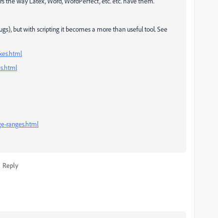
rs the way Latex, Word, WordPerfect, etc. etc. have them.
ugs), but with scripting it becomes a more than useful tool. See
exes.html
es.html
ge-ranges.html
Reply