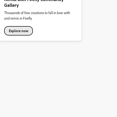
Gallery
Thousands of free creations to fall in love with
and remix in Firefly.
Explore now