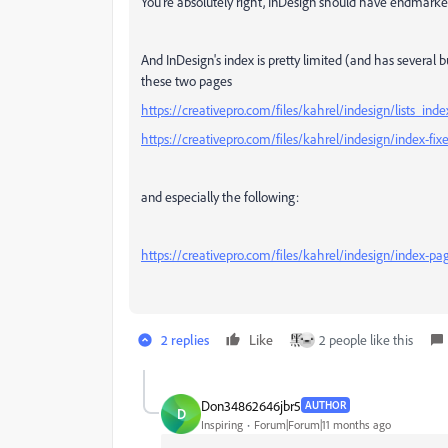
You're absolutely right, InDesign should have endmarke
And InDesign's index is pretty limited (and has several b
these two pages
https://creativepro.com/files/kahrel/indesign/lists_ind
https://creativepro.com/files/kahrel/indesign/index-fix
and especially the following:
https://creativepro.com/files/kahrel/indesign/index-pa
2 replies
Like
2 people like this
Don34862646jbr5
AUTHOR
D
Inspiring
Forum|Forum|11 months ago