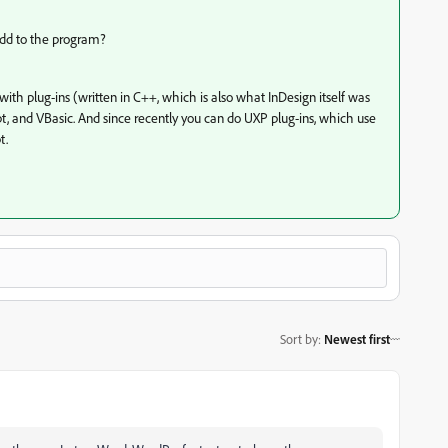
 add to the program?
ith plug-ins (written in C++, which is also what InDesign itself was
ipt, and VBasic. And since recently you can do UXP plug-ins, which use
t.
Sort by
:
Newest first