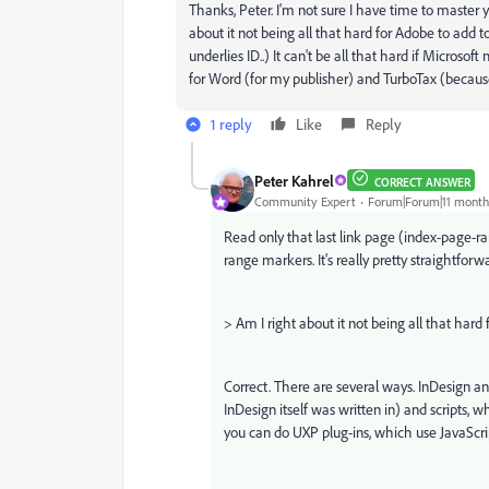
Thanks, Peter. I'm not sure I have time to master y
about it not being all that hard for Adobe to ad
underlies ID..) It can't be all that hard if Microso
for Word (for my publisher) and TurboTax (because 
1 reply
Like
Reply
Peter Kahrel
CORRECT ANSWER
Community Expert
Forum|Forum|11 month
Read only that last link page (index-page-ra
range markers. It's really pretty straightforw
>
Am I right about it not being all that har
Correct. There are several ways. InDesign an
InDesign itself was written in) and scripts, 
you can do UXP plug-ins, which use JavaScript