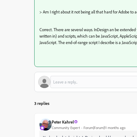
>
Am I right about it not being all that hard for Adobe to
Correct. There are several ways. InDesign an be extended w
written in) and scripts, which can be JavaScript, AppleScr
JavaScript. The end-of-range script I describe is a JavaScrip
3 replies
Peter Kahrel
Community Expert
Forum|Forum|11 months ago