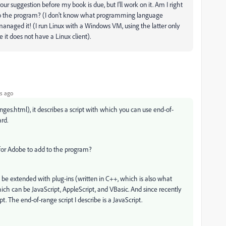
our suggestion before my book is due, but I'll work on it. Am I right
d to the program? (I don't know what programming language
ft managed it! (I run Linux with a Windows VM, using the latter only
it does not have a Linux client).
s ago
nges.html), it describes a script with which you can use end-of-
ard.
d for Adobe to add to the program?
 be extended with plug-ins (written in C++, which is also what
which can be JavaScript, AppleScript, and VBasic. And since recently
. The end-of-range script I describe is a JavaScript.