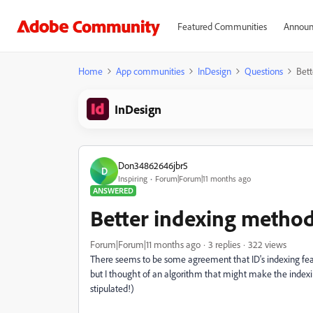
Featured Communities
Announ
Home
App communities
InDesign
Questions
Bett
InDesign
Don34862646jbr5
D
Inspiring
Forum|Forum|11 months ago
ANSWERED
Better indexing metho
Forum|Forum|11 months ago
3 replies
322 views
There seems to be some agreement that ID's indexing featur
but I thought of an algorithm that might make the indexing 
stipulated!)