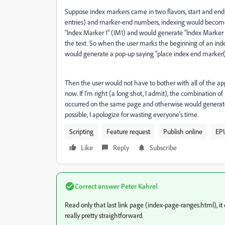
Suppose index markers came in two flavors, start and end.
entries) and marker-end numbers, indexing would become f
"Index Marker 1" (IM1) and would generate "Index Marker 1
the text. So when the user marks the beginning of an inde
would generate a pop-up saying "place index end marker(#
Then the user would not have to bother with all of the ap
now. If I'm right (a long shot, I admit), the combination 
occurred on the same page and otherwise would generate a p
possible, I apologize for wasting everyone's time.
Scripting
Feature request
Publish online
EP
Like
Reply
Subscribe
Correct answer
Peter Kahrel
Read only that last link page (index-page-ranges.html), it
really pretty straightforward.