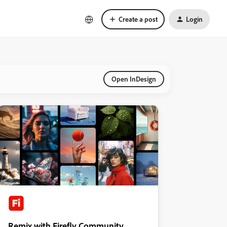
Create a post
Login
Open InDesign
Remix with Firefly Community