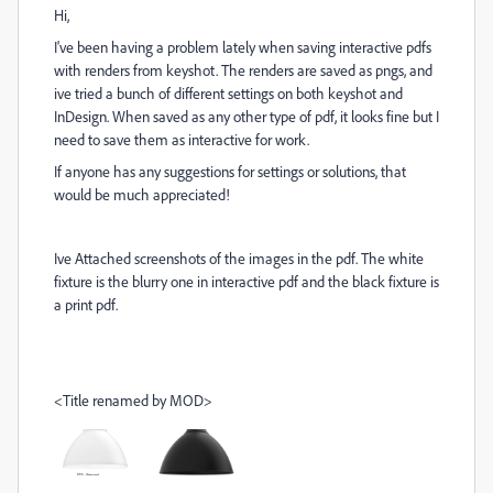
Hi,
I've been having a problem lately when saving interactive pdfs
with renders from keyshot. The renders are saved as pngs, and
ive tried a bunch of different settings on both keyshot and
InDesign. When saved as any other type of pdf, it looks fine but I
need to save them as interactive for work.
If anyone has any suggestions for settings or solutions, that
would be much appreciated!
Ive Attached screenshots of the images in the pdf. The white
fixture is the blurry one in interactive pdf and the black fixture is
a print pdf.
<Title renamed by MOD>