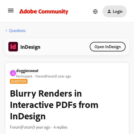
Login
Questions
InDesign
Open InDesign
doggiesweat
D
Participant
Forum|Forum|1 year ago
QUESTION
Blurry Renders in
Interactive PDFs from
InDesign
Forum|Forum|1 year ago
4 replies