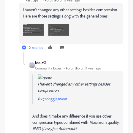
Participant
Forum|Forum|1 year ago
I haven't changed any other settings besides compression.
Here are those settings along with the general ones!
2 replies
leo.r
Community Expert
Forum|Forum|1 year ago
I haven't changed any other settings besides
compression.
By
@doggiesweat
And does it make any difference if you use other
compression types combined with Maximum quality:
JPEG (Lossy)
or
Automatic
?