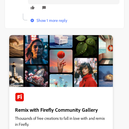
Show 1 more reply
Remix with Firefly Community Gallery
Thousands of free creations to fall in love with and remix
in Firefly.