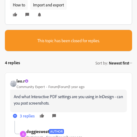
How to
Import and export
This topic has been closed for replies.
4 replies
Sort by
:
Newest first
leo.r
Community Expert
Forum|Forum|1 year ago
And what Interactive PDF settings are you using in InDesign - can
you post screenshots.
3 replies
doggiesweat
AUTHOR
D