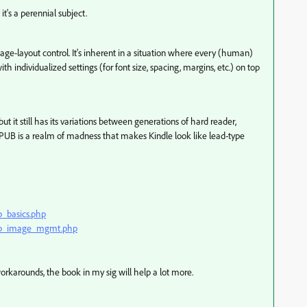
t's a perennial subject.
e-layout control. It's inherent in a situation where every (human)
h individualized settings (for font size, spacing, margins, etc.) on top
t it still has its variations between generations of hard reader,
EPUB is a realm of madness that makes Kindle look like lead-type
b_basics.php
epub_image_mgmt.php
rkarounds, the book in my sig will help a lot more.