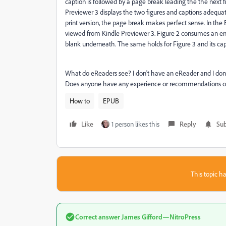
caption is followed by a page break leading the the next f
Previewer 3 displays the two figures and captions adequatel
print version, the page break makes perfect sense. In the 
viewed from Kindle Previewer 3. Figure 2 consumes an ent
blank underneath. The same holds for Figure 3 and its cap
What do eReaders see? I don't have an eReader and I don't
Does anyone have any experience or recommendations on
How to
EPUB
Like
1 person likes this
Reply
Sub
This topic ha
Correct answer
James Gifford—NitroPress