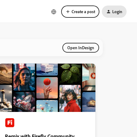
Create a post
Login
Open InDesign
Remix with Firefly Community