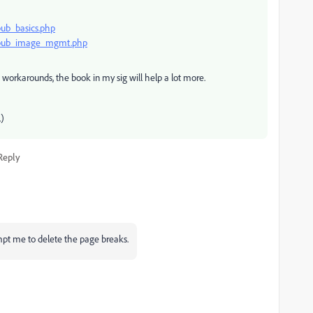
pub_basics.php
n_epub_image_mgmt.php
workarounds, the book in my sig will help a lot more.
.)
Reply
mpt me to delete the page breaks.