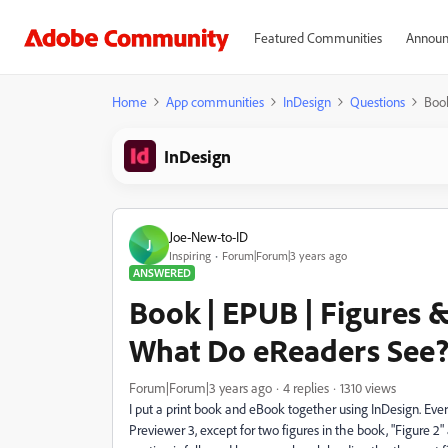
Featured Communities
Announ
Home
App communities
InDesign
Questions
Book
InDesign
Joe-New-to-ID
J
Inspiring
Forum|Forum|3 years ago
ANSWERED
Book | EPUB | Figures &
What Do eReaders See
Forum|Forum|3 years ago
4 replies
1310 views
I put a print book and eBook together using InDesign. Every
Previewer 3, except for two figures in the book, "Figure 2"