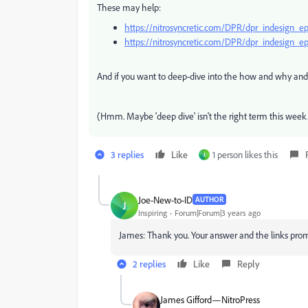
These may help:
https://nitrosyncretic.com/DPR/dpr_indesign_e
https://nitrosyncretic.com/DPR/dpr_indesig
And if you want to deep-dive into the how and why and 
(Hmm. Maybe 'deep dive' isn't the right term this week
3 replies
Like
1 person likes this
J
Joe-New-to-ID
AUTHOR
J
Inspiring
Forum|Forum|3 years ago
James: Thank you. Your answer and the links pro
2 replies
Like
Reply
James Gifford—NitroPress