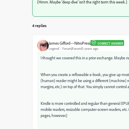
(Hmm. Maybe 'deep dive' isn't the right term this week.)
4 replies
James Gifford—NitroPress
CORRECT ANSWER
Legend
Forum|Forum|3 years ago
I thought we covered this in a prior exchange. Maybe not;
When you create a reflowable e-book, you give up most p
(human) reader might be using a different (machine) read
margins, etc.) on top of that. You simply cannot control a
Kindle is more controlled and regular than general EPUB, 
mobile readers, resizable computer-screen readers, etc
pages, however.)