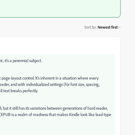
Sort by
:
Newest first
 it's a perennial subject.
age-layout control. It's inherent in a situation where every
er, and with individualized settings (for font size, spacing,
ll text breaks perfectly.
but it still has its variations between generations of hard reader,
. (EPUB is a realm of madness that makes Kindle look like lead-type