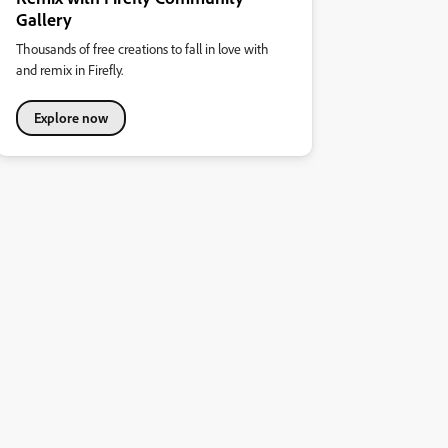
Gallery
Thousands of free creations to fall in love with
and remix in Firefly.
Explore now