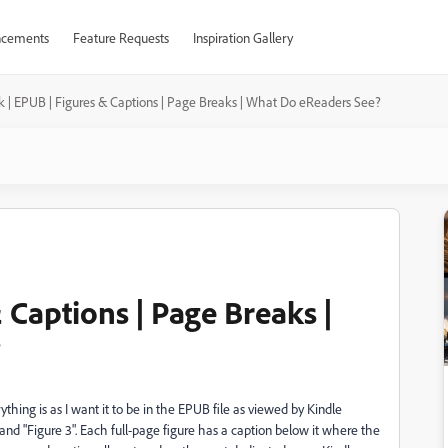
cements
Feature Requests
Inspiration Gallery
 | EPUB | Figures & Captions | Page Breaks | What Do eReaders See?
 Captions | Page Breaks |
?
thing is as I want it to be in the EPUB file as viewed by Kindle
 and "Figure 3". Each full-page figure has a caption below it where the