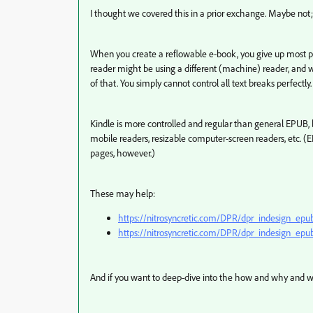
I thought we covered this in a prior exchange. Maybe not; i
When you create a reflowable e-book, you give up most pag
reader might be using a different (machine) reader, and wit
of that. You simply cannot control all text breaks perfectly.
Kindle is more controlled and regular than general EPUB, bu
mobile readers, resizable computer-screen readers, etc. (
pages, however.)
These may help:
https://nitrosyncretic.com/DPR/dpr_indesign_epu
https://nitrosyncretic.com/DPR/dpr_indesign_
And if you want to deep-dive into the how and why and wo