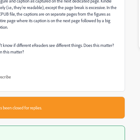
igure and caption all captured on the next dedicated page. Kindle
y (i.e., they're readable), except the page break is excessive. In the
EPUB file, the captions are on separate pages from the figures as
ire page where its caption is on the next page followed by a big
tion.
 know if different eReaders see different things. Does this matter?
 this matter?
scribe
s been closed for replies.