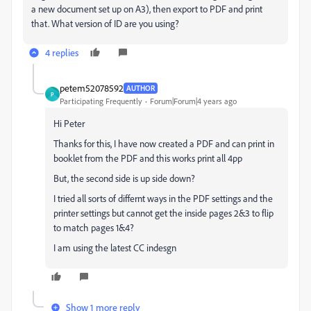
a new document set up on A3), then export to PDF and print
that. What version of ID are you using?
4 replies
petem52078592
AUTHOR
P
Participating Frequently
Forum|Forum|4 years ago
Hi Peter
Thanks for this, I have now created a PDF and can print in
booklet from the PDF and this works print all 4pp
But, the second side is up side down?
I tried all sorts of differnt ways in the PDF settings and the
printer settings but cannot get the inside pages 2&3 to flip
to match pages 1&4?
I am using the latest CC indesgn
Show 1 more reply