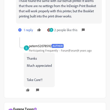
I have found the same with our bizhub printer. It seems
that there are no settings from the InDesign Print Booket
that will work properly with this printer, but the Booklet
printing built into the print driver works.
1 reply
2 people like this
P
petem52078592
AUTHOR
P
Participating Frequently
Forum|Forum|4 years ago
Thanks
Much appreciated
Take Care!!
Eugene Tyson