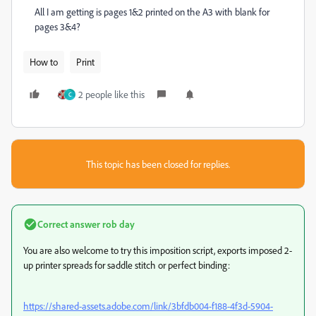
All I am getting is pages 1&2 printed on the A3 with blank for
pages 3&4?
How to
Print
2 people like this
C
This topic has been closed for replies.
Correct answer
rob day
You are also welcome to try this imposition script, exports imposed 2-
up printer spreads for saddle stitch or perfect binding:
https://shared-assets.adobe.com/link/3bfdb004-f188-4f3d-5904-