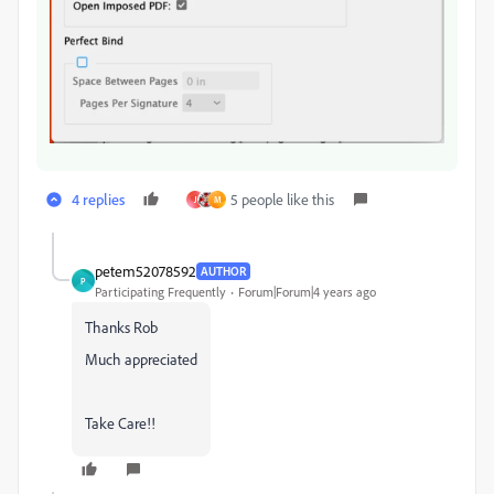
4 replies
5 people like this
J
M
petem52078592
AUTHOR
P
Participating Frequently
Forum|Forum|4 years ago
Thanks Rob
Much appreciated
Take Care!!