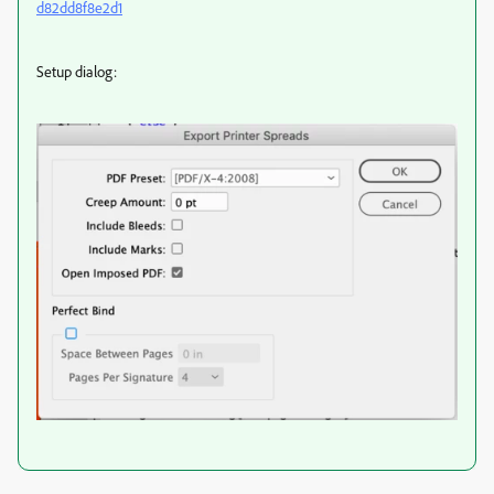
d82dd8f8e2d1
Setup dialog: