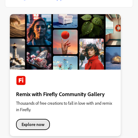
Remix with Firefly Community Gallery
Thousands of free creations to fall in love with and remix
in Firefly.
Explore now