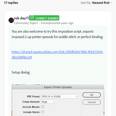
17 replies
Sort by
:
Newest first
rob day
CORRECT ANSWER
Community Expert
Forum|Forum|4 years ago
You are also welcome to try this imposition script, exports
imposed 2-up printer spreads for saddle stitch or perfect binding:
https://shared-assets.adobe.com/link/3bfdb004-f188-4f3d-5904-
d82dd8f8e2d1
Setup dialog: