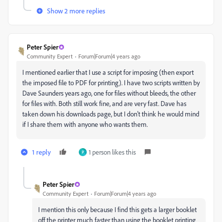
Show 2 more replies
Peter Spier
Community Expert
Forum|Forum|4 years ago
I mentioned earlier that I use a script for imposing (then export
the imposed file to PDF for printing). I have two scripts written by
Dave Saunders years ago, one for files without bleeds, the other
for files with. Both still work fine, and are very fast. Dave has
taken down his downloads page, but I don't think he would mind
if I share them with anyone who wants them.
1 reply
1 person likes this
P
Peter Spier
Community Expert
Forum|Forum|4 years ago
I mention this only because I find this gets a larger booklet
off the printer much faster than using the booklet printing