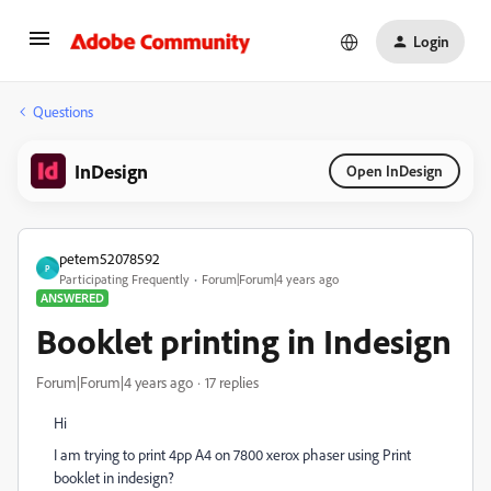
Login
Questions
InDesign
Open InDesign
petem52078592
P
Participating Frequently
Forum|Forum|4 years ago
ANSWERED
Booklet printing in Indesign
Forum|Forum|4 years ago
17 replies
Hi
I am trying to print 4pp A4 on 7800 xerox phaser using Print
booklet in indesign?