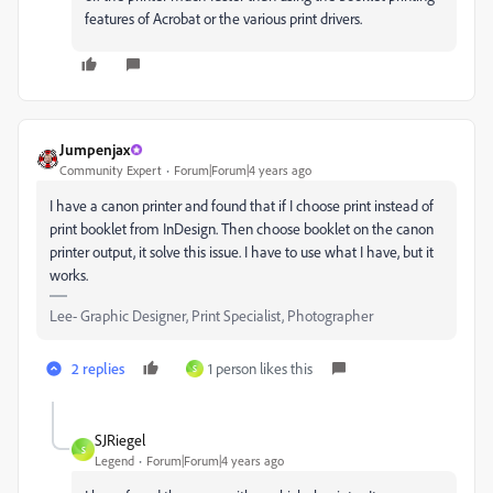
features of Acrobat or the various print drivers.
Jumpenjax
Community Expert
Forum|Forum|4 years ago
I have a canon printer and found that if I choose print instead of
print booklet from InDesign. Then choose booklet on the canon
printer output, it solve this issue. I have to use what I have, but it
works.
Lee- Graphic Designer, Print Specialist, Photographer
2 replies
1 person likes this
S
SJRiegel
S
Legend
Forum|Forum|4 years ago