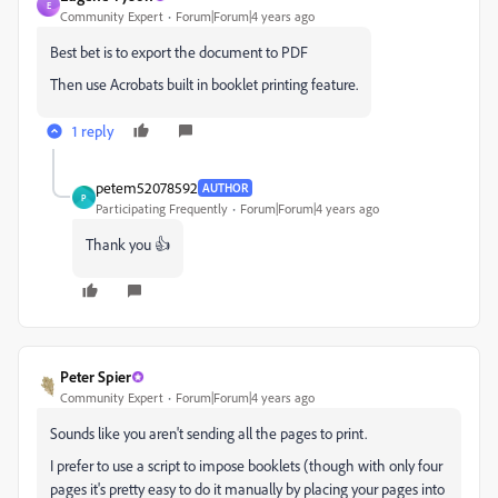
E
Community Expert
Forum|Forum|4 years ago
Best bet is to export the document to PDF
Then use Acrobats built in booklet printing feature.
1 reply
petem52078592
AUTHOR
P
Participating Frequently
Forum|Forum|4 years ago
Thank you 👍
Peter Spier
Community Expert
Forum|Forum|4 years ago
Sounds like you aren't sending all the pages to print.
I prefer to use a script to impose booklets (though with only four
pages it's pretty easy to do it manually by placing your pages into