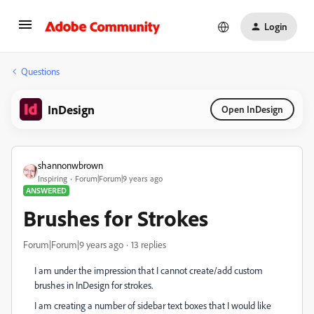
Login
Questions
InDesign
Open InDesign
shannonwbrown
Inspiring
Forum|Forum|9 years ago
ANSWERED
Brushes for Strokes
Forum|Forum|9 years ago
13 replies
I am under the impression that I cannot create/add custom
brushes in InDesign for strokes.
I am creating a number of sidebar text boxes that I would like