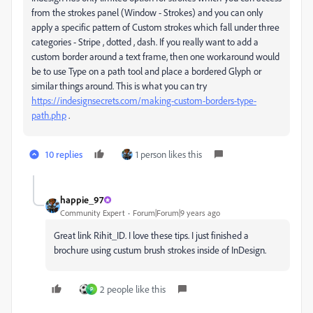
from the strokes panel (Window - Strokes) and you can only
apply a specific pattern of Custom strokes which fall under three
categories - Stripe , dotted , dash. If you really want to add a
custom border around a text frame, then one workaround would
be to use Type on a path tool and place a bordered Glyph or
similar things around. This is what you can try
https://indesignsecrets.com/making-custom-borders-type-
path.php
.
10 replies
1 person likes this
happie_97
Community Expert
Forum|Forum|9 years ago
Great link Rihit_ID. I love these tips. I just finished a
brochure using custum brush strokes inside of InDesign.
2 people like this
P