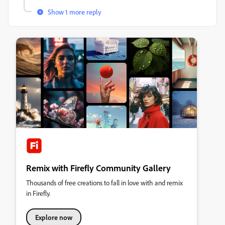
Show 1 more reply
Remix with Firefly Community Gallery
Thousands of free creations to fall in love with and remix
in Firefly.
Explore now