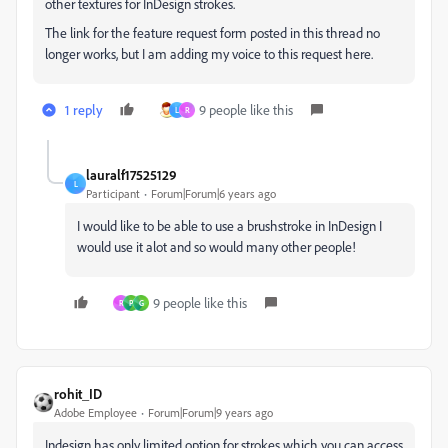
other textures for InDesign strokes.
The link for the feature request form posted in this thread no
longer works, but I am adding my voice to this request here.
1 reply
9 people like this
L
R
lauralf17525129
L
Participant
Forum|Forum|6 years ago
I would like to be able to use a brushstroke in InDesign I
would use it alot and so would many other people!
9 people like this
R
P
G
rohit_ID
Adobe Employee
Forum|Forum|9 years ago
Indesign has only limited option for strokes which you can access