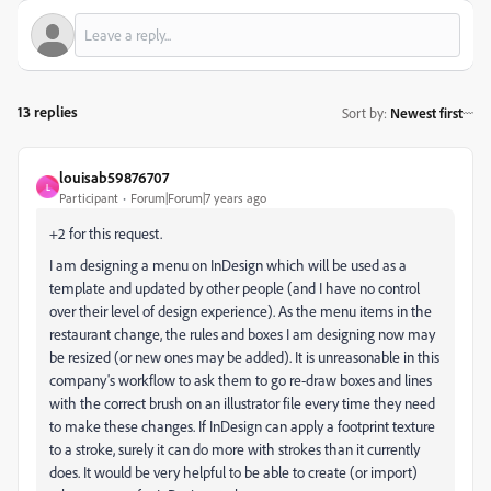
13 replies
Sort by
:
Newest first
louisab59876707
L
Participant
Forum|Forum|7 years ago
+2 for this request.
I am designing a menu on InDesign which will be used as a
template and updated by other people (and I have no control
over their level of design experience). As the menu items in the
restaurant change, the rules and boxes I am designing now may
be resized (or new ones may be added). It is unreasonable in this
company's workflow to ask them to go re-draw boxes and lines
with the correct brush on an illustrator file every time they need
to make these changes. If InDesign can apply a footprint texture
to a stroke, surely it can do more with strokes than it currently
does. It would be very helpful to be able to create (or import)