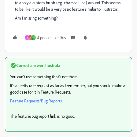
to apply a custom brush (eg. charcoal line) around. This seems
to be like it would be a very basic feature similar to Illustrator.
Am I missing something?
4 people like this
N
I
P
Correct answer
illustrata
You can't use something that's not there.
It's a pretty rare request as far as I remember, but you should make a
good case for it in Feature Requests.
Feature Requests/Bug Reports
The feature/bug report link is no good.