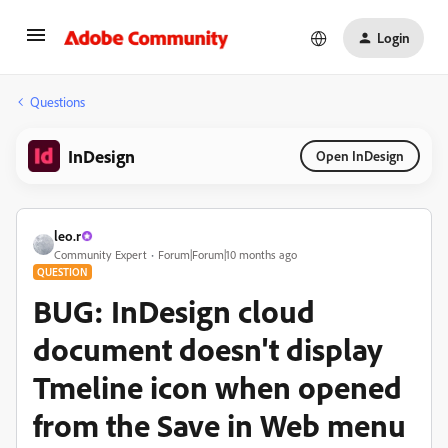
Login
Questions
InDesign
Open InDesign
leo.r
Community Expert
Forum|Forum|10 months ago
QUESTION
BUG: InDesign cloud
document doesn't display
Tmeline icon when opened
from the Save in Web menu