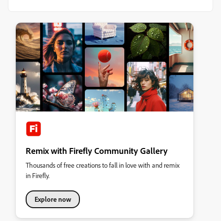
Remix with Firefly Community Gallery
Thousands of free creations to fall in love with and remix
in Firefly.
Explore now