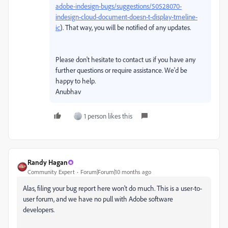
adobe-indesign-bugs/suggestions/50528070-
indesign-cloud-document-doesn-t-display-tmeline-
ic
). That way, you will be notified of any updates.
Please don't hesitate to contact us if you have any
further questions or require assistance. We'd be
happy to help.
Anubhav
1 person likes this
Randy Hagan
Community Expert
Forum|Forum|10 months ago
Alas, filing your bug report here won't do much. This is a user-to-
user forum, and we have no pull with Adobe software
developers.