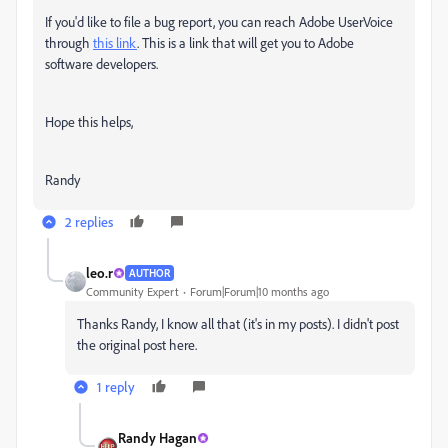
If you'd like to file a bug report, you can reach Adobe UserVoice
through
this link
. This is a link that will get you to Adobe
software developers.
Hope this helps,
Randy
2 replies
leo.r
AUTHOR
Community Expert
Forum|Forum|10 months ago
Thanks Randy, I know all that (it's in my posts). I didn't post
the original post here.
1 reply
Randy Hagan