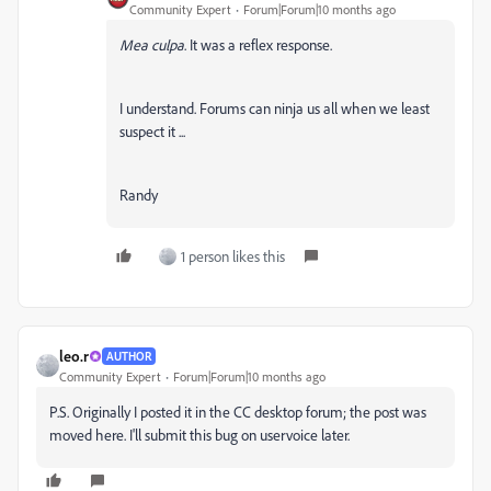
Community Expert
Forum|Forum|10 months ago
Mea culpa
. It was a reflex response.
I understand. Forums can ninja us all when we least
suspect it ...
Randy
1 person likes this
leo.r
AUTHOR
Community Expert
Forum|Forum|10 months ago
P.S. Originally I posted it in the CC desktop forum; the post was
moved here. I'll submit this bug on uservoice later.