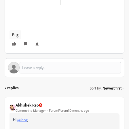
Bug
7 replies
Sort by
:
Newest first
Abhishek Rao
Community Manager
Forum|Forum|10 months ago
Hi
@leo.r
,