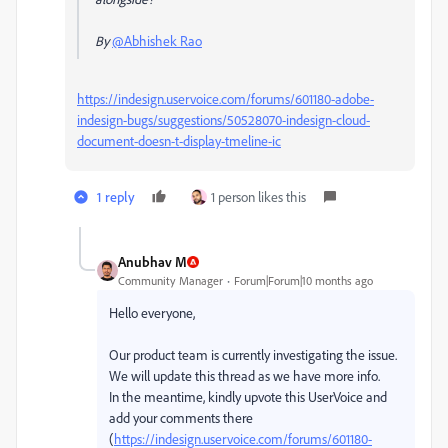
By
@Abhishek Rao
https://indesign.uservoice.com/forums/601180-adobe-
indesign-bugs/suggestions/50528070-indesign-cloud-
document-doesn-t-display-tmeline-ic
1 reply
1 person likes this
Anubhav M
Community Manager
Forum|Forum|10 months ago
Hello everyone,
Our product team is currently investigating the issue.
We will update this thread as we have more info.
In the meantime, kindly upvote this UserVoice and
add your comments there
(
https://indesign.uservoice.com/forums/601180-