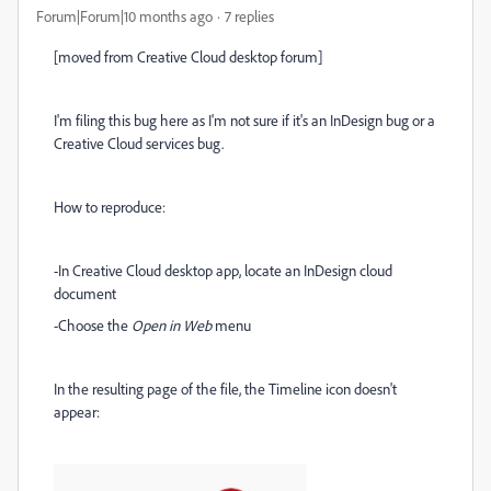
Forum|Forum|10 months ago
7 replies
[moved from Creative Cloud desktop forum]
I'm filing this bug here as I'm not sure if it's an InDesign bug or a
Creative Cloud services bug.
How to reproduce:
-In Creative Cloud desktop app, locate an InDesign cloud
document
-Choose the
Open in Web
menu
In the resulting page of the file, the Timeline icon doesn't
appear: