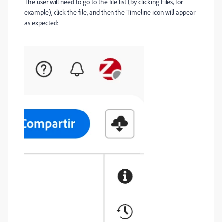
The user will need to go to the file list (by clicking Files, for
example), click the file, and then the Timeline icon will appear
as expected: