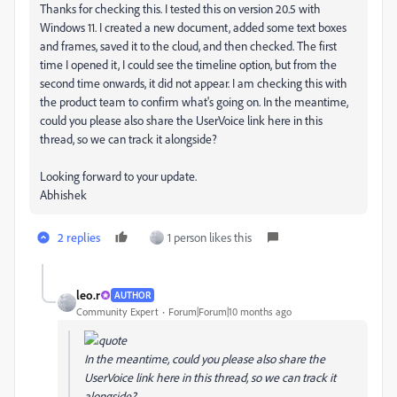
Thanks for checking this. I tested this on version 20.5 with
Windows 11. I created a new document, added some text boxes
and frames, saved it to the cloud, and then checked. The first
time I opened it, I could see the timeline option, but from the
second time onwards, it did not appear. I am checking this with
the product team to confirm what's going on. In the meantime,
could you please also share the UserVoice link here in this
thread, so we can track it alongside?
Looking forward to your update.
Abhishek
2 replies
1 person likes this
leo.r
AUTHOR
Community Expert
Forum|Forum|10 months ago
In the meantime, could you please also share the
UserVoice link here in this thread, so we can track it
alongside?