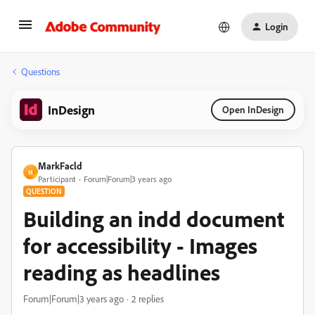
Login
Questions
InDesign
Open InDesign
MarkFacld
M
Participant
Forum|Forum|3 years ago
QUESTION
Building an indd document
for accessibility - Images
reading as headlines
Forum|Forum|3 years ago
2 replies