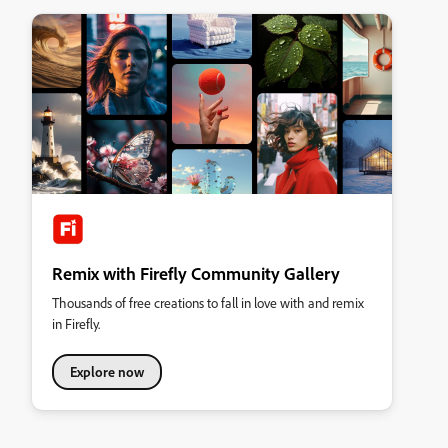
Remix with Firefly Community Gallery
Thousands of free creations to fall in love with and remix
in Firefly.
Explore now