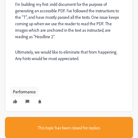
I'm building my first .indd document for the purpose of
generating an accessible PDF. I've followed the instructions to
the "T", and have mostly passed all the tests. One issue keeps
coming up when we use the reader to read the PDF. The
images which are anchored in the text as instructed, are
reading as "Headline 2".
Ultimately, we would like to eliminate that from happening.
Any hints would be most appreciated.
Performance
This topic has been closed for replies.