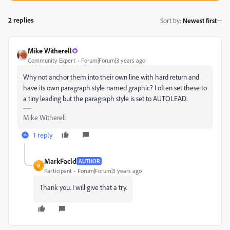
2 replies
Sort by
:
Newest first
Mike Witherell
Community Expert
Forum|Forum|3 years ago
Why not anchor them into their own line with hard return and
have its own paragraph style named graphic? I often set these to
a tiny leading but the paragraph style is set to AUTOLEAD.
Mike Witherell
1 reply
MarkFacld
AUTHOR
M
Participant
Forum|Forum|3 years ago
Thank you. I will give that a try.