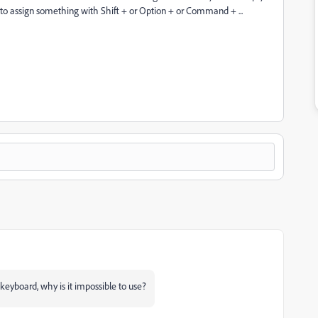
d to assign something with Shift + or Option + or Command + ...
keyboard, why is it impossible to use?