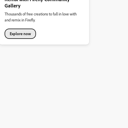
Gallery
Thousands of free creations to fall in love with
and remix in Firefly.
Explore now