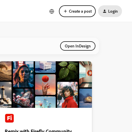
Create a post
Login
Open InDesign
Remix with Firefly Community