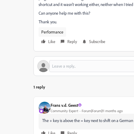
shortcut and it wasn't working either, neither when I trie
Can anyone help me with this?
Thank you.
Performance
Like
Reply
Subscribe
1 reply
Frans v.d. Geest
Community Expert
Forum|Forum|11 months ago
The + key is above the = key next to shift on a German 
Like
Reply