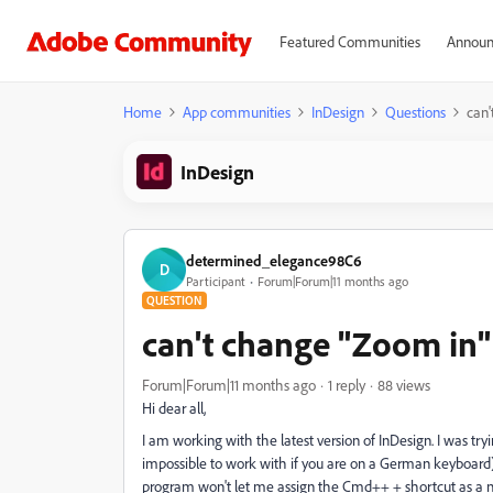
Featured Communities
Announ
Home
App communities
InDesign
Questions
can'
InDesign
determined_elegance98C6
D
Participant
Forum|Forum|11 months ago
QUESTION
can't change "Zoom in"
Forum|Forum|11 months ago
1 reply
88 views
Hi dear all,
I am working with the latest version of InDesign. I was t
impossible to work with if you are on a German keyboard) 
program won't let me assign the Cmd++ + shortcut as a ne