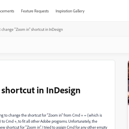
cements
Feature Requests
Inspiration Gallery
t change "Zoom in" shortcut in InDesign
 shortcut in InDesign
rying to change the shortcut for "Zoom in" from Cmd + = (which is
to Cmd +, to fit all other Adobe programs. Unfortunately, the
w shortcut for "Zoom in". I tried to assign Cmd for any other empty