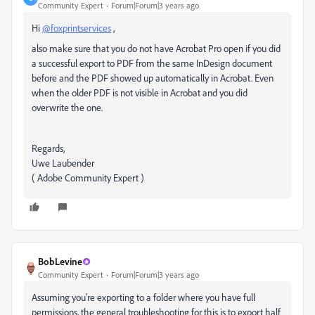
Community Expert
Forum|Forum|3 years ago
Hi
@foxprintservices
,
also make sure that you do not have Acrobat Pro open if you did
a successful export to PDF from the same InDesign document
before and the PDF showed up automatically in Acrobat. Even
when the older PDF is not visible in Acrobat and you did
overwrite the one.
Regards,
Uwe Laubender
( Adobe Community Expert )
BobLevine
Community Expert
Forum|Forum|3 years ago
Assuming you're exporting to a folder where you have full
permissions, the general troubleshooting for this is to export half