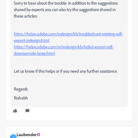
Sorry to hear about the trouble. In addition to the suggestions
shared by experts you can also try the suggestions shared in
these articles:
https://helpx.adobe.com/indesign/kb/troubleshoot-printing-pdf-
export-indesign.html
https://helpx.adobe.com/in/indesign/kb/failed-export-pdf-
downsample-large.html
Let us know if this helps or if you need any further assistance.
Regards
Rishabh
Laubender
L