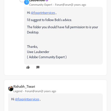
L
Community Expert
Forum|Forum|3 years ago
Hi
@foxprintservices
,
I'd suggest to follow Bob's advice.
The folder you should have full permission to is your
Desktop.
Thanks,
Uwe Laubender
( Adobe Community Expert )
Rishabh_Tiwari
Legend
Forum|Forum|3 years ago
Hi
@foxprintservices
,