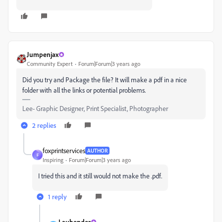
Jumpenjax
Community Expert
Forum|Forum|3 years ago
Did you try and Package the file? It will make a pdf in a nice
folder with all the links or potential problems.
Lee- Graphic Designer, Print Specialist, Photographer
2 replies
foxprintservices
AUTHOR
F
Inspiring
Forum|Forum|3 years ago
I tried this and it still would not make the .pdf.
1 reply
Laubender