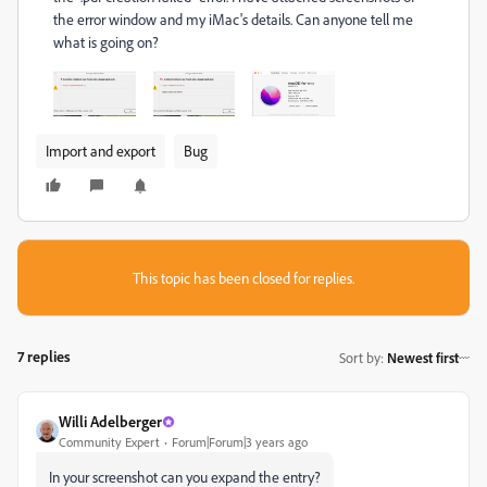
the error window and my iMac's details. Can anyone tell me
what is going on?
Import and export
Bug
This topic has been closed for replies.
7 replies
Sort by
:
Newest first
Willi Adelberger
Community Expert
Forum|Forum|3 years ago
In your screenshot can you expand the entry?