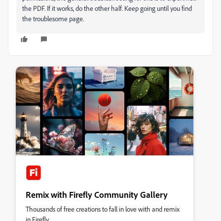
the PDF. If it works, do the other half. Keep going until you find
the troublesome page.
Remix with Firefly Community Gallery
Thousands of free creations to fall in love with and remix
in Firefly.