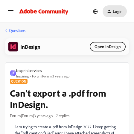
Login
Questions
InDesign
Open InDesign
foxprintservices
F
Inspiring
Forum|Forum|3 years ago
QUESTION
Can't export a .pdf from
InDesign.
Forum|Forum|3 years ago
7 replies
I am trying to create a .pdf from InDesign 2022. I keep getting
the ".pdf creation failed" error. I have attached screenshots of