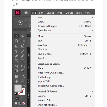
fix it?