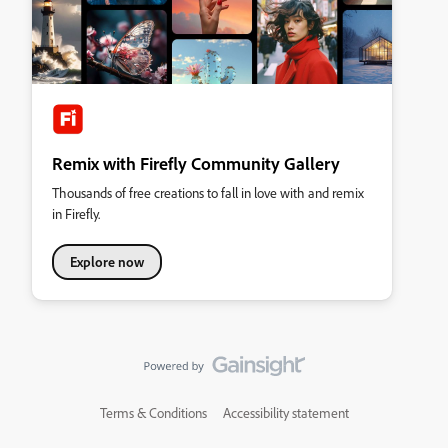
Remix with Firefly Community Gallery
Thousands of free creations to fall in love with and remix
in Firefly.
Explore now
Terms & Conditions
Accessibility statement