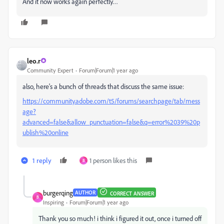
And it now works again perfectly…
leo.r
Community Expert
Forum|Forum|1 year ago
also, here's a bunch of threads that discuss the same issue:
https://community.adobe.com/t5/forums/searchpage/tab/mess
age?
advanced=false&allow_punctuation=false&q=error%2039%20p
ublish%20online
1 reply
1 person likes this
B
burgerqing
AUTHOR
CORRECT ANSWER
B
Inspiring
Forum|Forum|1 year ago
Thank you so much! i think i figured it out, once i turned off