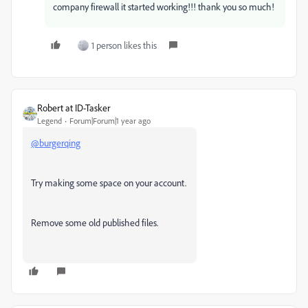
company firewall it started working!!! thank you so much!
1 person likes this
Robert at ID-Tasker
Legend
Forum|Forum|1 year ago
@burgerqing
Try making some space on your account.
Remove some old published files.