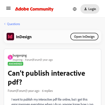
Login
Questions
InDesign
Open InDesign
burgerqing
B
Inspiring
Forum|Forum|1 year ago
ANSWERED
Can't publish interactive
pdf?
Forum|Forum|1 year ago
6 replies
I want to publish my interactive pdf file online, but i get this
error message everytime when i do so, anyone know how i can