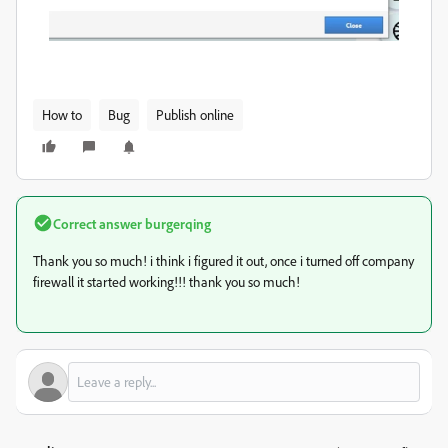
How to
Bug
Publish online
Correct answer
burgerqing
Thank you so much! i think i figured it out, once i turned off company
firewall it started working!!! thank you so much!