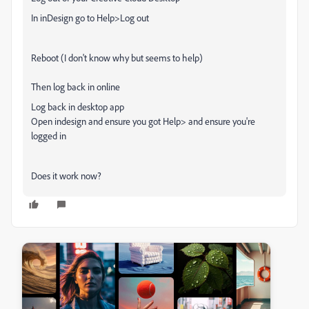
In inDesign go to Help>Log out
Reboot (I don't know why but seems to help)
Then log back in online
Log back in desktop app
Open indesign and ensure you got Help> and ensure you're
logged in
Does it work now?