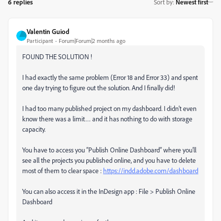
6 replies
Sort by
:
Newest first
Valentin Guiod
Participant
Forum|Forum|2 months ago
FOUND THE SOLUTION !
I had exactly the same problem (Error 18 and Error 33) and spent
one day trying to figure out the solution. And I finally did!
I had too many published project on my dashboard. I didn’t even
know there was a limit… and it has nothing to do with storage
capacity.
You have to access you “Publish Online Dashboard” where you’ll
see all the projects you published online, and you have to delete
most of them to clear space :
https://indd.adobe.com/dashboard
You can also access it in the InDesign app : File > Publish Online
Dashboard