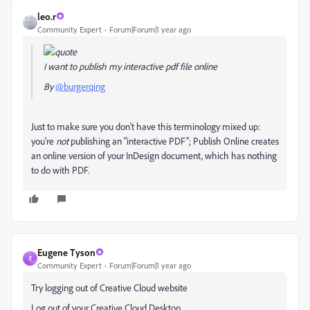
leo.r
Community Expert
Forum|Forum|1 year ago
I want to publish my interactive pdf file online
By
@burgerqing
Just to make sure you don't have this terminology mixed up:
you're
not
publishing an "interactive PDF"; Publish Online creates
an online version of your InDesign document, which has nothing
to do with PDF.
Eugene Tyson
E
Community Expert
Forum|Forum|1 year ago
Try logging out of Creative Cloud website
Log out of your Creative Cloud Desktop