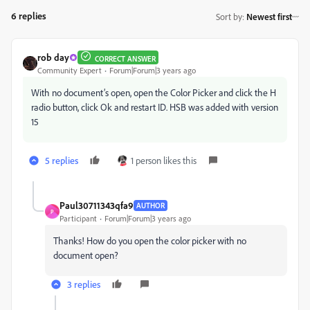
6 replies
Sort by
:
Newest first
rob day
CORRECT ANSWER
Community Expert
Forum|Forum|3 years ago
With no document’s open, open the Color Picker and click the H
radio button, click Ok and restart ID. HSB was added with version
15
5 replies
1 person likes this
Paul30711343qfa9
AUTHOR
P
Participant
Forum|Forum|3 years ago
Thanks! How do you open the color picker with no
document open?
3 replies