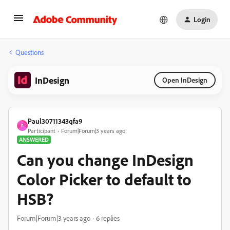
Login
Questions
InDesign
Open InDesign
Paul30711343qfa9
P
Participant
Forum|Forum|3 years ago
ANSWERED
Can you change InDesign
Color Picker to default to
HSB?
Forum|Forum|3 years ago
6 replies