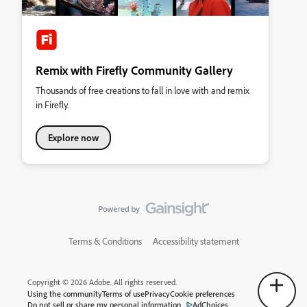
Remix with Firefly Community Gallery
Thousands of free creations to fall in love with and remix
in Firefly.
Explore now
Terms & Conditions
Accessibility statement
Copyright © 2026 Adobe. All rights reserved.
Using the community
Terms of use
Privacy
Cookie preferences
Do not sell or share my personal information
AdChoices