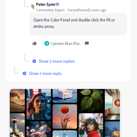
Peter Spier
Community Expert
Forum|Forum|3 years ago
Open the Color Panel and double-click the fill or
stroke proxy.
1 person likes this
M
Show 2 more replies
Show 1 more reply