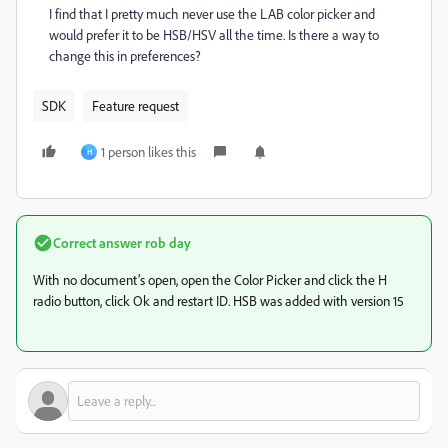
I find that I pretty much never use the LAB color picker and
would prefer it to be HSB/HSV all the time. Is there a way to
change this in preferences?
SDK
Feature request
1 person likes this
H
Correct answer
rob day
With no document’s open, open the Color Picker and click the H
radio button, click Ok and restart ID. HSB was added with version 15