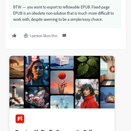
BTW — you want to export to reflowable EPUB. Fixed-page
EPUB is an obsolete non-solution that is much more difficult to
work with, despite seeming to be a simple/easy choice.
1 person likes this