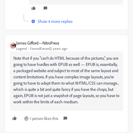
Show 4 more replies
James Gifford—NitroPress
Legend
Forum|Forum|2 years ago
Note that if you "can't do HTML because of the pictures," you are
going to have hurdles with EPUB as well — EPUB is, essentially,
a packaged website and subject to most of the same layout and
content limitations. If you have complex image layouts, you're
going to have to adapt them to what XHTML/CSS can manage...
which is quite a bit and quite fancy if you have the chops, but
again, EPUB is not just a snapshot of page layouts, so you have to
work within the limits of each medium.
1 person likes this