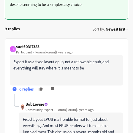
despite seeming to be a simple/easy choice.
9 replies
Sort by
:
Newest first
suef50317383
S
Participant
Forum|Forum|2 years ago
Export it as a fixed layout epub, not a reflowable epub, and
everything will stay where it is meant to be
6 replies
BobLevine
Community Expert
Forum|Forum|2 years ago
Fixed layout EPUB is a horrible format for just about
everything. And most EPUB readers will turn it into a
jumbled mess. This discussion is several months old and