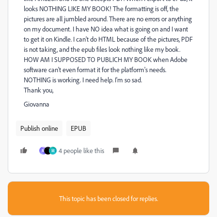
looks NOTHING LIKE MY BOOK! The formatting is off, the
pictures are all jumbled around. There are no errors or anything
on my document. I have NO idea what is going on and I want
to get it on Kindle. I can't do HTML because of the pictures, PDF
is not taking, and the epub files look nothing like my book.
HOW AM I SUPPOSED TO PUBLICH MY BOOK when Adobe
software can't even format it for the platform's needs.
NOTHING is working. I need help. I'm so sad.
Thank you,
Giovanna
Publish online
EPUB
4 people like this
M
M
This topic has been closed for replies.