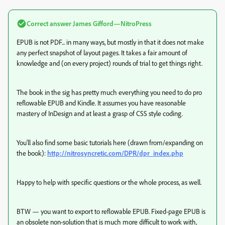
Correct answer
James Gifford—NitroPress
EPUB is not PDF... in many ways, but mostly in that it does not make
any perfect snapshot of layout pages. It takes a fair amount of
knowledge and (on every project) rounds of trial to get things right.
The book in the sig has pretty much everything you need to do pro
reflowable EPUB and Kindle. It assumes you have reasonable
mastery of InDesign and at least a grasp of CSS style coding.
You'll also find some basic tutorials here (drawn from/expanding on
the book):
http://nitrosyncretic.com/DPR/dpr_index.php
Happy to help with specific questions or the whole process, as well.
BTW — you want to export to reflowable EPUB. Fixed-page EPUB is
an obsolete non-solution that is much more difficult to work with,