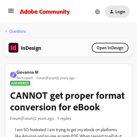
Login
Questions
InDesign
Open InDesign
Giovanna M
G
Participant
Forum|Forum|2 years ago
ANSWERED
CANNOT get proper format
conversion for eBook
Forum|Forum|2 years ago
9 replies
I am SO frustrated. I am trying to get my ebook on platforms
like Amazon and no one accepts PDF. When I export to ePub, it