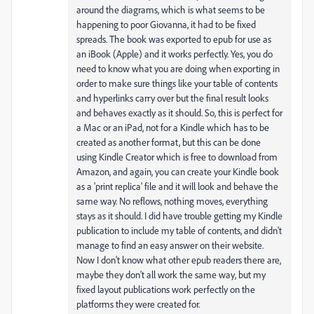
around the diagrams, which is what seems to be
happening to poor Giovanna, it had to be fixed
spreads. The book was exported to epub for use as
an iBook (Apple) and it works perfectly. Yes, you do
need to know what you are doing when exporting in
order to make sure things like your table of contents
and hyperlinks carry over but the final result looks
and behaves exactly as it should. So, this is perfect for
a Mac or an iPad, not for a Kindle which has to be
created as another format, but this can be done
using Kindle Creator which is free to download from
Amazon, and again, you can create your Kindle book
as a 'print replica' file and it will look and behave the
same way. No reflows, nothing moves, everything
stays as it should. I did have trouble getting my Kindle
publication to include my table of contents, and didn't
manage to find an easy answer on their website.
Now I don't know what other epub readers there are,
maybe they don't all work the same way, but my
fixed layout publications work perfectly on the
platforms they were created for.