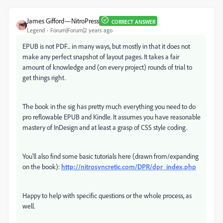
James Gifford—NitroPress
CORRECT ANSWER
Legend
Forum|Forum|2 years ago
EPUB is not PDF... in many ways, but mostly in that it does not
make any perfect snapshot of layout pages. It takes a fair
amount of knowledge and (on every project) rounds of trial to
get things right.
The book in the sig has pretty much everything you need to do
pro reflowable EPUB and Kindle. It assumes you have reasonable
mastery of InDesign and at least a grasp of CSS style coding.
You'll also find some basic tutorials here (drawn from/expanding
on the book):
http://nitrosyncretic.com/DPR/dpr_index.php
Happy to help with specific questions or the whole process, as
well.