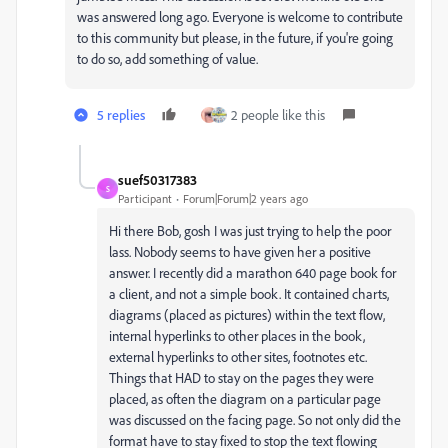
was answered long ago. Everyone is welcome to contribute
to this community but please, in the future, if you're going
to do so, add something of value.
5 replies
2 people like this
suef50317383
S
Participant
Forum|Forum|2 years ago
Hi there Bob, gosh I was just trying to help the poor
lass. Nobody seems to have given her a positive
answer. I recently did a marathon 640 page book for
a client, and not a simple book. It contained charts,
diagrams (placed as pictures) within the text flow,
internal hyperlinks to other places in the book,
external hyperlinks to other sites, footnotes etc.
Things that HAD to stay on the pages they were
placed, as often the diagram on a particular page
was discussed on the facing page. So not only did the
format have to stay fixed to stop the text flowing