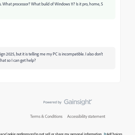
s. What processor? What build of Windows 11? Is it pro, home, S
gn 2025, but it is telling me my PC is incompatible. I also don't
hat so I can get help?
Terms & Conditions
Accessibility statement
vacy
Cookie preferences
Do not sell or share my personal information
AdChoices