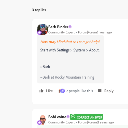
3 replies
Barb Binder
Community Expert
Forum|Forum|1 year ago
How may I find that so I can get help?
Start with
Settings > System > About.
~Barb
~Barb at Rocky Mountain Training
Like
2 people like this
Reply
N
BobLevine
CORRECT ANSWER
Community Expert
Forum|Forum|2 years ago