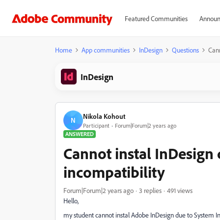
Featured Communities
Announ
Home
App communities
InDesign
Questions
Cann
InDesign
Nikola Kohout
N
Participant
Forum|Forum|2 years ago
ANSWERED
Cannot instal InDesign
incompatibility
Forum|Forum|2 years ago
3 replies
491 views
Hello,
my student cannot instal Adobe InDesign due to System I