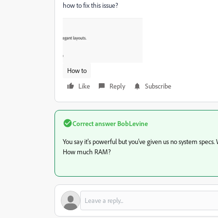
how to fix this issue?
How to
Like
Reply
Subscribe
Correct answer
BobLevine
You say it's powerful but you've given us no system specs
How much RAM?