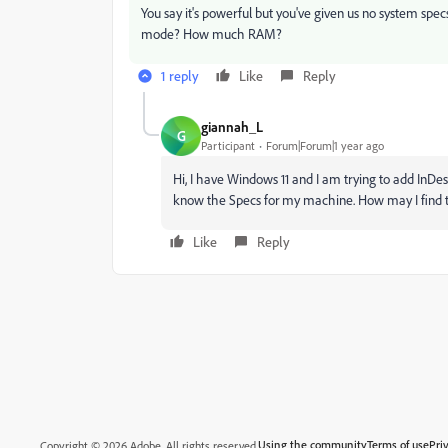
You say it's powerful but you've given us no system spec
mode? How much RAM?
1 reply
Like
Reply
giannah_L
G
Participant
Forum|Forum|1 year ago
Hi, I have Windows 11 and I am trying to add InDesi
know the Specs for my machine. How may I find t
Like
Reply
Using the community
Terms of use
Pri
Copyright © 2026 Adobe. All rights reserved.