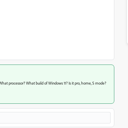
. What processor? What build of Windows 11? Is it pro, home, S mode?