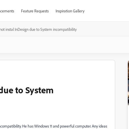
cements
Feature Requests
Inspiration Gallery
ot instal InDesign due to System incompatibility
 due to System
ncompatibility. He has Windows 11 and powerful computer. Any ideas