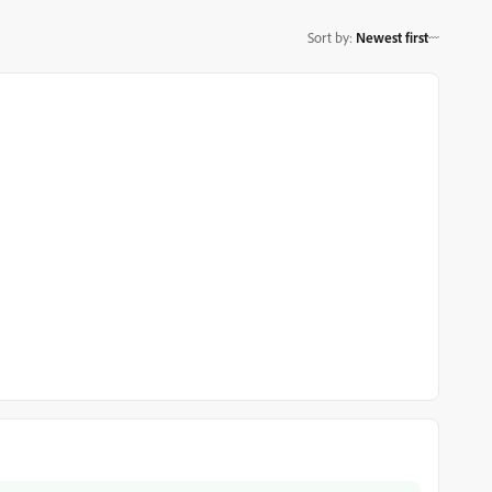
Sort by
:
Newest first