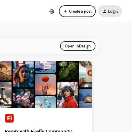
Create a post
Login
Open InDesign
Remix with Firefly Community