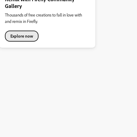
Gallery
Thousands of free creations to fall in love with
and remix in Firefly.
Explore now