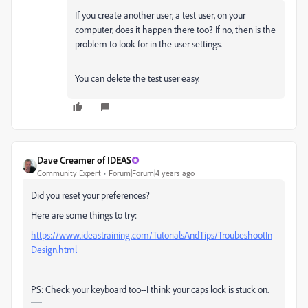
If you create another user, a test user, on your
computer, does it happen there too? If no, then is the
problem to look for in the user settings.
You can delete the test user easy.
Dave Creamer of IDEAS
Community Expert
Forum|Forum|4 years ago
Did you reset your preferences?
Here are some things to try:
https://www.ideastraining.com/TutorialsAndTips/TroubeshootIn
Design.html
PS: Check your keyboard too--I think your caps lock is stuck on.