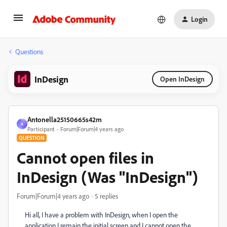
Login
Questions
InDesign
Open InDesign
Antonella25150665s42m
A
Participant
Forum|Forum|4 years ago
QUESTION
Cannot open files in
InDesign (Was "InDesign")
Forum|Forum|4 years ago
5 replies
Hi all, I have a problem with InDesign, when I open the
application I remain the initial screen and I cannot open the