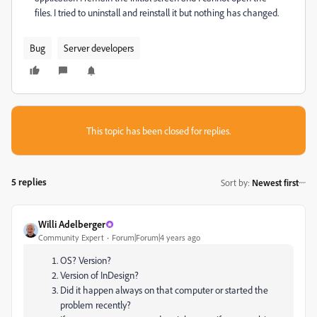
files. I tried to uninstall and reinstall it but nothing has changed.
Bug
Server developers
This topic has been closed for replies.
5 replies
Sort by
:
Newest first
Willi Adelberger
Community Expert
Forum|Forum|4 years ago
OS? Version?
Version of InDesign?
Did it happen always on that computer or started the
problem recently?