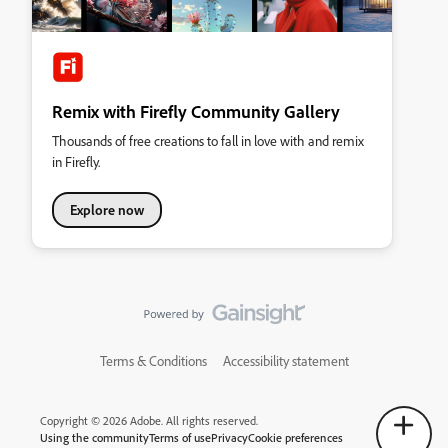
Remix with Firefly Community Gallery
Thousands of free creations to fall in love with and remix
in Firefly.
Explore now
Terms & Conditions
Accessibility statement
Copyright © 2026 Adobe. All rights reserved.
Using the community
Terms of use
Privacy
Cookie preferences