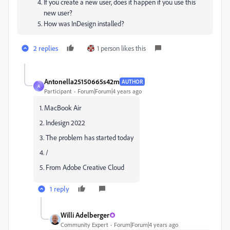
If you create a new user, does it happen if you use this
new user?
How was InDesign installed?
2 replies
1 person likes this
Antonella25150665s42m
AUTHOR
A
Participant
Forum|Forum|4 years ago
1. MacBook Air
2. Indesign 2022
3. The problem has started today
4. /
5. From Adobe Creative Cloud
1 reply
Willi Adelberger
Community Expert
Forum|Forum|4 years ago