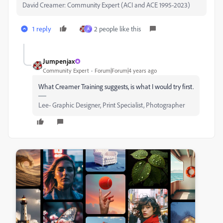
David Creamer: Community Expert (ACI and ACE 1995-2023)
1 reply
2 people like this
A
Jumpenjax
Community Expert
Forum|Forum|4 years ago
What Creamer Training suggests, is what I would try first.
Lee- Graphic Designer, Print Specialist, Photographer