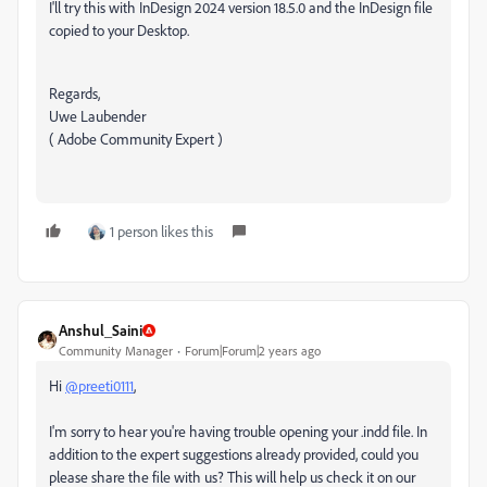
I'll try this with InDesign 2024 version 18.5.0 and the InDesign file
copied to your Desktop.
Regards,
Uwe Laubender
( Adobe Community Expert )
1 person likes this
Anshul_Saini
Community Manager
Forum|Forum|2 years ago
Hi
@preeti0111
,
I'm sorry to hear you're having trouble opening your .indd file. In
addition to the expert suggestions already provided, could you
please share the file with us? This will help us check it on our