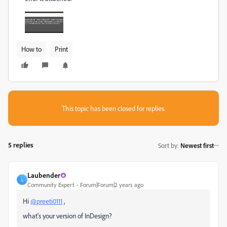
How to
Print
This topic has been closed for replies.
5 replies
Sort by
:
Newest first
Laubender
L
Community Expert
Forum|Forum|2 years ago
Hi
@preeti0111
,
what's your version of InDesign?