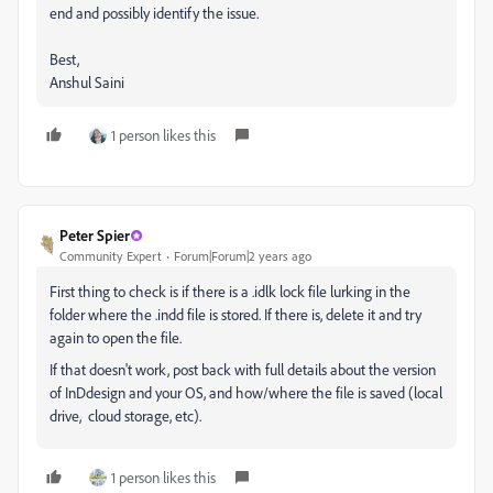
end and possibly identify the issue.
Best,
Anshul Saini
1 person likes this
Peter Spier
Community Expert
Forum|Forum|2 years ago
First thing to check is if there is a .idlk lock file lurking in the
folder where the .indd file is stored. If there is, delete it and try
again to open the file.
If that doesn't work, post back with full details about the version
of InDdesign and your OS, and how/where the file is saved (local
drive, cloud storage, etc).
1 person likes this