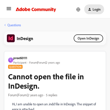
Login
Questions
InDesign
Open InDesign
preeti0111
P
Participant
Forum|Forum|2 years ago
QUESTION
Cannot open the file in
InDesign.
Forum|Forum|2 years ago
5 replies
Hi, I am unable to open an .indd file in InDesign. The snippet of
error is attached.