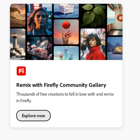
Remix with Firefly Community Gallery
Thousands of free creations to fall in love with and remix
in Firefly.
Explore now