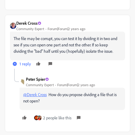
Derek Cross
Community Expert
Forum|Forum|2 years ago
The file may be corrupt, you can test it by dividing it in two and
see if you can open one part and not the other. If so keep
dividing the "bad" half until you (hopefully) isolate the issue.
1 reply
Peter Spier
Community Expert
Forum|Forum|2 years ago
@Derek Cross
How do you propose dividing a file that is
not open?
2 people like this