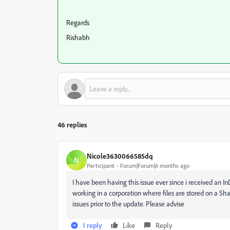
Regards
Rishabh
46 replies
Nicole3630066585dq
N
Participant
Forum|Forum|6 months ago
I have been having this issue ever since i received an I
working in a corporation where files are stored on a Sha
issues prior to the update. Please advise
1 reply
Like
Reply