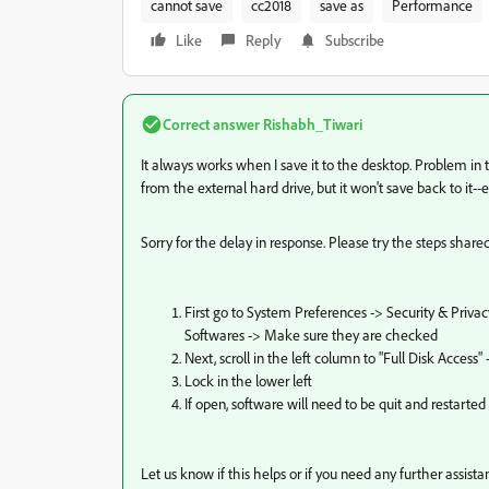
cannot save
cc2018
save as
Performance
Like
Reply
Subscribe
Correct answer
Rishabh_Tiwari
It always works when I save it to the desktop. Problem in th
from the external hard drive, but it won't save back to it--ev
Sorry for the delay in response. Please try the steps shar
First go to System Preferences -> Security & Privac
Softwares -> Make sure they are checked
Next, scroll in the left column to "Full Disk Acce
Lock in the lower left
If open, software will need to be quit and restarted
Let us know if this helps or if you need any further assista