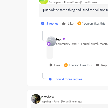
Participant
Forum|Forum|6 months ago
I just had the same thing and I tried the solution 
5 replies
Like
1 person likes this
A
leo.r
Community Expert
Forum|Forum|6 month
Like
1 person likes this
Repl
A
Show 4 more replies
JemShaw
Inspiring
Forum|Forum|1 year ago