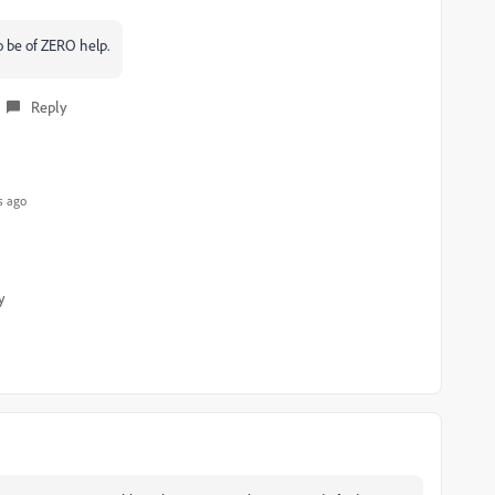
to be of ZERO help.
Reply
s ago
y