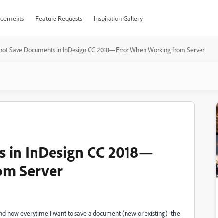
cements
Feature Requests
Inspiration Gallery
not Save Documents in InDesign CC 2018—Error When Working from Server
 in InDesign CC 2018—
om Server
7 and now everytime I want to save a document (new or existing) the