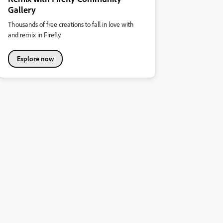
Gallery
Thousands of free creations to fall in love with
and remix in Firefly.
Explore now