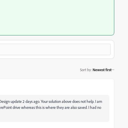
Sort by
:
Newest first
nDesign update 2 days ago. Your solution above does not help. I am
rePoint drive whereas this is where they are also saved. I had no