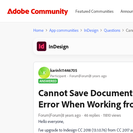
Featured Communities
Announ
Home
App communities
InDesign
Questions
Can
InDesign
karinh11446705
K
Participant
Forum|Forum|8 years ago
ANSWERED
Cannot Save Documents
Error When Working fr
Forum|Forum|8 years ago
46 replies
11810 views
Hello everyone,
I've upgrade to Indesign CC 2018 (13.1.0.76) from CC 201