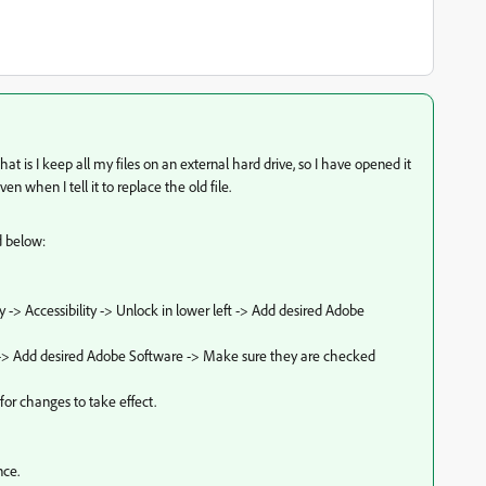
at is I keep all my files on an external hard drive, so I have opened it
en when I tell it to replace the old file.
ed below:
y -> Accessibility -> Unlock in lower left -> Add desired Adobe
ss" -> Add desired Adobe Software -> Make sure they are checked
 for changes to take effect.
nce.