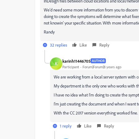
InDesign files between cloud locations and local/network
We'd need some more information from you to discern w
doing to create the symptoms will determine what fixes wi
not knowin' your specific situation. With more informati
Randy
32 replies
Like
Reply
karinh11446705
AUTHOR
K
Participant
Forum|Forum|8 years ago
We are working from a local server system with c
My department is the only one who works with t
I have no idea what I'm doing to create the symp
I'm just creating the document and when I want to
With the CC 2017 version everything worked fine.
1 reply
Like
Reply