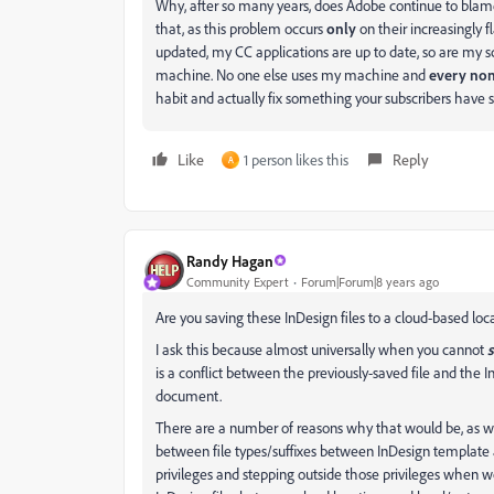
Why, after so many years, does Adobe continue to blam
that, as this problem occurs
only
on their increasingly f
updated, my CC applications are up to date, so are my s
machine. No one else uses my machine and
every non
habit and actually fix something your subscribers have s
Like
1 person likes this
Reply
A
Randy Hagan
Community Expert
Forum|Forum|8 years ago
Are you saving these InDesign files to a cloud-based lo
I ask this because almost universally when you cannot
is a conflict between the previously-saved file and th
document.
There are a number of reasons why that would be, as well
between file types/suffixes between InDesign template 
privileges and stepping outside those privileges when wo