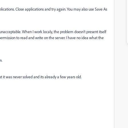
ications. Close applications and try again. You may also use Save As
unacceptable. When I work localy, the problem doesn't present itself
rmission to read and write on the server. I have no idea what the
n.
t it was never solved and its already a few years old.