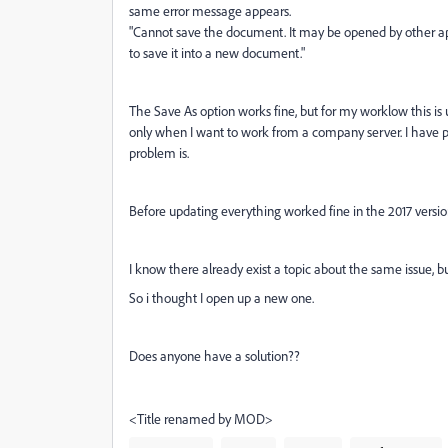
same error message appears.
"Cannot save the document. It may be opened by other apl
to save it into a new document."
The Save As option works fine, but for my worklow this is 
only when I want to work from a company server. I have pe
problem is.
Before updating everything worked fine in the 2017 versio
I know there already exist a topic about the same issue, bu
So i thought I open up a new one.
Does anyone have a solution??
<Title renamed by MOD>