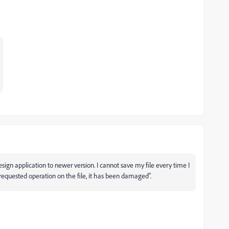
ign application to newer version. I cannot save my file every time I
e requested operation on the file, it has been damaged”.