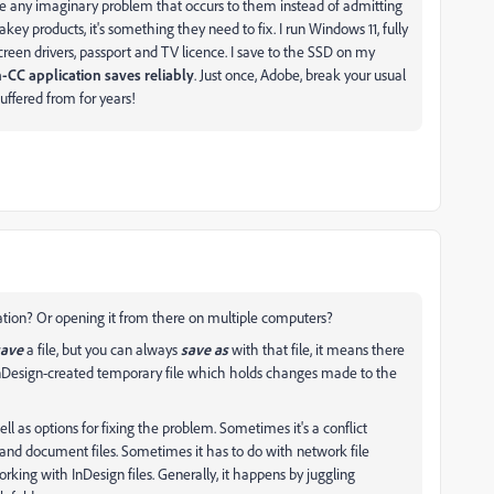
e any imaginary problem that occurs to them instead of admitting
lakey products, it's something they need to fix. I run Windows 11, fully
creen drivers, passport and TV licence. I save to the SSD on my
-CC application saves reliably
. Just once, Adobe, break your usual
uffered from for years!
cation? Or opening it from there on multiple computers?
save
a file, but you can always
save as
with that file, it means there
e InDesign-created temporary file which holds changes made to the
 as options for fixing the problem. Sometimes it's a conflict
and document files. Sometimes it has to do with network file
rking with InDesign files. Generally, it happens by juggling