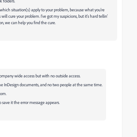
 folders.
hich situation(s) apply to your problem, because what you're
ll cure your problem. I've got my suspicions, but it's hard tellin'
on, we can help you find the cure.
ompany wide access but with no outside access.
he InDesign documents, and no two people at the same time.
tom.
 save it the error message appears.