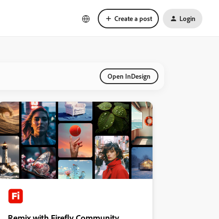
Create a post
Login
Open InDesign
Remix with Firefly Community