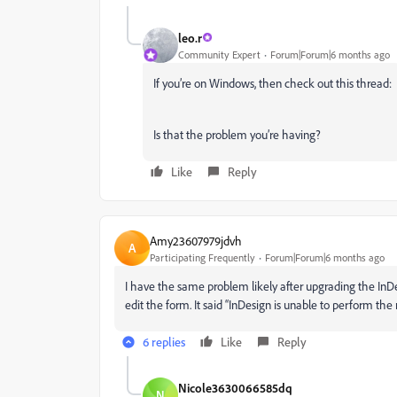
leo.r
Community Expert
Forum|Forum|6 months ago
If you’re on Windows, then check out this thread:
Is that the problem you’re having?
Like
Reply
Amy23607979jdvh
A
Participating Frequently
Forum|Forum|6 months ago
I have the same problem likely after upgrading the InDes
edit the form. It said “InDesign is unable to perform th
6 replies
Like
Reply
Nicole3630066585dq
N