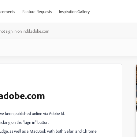
cements
Feature Requests
Inspiration Gallery
ot sign in on indd.adobe.com
d.adobe.com
ve been published online via Adobe Id.
ing on the "sign in" button.
 Edge, as well as a MacBook with both Safari and Chrome.