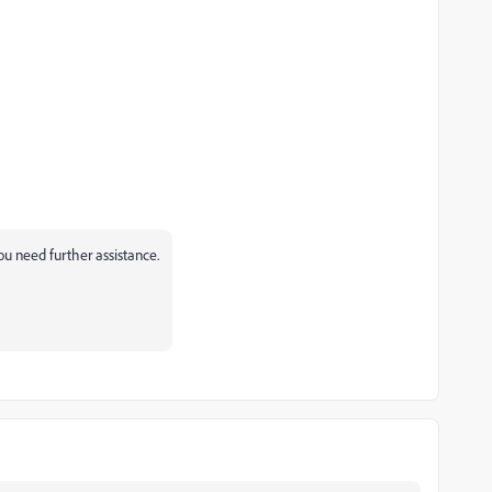
you need further assistance.