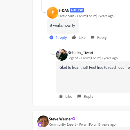
E-DAN
AUTHOR
E
Participant
Forum|Forum|3 years ago
it works now, ty.
1 reply
Like
Reply
Rishabh_Tiwari
Legend
Forum|Forum|3 years ago
Glad to hear that! Feel free to reach out if 
Like
Reply
Steve Werner
Community Expert
Forum|Forum|3 years ago