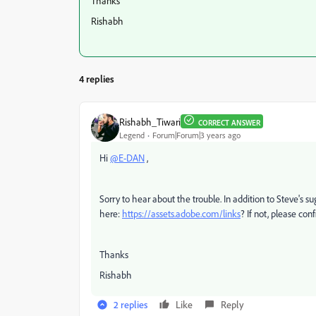
Thanks
Rishabh
4 replies
Rishabh_Tiwari
CORRECT ANSWER
Legend
Forum|Forum|3 years ago
Hi
@E-DAN
,
Sorry to hear about the trouble. In addition to Steve's su
here:
https://assets.adobe.com/links
? If not, please con
Thanks
Rishabh
2 replies
Like
Reply