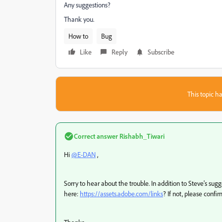
Any suggestions?
Thank you.
How to
Bug
Like
Reply
Subscribe
This topic ha
Correct answer
Rishabh_Tiwari
Hi
@E-DAN
,
Sorry to hear about the trouble. In addition to Steve's sugg
here:
https://assets.adobe.com/links
? If not, please confi