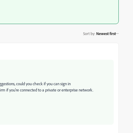
Sort by
:
Newest first
ggestions, could you check if you can sign in
firm if you're connected to a private or enterprise network.