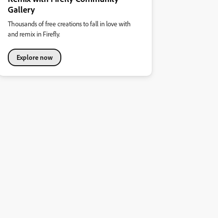
Gallery
Thousands of free creations to fall in love with
and remix in Firefly.
Explore now