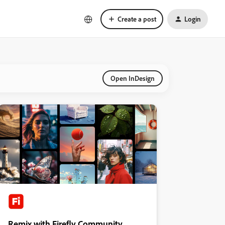
Create a post
Login
Open InDesign
Remix with Firefly Community