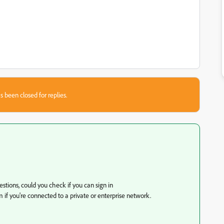
s been closed for replies.
estions, could you check if you can sign in
rm if you're connected to a private or enterprise network.