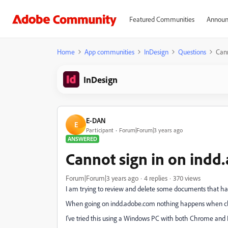
Featured Communities
Announ
Home
App communities
InDesign
Questions
Cann
InDesign
E-DAN
E
Participant
Forum|Forum|3 years ago
ANSWERED
Cannot sign in on ind
Forum|Forum|3 years ago
4 replies
370 views
I am trying to review and delete some documents that ha
When going on indd.adobe.com nothing happens when click
I've tried this using a Windows PC with both Chrome and