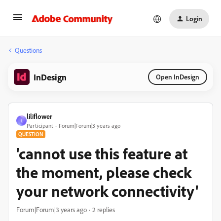
Login
Questions
InDesign
Open InDesign
liliflower
L
Participant
Forum|Forum|3 years ago
QUESTION
'cannot use this feature at
the moment, please check
your network connectivity'
Forum|Forum|3 years ago
2 replies