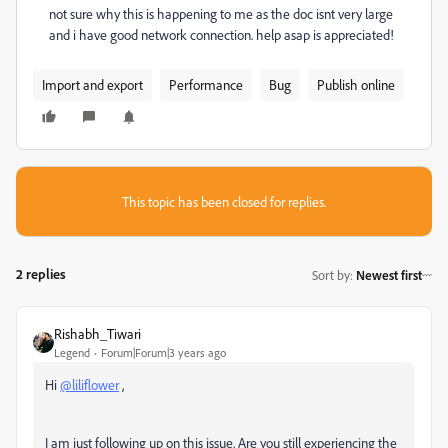
not sure why this is happening to me as the doc isnt very large
and i have good network connection. help asap is appreciated!
Import and export
Performance
Bug
Publish online
This topic has been closed for replies.
2 replies
Sort by
:
Newest first
Rishabh_Tiwari
Legend
Forum|Forum|3 years ago
Hi
@liliflower
,
I am just following up on this issue. Are you still experiencing the