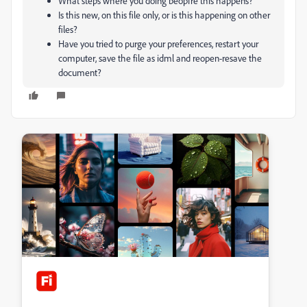
What steps where you doing beopfre this happens?
Is this new, on this file only, or is this happening on other
files?
Have you tried to purge your preferences, restart your
computer, save the file as idml and reopen-resave the
document?