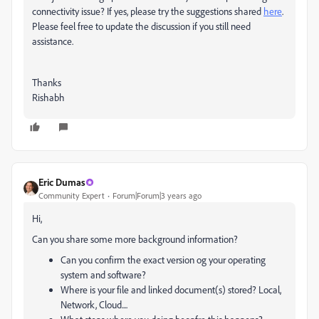
connectivity issue? If yes, please try the suggestions shared
here
.
Please feel free to update the discussion if you still need
assistance.
Thanks
Rishabh
Eric Dumas
Community Expert
Forum|Forum|3 years ago
Hi,
Can you share some more background information?
Can you confirm the exact version og your operating
system and software?
Where is your file and linked document(s) stored? Local,
Network, Cloud....