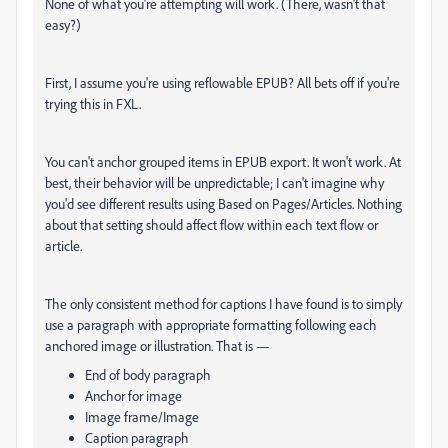
None of what you're attempting will work. (There, wasn't that
easy?)
First, I assume you're using reflowable EPUB? All bets off if you're
trying this in FXL.
You can't anchor grouped items in EPUB export. It won't work. At
best, their behavior will be unpredictable; I can't imagine why
you'd see different results using Based on Pages/Articles. Nothing
about that setting should affect flow within each text flow or
article.
The only consistent method for captions I have found is to simply
use a paragraph with appropriate formatting following each
anchored image or illustration. That is —
End of body paragraph
Anchor for image
Image frame/Image
Caption paragraph