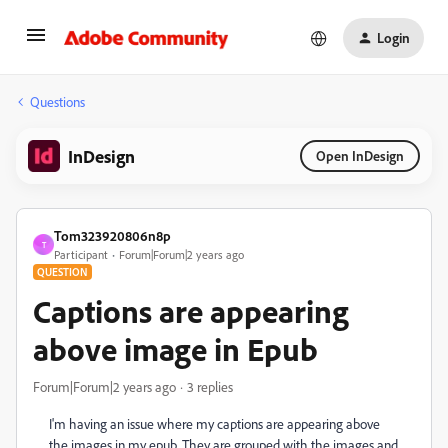
Login
Questions
InDesign
Open InDesign
Tom323920806n8p
T
Participant
Forum|Forum|2 years ago
QUESTION
Captions are appearing
above image in Epub
Forum|Forum|2 years ago
3 replies
I'm having an issue where my captions are appearing above
the images in my epub. They are grouped with the images and