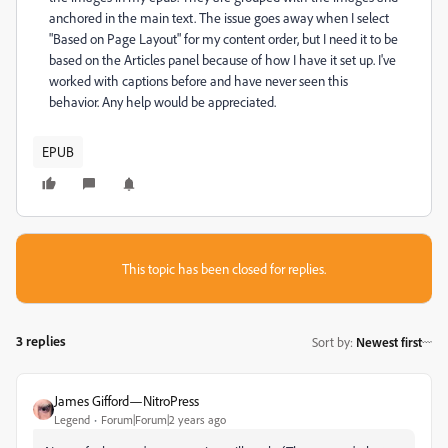
anchored in the main text. The issue goes away when I select
"Based on Page Layout" for my content order, but I need it to be
based on the Articles panel because of how I have it set up. I've
worked with captions before and have never seen this
behavior. Any help would be appreciated.
EPUB
This topic has been closed for replies.
3 replies
Sort by
:
Newest first
James Gifford—NitroPress
Legend
Forum|Forum|2 years ago