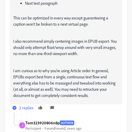
Next text paragraph
This can be optimized in every way except guaranteeing a
caption won't be broken to a next virtual page.
I also recommend simply centering images in EPUB export. You
should only attempt float/wrap around with very small images,
no more than one-third viewport width.
I am curious as to why you're using Article order. In general,
EPUBs export best from a single, continuous text flow and
everything else has to be massaged and tweaked into working
(at all, or almost as well). You may need to retructure your
document to get completely consistent results.
2 replies
Tom323920806n8p
AUTHOR
T
Participant
Forum|Forum|2 years ago