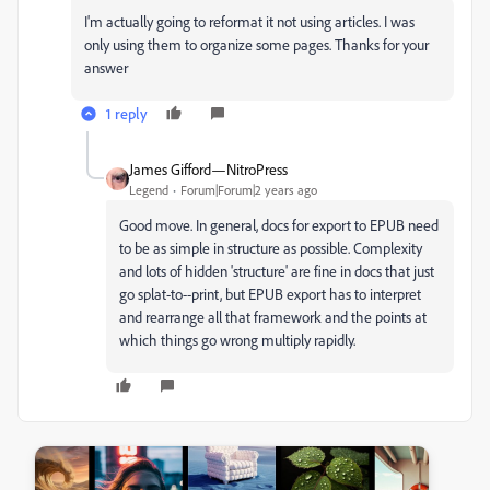
I'm actually going to reformat it not using articles. I was
only using them to organize some pages. Thanks for your
answer
1 reply
James Gifford—NitroPress
Legend
Forum|Forum|2 years ago
Good move. In general, docs for export to EPUB need
to be as simple in structure as possible. Complexity
and lots of hidden 'structure' are fine in docs that just
go splat-to--print, but EPUB export has to interpret
and rearrange all that framework and the points at
which things go wrong multiply rapidly.