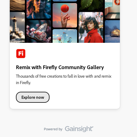
Remix with Firefly Community Gallery
Thousands of free creations to fall in love with and remix
in Firefly.
Explore now