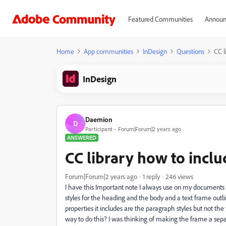
Featured Communities
Announ
Home
App communities
InDesign
Questions
CC l
InDesign
Daemion
D
Participant
Forum|Forum|2 years ago
ANSWERED
CC library how to inclu
Forum|Forum|2 years ago
1 reply
246 views
I have this Important note I always use on my documents th
styles for the heading and the body and a text frame outlin
properties it includes are the paragraph styles but not the
way to do this? I was thinking of making the frame a separa