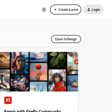
Create a post
Login
Open InDesign
Remix with Firefly Community