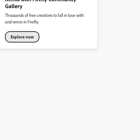
Gallery
Thousands of free creations to fall in love with
and remix in Firefly.
Explore now