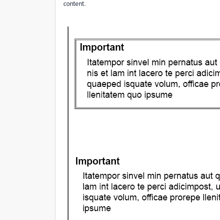
content.