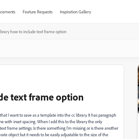
cements
Feature Requests
Inspiration Gallery
ibrary how to include text frame option
de text frame option
at I want to save as a template into the cc library. It has paragraph
e with inset spacing. When I add this to the library the only
 text frame settings. Is there something I'm missing or is there another
te object but it needs to be easily adjustable to the size of the