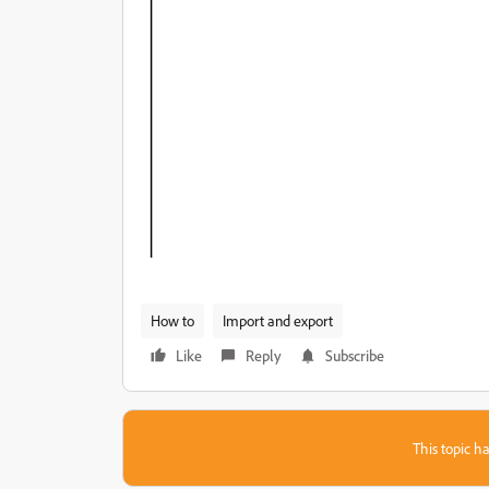
How to
Import and export
Like
Reply
Subscribe
This topic ha