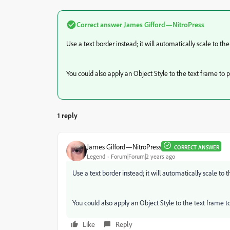
Correct answer
James Gifford—NitroPress
Use a text border instead; it will automatically scale to the
You could also apply an Object Style to the text frame to p
1 reply
James Gifford—NitroPress
CORRECT ANSWER
Legend
Forum|Forum|2 years ago
Use a text border instead; it will automatically scale to 
You could also apply an Object Style to the text frame to
Like
Reply