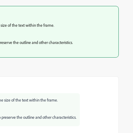
 size of the text within the frame.
reserve the outline and other characteristics.
the size of the text within the frame.
 preserve the outline and other characteristics.