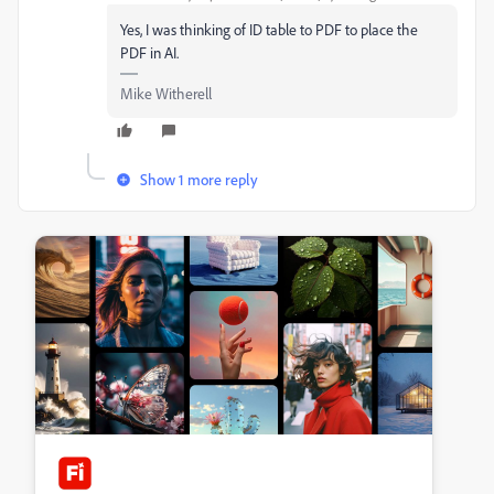
Yes, I was thinking of ID table to PDF to place the
PDF in AI.
Mike Witherell
Show 1 more reply