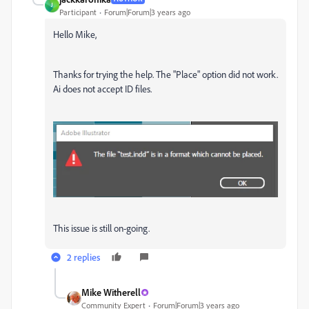
J
Participant
Forum|Forum|3 years ago
Hello Mike,
Thanks for trying the help. The "Place" option did not work.
Ai does not accept ID files.
This issue is still on-going.
2 replies
Mike Witherell
Community Expert
Forum|Forum|3 years ago