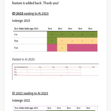
feature is added back. Thank you!
ID 2023
pasting to Ai 2023
Indesign 2023
Pasted in Ai 2023
ID 2022 pasting to Ai 2023
Indesign 2022