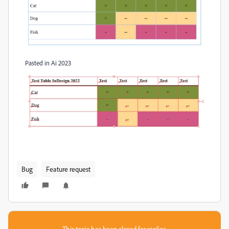
Pasted in Ai 2023
Bug
Feature request
This topic has been closed for replies.