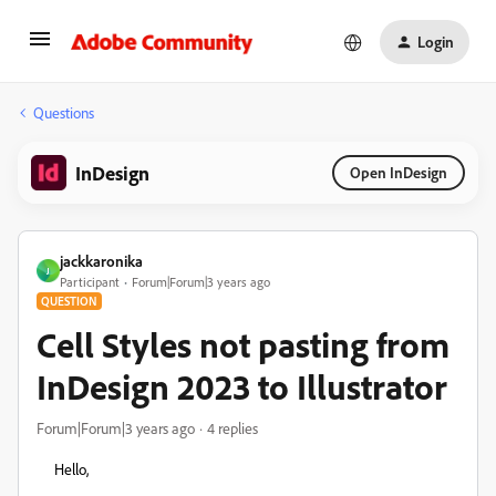
Login
Questions
InDesign
Open InDesign
jackkaronika
J
Participant
Forum|Forum|3 years ago
QUESTION
Cell Styles not pasting from
InDesign 2023 to Illustrator
Forum|Forum|3 years ago
4 replies
Hello,