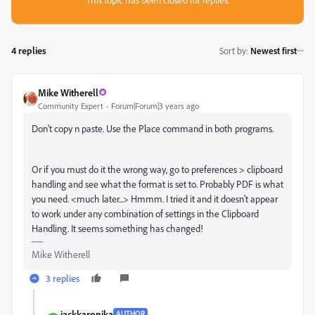
4 replies
Sort by
:
Newest first
Mike Witherell
Community Expert
Forum|Forum|3 years ago
Don't copy n paste. Use the Place command in both programs.
Or if you must do it the wrong way, go to preferences > clipboard
handling and see what the format is set to. Probably PDF is what
you need. <much later...> Hmmm. I tried it and it doesn't appear
to work under any combination of settings in the Clipboard
Handling. It seems something has changed!
Mike Witherell
3 replies
jackkaronika
AUTHOR