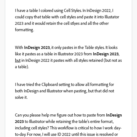
I have a table I colored using Cell Styles. In InDesign 2022, I
could copy that table with cell styles and paste it into Illustator
2023 and it would retain the cell stlyes and all the other
formatting.
With
InDesign 2023
, it only pastes in the Table styles. It looks
like it pastes as a table in Illustrator 2023 from
InDesign 2023
,
but
in InDesign 2022 it pastes with all styles retained (but not as
a table).
I have tried the Clipboard setting to allow all formatting for
both InDesign and Illustrator when pasting, but that did not
solve it.
Can you please help me figure out how to paste from
InDesign
2023
to Illustrator while retaining the table's entire format,
including cell styles? This workflow is critical to how I work day-
to-day. For now, I will use ID 2022 until this issue is resolved or