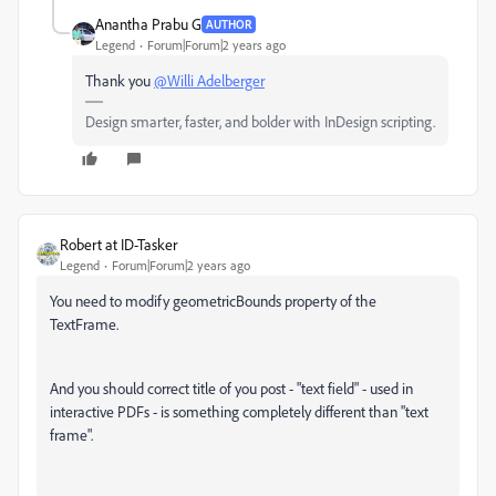
Anantha Prabu G
AUTHOR
Legend
Forum|Forum|2 years ago
Thank you
@Willi Adelberger
Design smarter, faster, and bolder with InDesign scripting.
Robert at ID-Tasker
Legend
Forum|Forum|2 years ago
You need to modify geometricBounds property of the
TextFrame.
And you should correct title of you post - "text field" - used in
interactive PDFs - is something completely different than "text
frame".