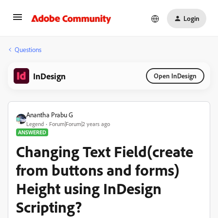
Login
Questions
InDesign
Open InDesign
Anantha Prabu G
Legend
Forum|Forum|2 years ago
ANSWERED
Changing Text Field(create
from buttons and forms)
Height using InDesign
Scripting?