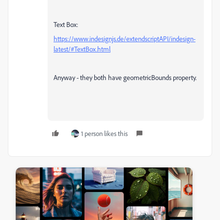
Text Box:
https://www.indesignjs.de/extendscriptAPI/indesign-
latest/#TextBox.html
Anyway - they both have geometricBounds property.
1 person likes this