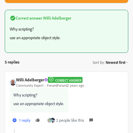
Correct answer
Willi Adelberger
Why scripting?
use an appropriate object style.
5 replies
Sort by
:
Newest first
Willi Adelberger
CORRECT ANSWER
Community Expert
Forum|Forum|2 years ago
Why scripting?
use an appropriate object style.
1 reply
2 people like this