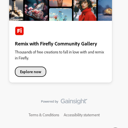
Remix with Firefly Community Gallery
Thousands of free creations to fall in love with and remix
in Firefly.
Explore now
Terms & Conditions
Accessibility statement