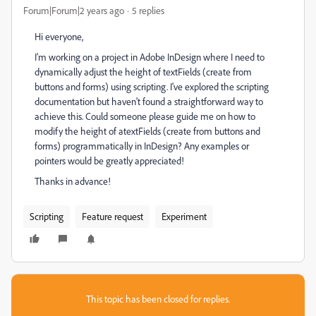
Forum|Forum|2 years ago
5 replies
Hi everyone,
I'm working on a project in Adobe InDesign where I need to
dynamically adjust the height of textFields (create from
buttons and forms) using scripting. I've explored the scripting
documentation but haven't found a straightforward way to
achieve this. Could someone please guide me on how to
modify the height of atextFields (create from buttons and
forms) programmatically in InDesign? Any examples or
pointers would be greatly appreciated!
Thanks in advance!
Scripting
Feature request
Experiment
This topic has been closed for replies.