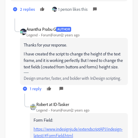
2 replies
1 person likes this
Anantha Prabu G
AUTHOR
Legend
Forum|Forum|2 years ago
Thanks for your response.
I have created the script to change the height of the text
frame, and it is working perfectly. But I need to change the
text fields (created from buttons and forms) height size.
Design smarter, faster, and bolder with InDesign scripting.
1 reply
Robert at ID-Tasker
Legend
Forum|Forum|2 years ago
Form Field:
https://www.indesignjs.de/extendscriptAPI/indesign-
latest/#FormField.html