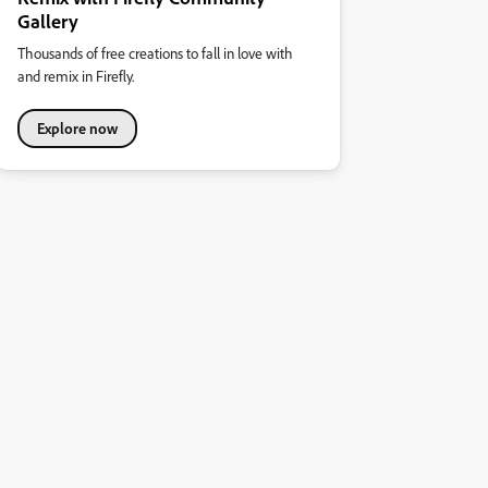
Gallery
Thousands of free creations to fall in love with
and remix in Firefly.
Explore now