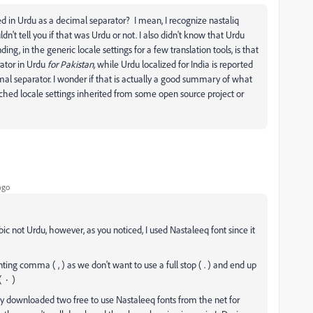
sed in Urdu as a decimal separator? I mean, I recognize nastaliq
uldn't tell you if that was Urdu or not. I also didn't know that Urdu
ing, in the generic locale settings for a few translation tools, is that
rator in Urdu
for Pakistan,
while Urdu localized for India is reported
l separator. I wonder if that is actually a good summary of what
earched locale settings inherited from some open source project or
ago
ic not Urdu, however, as you noticed, I used Nastaleeq font since it
ing comma ( , ) as we don't want to use a full stop ( . ) and end up
confusing the reader with the number zero ( ٠ )
only downloaded two free to use Nastaleeq fonts from the net for