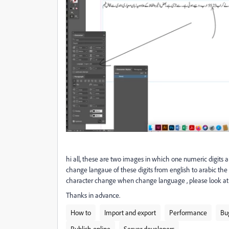
hi all, these are two images in which one numeric digits 
change langaue of these digits from english to arabic the 
character change when change language , please look at t
Thanks in advance.
How to
Import and export
Performance
Bu
Publish online
Server developers