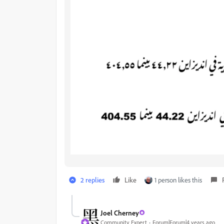
2 replies
Like
1 person likes this
Joel Cherney
Community Expert
Forum|Forum|4 years ago