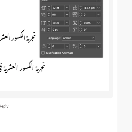
Reply