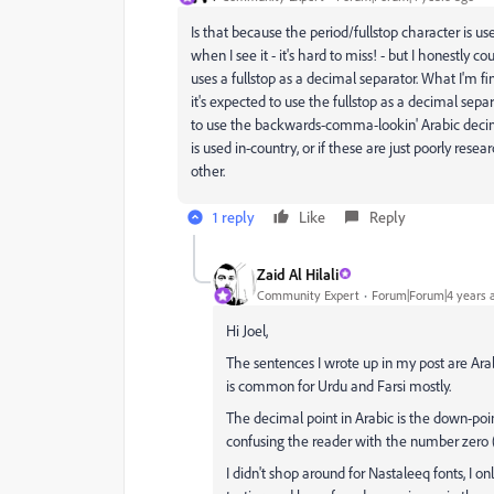
Is that because the period/fullstop character is u
when I see it - it's hard to miss! - but I honestly co
uses a fullstop as a decimal separator. What I'm find
it's expected to use the fullstop as a decimal sepa
to use the backwards-comma-lookin' Arabic decima
is used in-country, or if these are just poorly res
other.
1 reply
Like
Reply
Zaid Al Hilali
Community Expert
Forum|Forum|4 years 
Hi Joel,
The sentences I wrote up in my post are Arab
is common for Urdu and Farsi mostly.
The decimal point in Arabic is the down-point
I didn't shop around for Nastaleeq fonts, I 