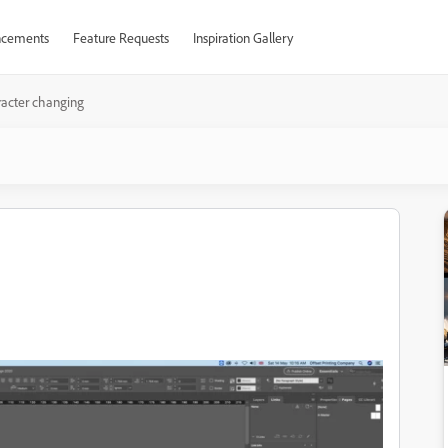
cements
Feature Requests
Inspiration Gallery
acter changing