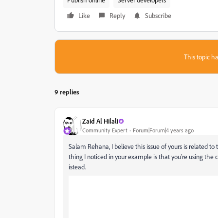
Like
Reply
Subscribe
This topic ha
9 replies
Zaid Al Hilali
Community Expert
Forum|Forum|4 years ago
Salam Rehana, I believe this issue of yours is related to
thing I noticed in your example is that you're using the
istead.