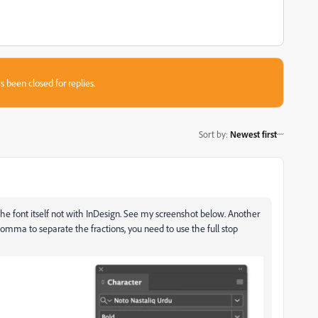
s been closed for replies.
Sort by
:
Newest first
 the font itself not with InDesign. See my screenshot below. Another
 comma to separate the fractions, you need to use the full stop