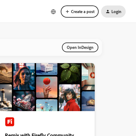
Create a post
Login
Open InDesign
Remix with Firefly Community