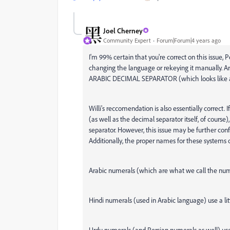
Joel Cherney
Community Expert
Forum|Forum|4 years ago
I'm 99% certain that you're correct on this issue, 
changing the language or rekeying it manually. Ar
ARABIC DECIMAL SEPARATOR (which looks like
Willi's reccomendation is also essentially correct.
(as well as the decimal separator itself, of course)
separator. However, this issue may be further confu
Additionally, the proper names for these systems o
Arabic numerals (which are what we call the num
Hindi numerals (used in Arabic language) use a litt
Urdu numerals (and Persian numerals as well) us