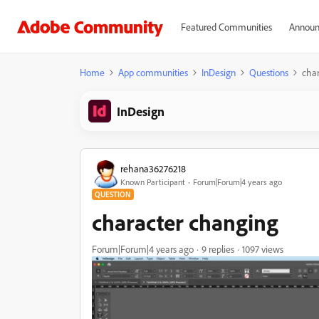
Featured Communities
Announ
Home
App communities
InDesign
Questions
char
InDesign
rehana36276218
Known Participant
Forum|Forum|4 years ago
QUESTION
character changing
Forum|Forum|4 years ago
9 replies
1097 views