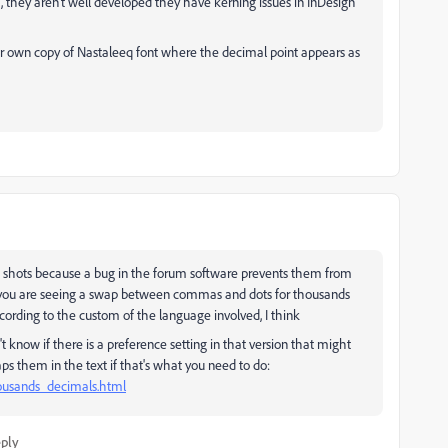
 they aren't well developed they have kerning issues in InDesign
er own copy of Nastaleeq font where the decimal point appears as
en shots because a bug in the forum software prevents them from
hat you are seeing a swap between commas and dots for thousands
ording to the custom of the language involved, I think
n't know if there is a preference setting in that version that might
waps them in the text if that's what you need to do:
housands_decimals.html
ply