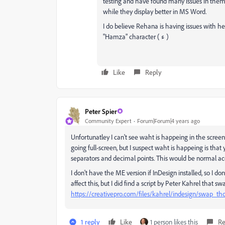
testing and have found many issues in them,
while they display better in MS Word.
I do believe Rehana is having issues with h
"Hamza" character ( ء )
Like
Reply
Peter Spier
Community Expert
Forum|Forum|4 years ago
Unfortunatley I can't see waht is happeing in the scre
going full-screen, but I suspect waht is happeing is t
separators and decimal points. This would be normal acc
I don't have the ME version if InDesign installed, so I do
affect this, but I did find a script by Peter Kahrel that s
https://creativepro.com/files/kahrel/indesign/swap_t
1 reply
Like
1 person likes this
Re