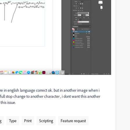
are in english language correct ok. but in another image when i
full stop change to another character , i dont want this another
his issue.
g
Type
Print
Scripting
Feature request