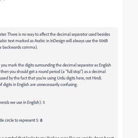
Peter. There is no way to affect the decimal separator used besides
abic text marked as Arabic in InDesign will always use the 006B
 a backwards comma).
 If you mark the digits surrounding the decimal separator as English
, then you should get a round period (a "full stop") as a decimal
sed by the fact that you're using Urdu digits here, not Hindi.
f digits in English are unnecessarily confusing.
erals we use in English): 5
le circle to represent 5:
٥
e a symbol that looks to my Yankee eyes like an upside-down heart