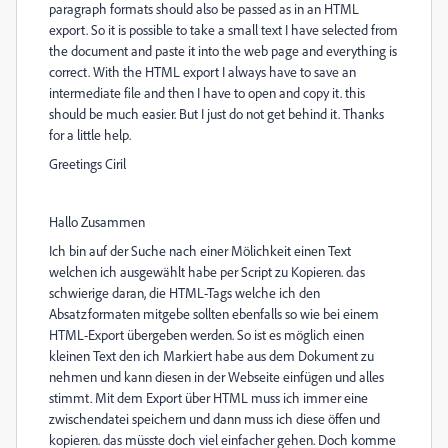
paragraph formats should also be passed as in an HTML
export. So it is possible to take a small text I have selected from
the document and paste it into the web page and everything is
correct. With the HTML export I always have to save an
intermediate file and then I have to open and copy it. this
should be much easier. But I just do not get behind it. Thanks
for a little help.
Greetings Ciril
Hallo Zusammen
Ich bin auf der Suche nach einer Mölichkeit einen Text
welchen ich ausgewählt habe per Script zu Kopieren. das
schwierige daran, die HTML-Tags welche ich den
Absatzformaten mitgebe sollten ebenfalls so wie bei einem
HTML-Export übergeben werden. So ist es möglich einen
kleinen Text den ich Markiert habe aus dem Dokument zu
nehmen und kann diesen in der Webseite einfügen und alles
stimmt. Mit dem Export über HTML muss ich immer eine
zwischendatei speichern und dann muss ich diese öffen und
kopieren. das müsste doch viel einfacher gehen. Doch komme