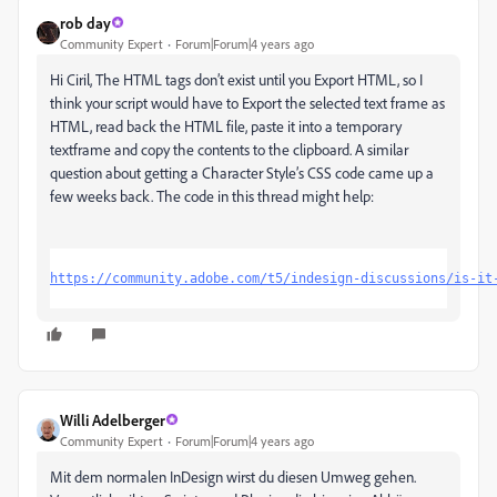
rob day
Community Expert
Forum|Forum|4 years ago
Hi Ciril, The HTML tags don’t exist until you Export HTML, so I
think your script would have to Export the selected text frame as
HTML, read back the HTML file, paste it into a temporary
textframe and copy the contents to the clipboard. A similar
question about getting a Character Style’s CSS code came up a
few weeks back. The code in this thread might help:
https://community.adobe.com/t5/indesign-discussions/is-it
Willi Adelberger
Community Expert
Forum|Forum|4 years ago
Mit dem normalen InDesign wirst du diesen Umweg gehen.