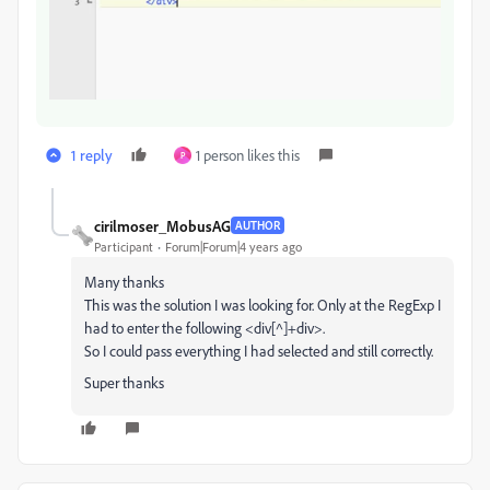
1 reply
1 person likes this
P
cirilmoser_MobusAG
AUTHOR
Participant
Forum|Forum|4 years ago
Many thanks
This was the solution I was looking for. Only at the RegExp I
had to enter the following <div[^]+div>.
So I could pass everything I had selected and still correctly.
Super thanks