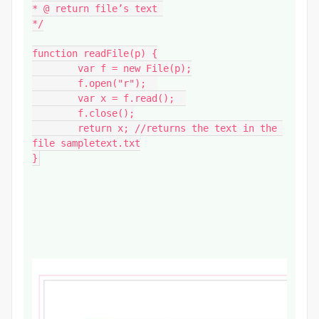
* @ return file’s text 

*/

function readFile(p) {

	var f = new File(p);

	f.open("r");  

	var x = f.read();  

	f.close();

	return x; //returns the text in the 
file sampletext.txt

}