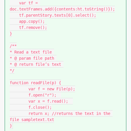
    var tf = 
doc.textFrames.add({contents:ht.toString()});

    tf.parentStory.texts[0].select();

    app.copy();

    tf.remove();

}

/**

* Read a text file 

* @ param file path 

* @ return file’s text 

*/

function readFile(p) {

	var f = new File(p);

	f.open("r");  

	var x = f.read();  

	f.close();

	return x; //returns the text in the 
file sampletext.txt

}