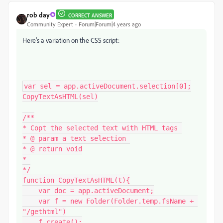
rob day
CORRECT ANSWER
Community Expert
Forum|Forum|4 years ago
Here’s a variation on the CSS script:
var sel = app.activeDocument.selection[0];

CopyTextAsHTML(sel)

/**

* Copt the selected text with HTML tags 

* @ param a text selection 

* @ return void

* 

*/

function CopyTextAsHTML(t){

    var doc = app.activeDocument;

    var f = new Folder(Folder.temp.fsName + 
"/gethtml")

    f.create();
