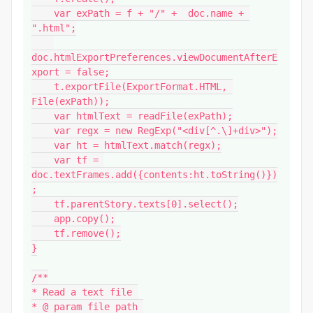
    var exPath = f + "/" +  doc.name + 
".html";

doc.htmlExportPreferences.viewDocumentAfterE
xport = false;

    t.exportFile(ExportFormat.HTML, 
File(exPath));

    var htmlText = readFile(exPath);

    var regx = new RegExp("<div[^.\]+div>");

    var ht = htmlText.match(regx);

    var tf = 
doc.textFrames.add({contents:ht.toString()})
;

    tf.parentStory.texts[0].select();

    app.copy();

    tf.remove();

}

/**

* Read a text file 

* @ param file path 
