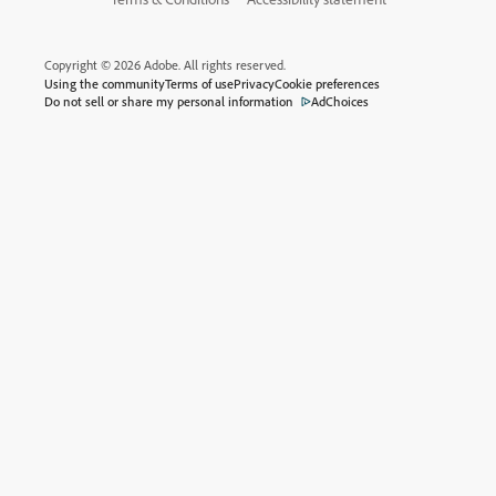
Copyright © 2026 Adobe. All rights reserved.
Using the community
Terms of use
Privacy
Cookie preferences
Do not sell or share my personal information
AdChoices