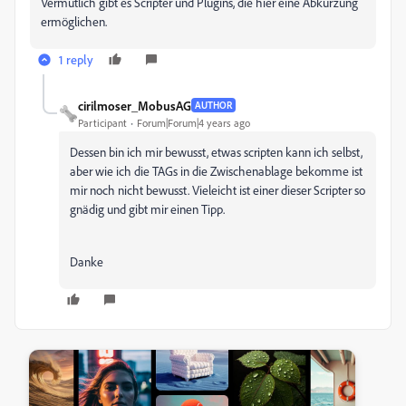
Vermutlich gibt es Scripter und Plugins, die hier eine Abkürzung
ermöglichen.
1 reply
cirilmoser_MobusAG
AUTHOR
Participant
Forum|Forum|4 years ago
Dessen bin ich mir bewusst, etwas scripten kann ich selbst,
aber wie ich die TAGs in die Zwischenablage bekomme ist
mir noch nicht bewusst. Vieleicht ist einer dieser Scripter so
gnädig und gibt mir einen Tipp.
Danke