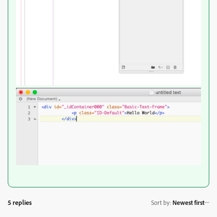
5 replies
Sort by
:
Newest first