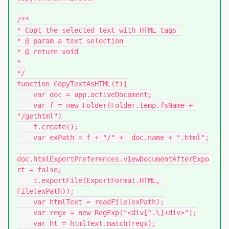
/**

* Copt the selected text with HTML tags 

* @ param a text selection 

* @ return void

* 

*/

function CopyTextAsHTML(t){

    var doc = app.activeDocument;

    var f = new Folder(Folder.temp.fsName + 
"/gethtml")

    f.create();

    var exPath = f + "/" +  doc.name + ".html";

doc.htmlExportPreferences.viewDocumentAfterExpo
rt = false;

    t.exportFile(ExportFormat.HTML, 
File(exPath));

    var htmlText = readFile(exPath);

    var regx = new RegExp("<div[^.\]+div>");

    var ht = htmlText.match(regx);
