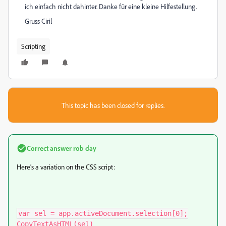
ich einfach nicht dahinter. Danke für eine kleine Hilfestellung.
Gruss Ciril
Scripting
This topic has been closed for replies.
Correct answer
rob day
Here’s a variation on the CSS script:
var sel = app.activeDocument.selection[0];

CopyTextAsHTML(sel)
