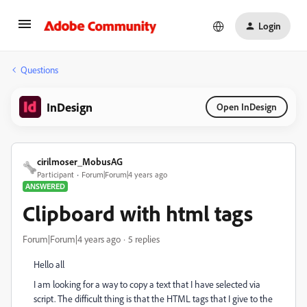
Login
Questions
InDesign
Open InDesign
cirilmoser_MobusAG
Participant
Forum|Forum|4 years ago
ANSWERED
Clipboard with html tags
Forum|Forum|4 years ago
5 replies
Hello all
I am looking for a way to copy a text that I have selected via
script. The difficult thing is that the HTML tags that I give to the