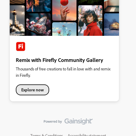
Remix with Firefly Community Gallery
Thousands of free creations to fall in love with and remix
in Firefly.
Explore now
Terms & Conditions
Accessibility statement