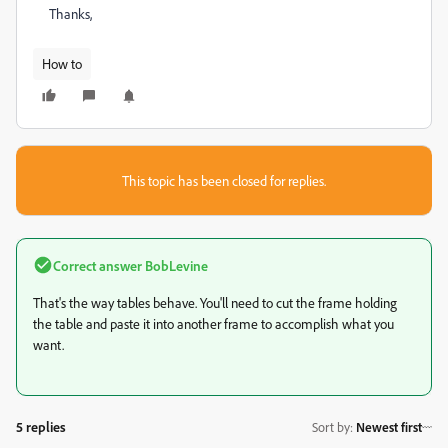
Thanks,
How to
This topic has been closed for replies.
Correct answer
BobLevine
That's the way tables behave. You'll need to cut the frame holding
the table and paste it into another frame to accomplish what you
want.
5 replies
Sort by
:
Newest first