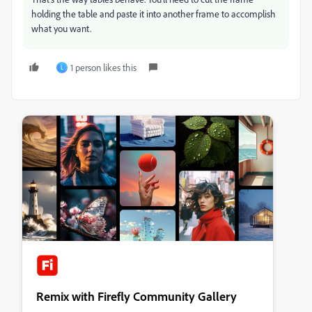
holding the table and paste it into another frame to accomplish
what you want.
1 person likes this
L
Remix with Firefly Community Gallery