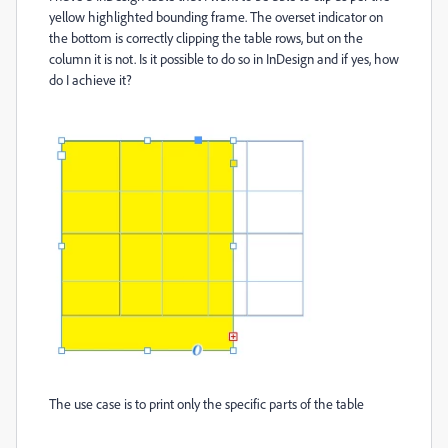
yellow highlighted bounding frame. The overset indicator on
the bottom is correctly clipping the table rows, but on the
column it is not. Is it possible to do so in InDesign and if yes, how
do I achieve it?
The use case is to print only the specific parts of the table