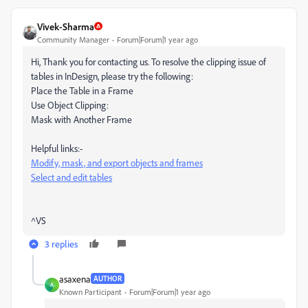
Vivek-Sharma
Community Manager
Forum|Forum|1 year ago
Hi, Thank you for contacting us. To resolve the clipping issue of
tables in InDesign, please try the following:
Place the Table in a Frame
Use Object Clipping:
Mask with Another Frame
Helpful links:-
Modify, mask, and export objects and frames
Select and edit tables
^VS
3 replies
asaxena
AUTHOR
A
Known Participant
Forum|Forum|1 year ago