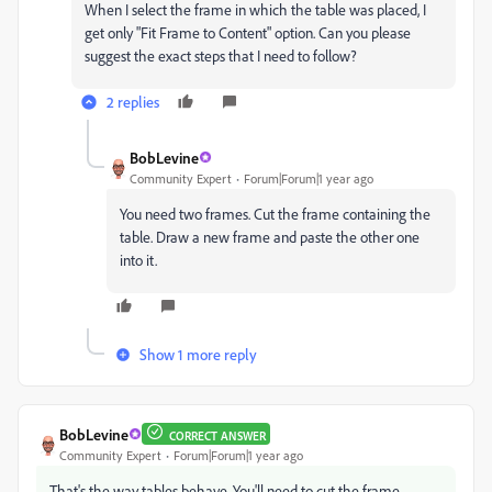
When I select the frame in which the table was placed, I
get only "Fit Frame to Content" option. Can you please
suggest the exact steps that I need to follow?
2 replies
BobLevine
Community Expert
Forum|Forum|1 year ago
You need two frames. Cut the frame containing the
table. Draw a new frame and paste the other one
into it.
Show 1 more reply
BobLevine
CORRECT ANSWER
Community Expert
Forum|Forum|1 year ago
That's the way tables behave. You'll need to cut the frame