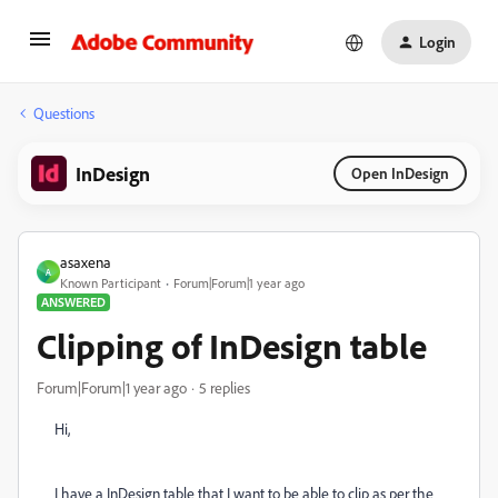
Login
Questions
InDesign
Open InDesign
asaxena
A
Known Participant
Forum|Forum|1 year ago
ANSWERED
Clipping of InDesign table
Forum|Forum|1 year ago
5 replies
Hi,
I have a InDesign table that I want to be able to clip as per the