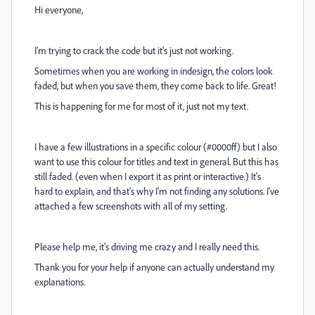
Hi everyone,
I'm trying to crack the code but it's just not working.
Sometimes when you are working in indesign, the colors look
faded, but when you save them, they come back to life. Great!
This is happening for me for most of it, just not my text.
I have a few illustrations in a specific colour (#0000ff) but I also
want to use this colour for titles and text in general. But this has
still faded. (even when I export it as print or interactive.) It's
hard to explain, and that's why I'm not finding any solutions. I've
attached a few screenshots with all of my setting.
Please help me, it's driving me crazy and I really need this.
Thank you for your help if anyone can actually understand my
explanations.