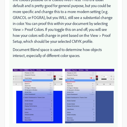
default and is pretty good for general purpose, but you could be
more specific and change this to a more modern setting (e.g.
GRACOL or FOGRA), but you WILL still see a substantial change
in color. You can proof this within your document by selecting
View > Proof Colors. If you toggle this on and off, you will see
how your colors will change in print based on the View > Proof
Setup, which should be your selected CMYK profile.
Document Blend space is used to determine how objects
interact, especially of different color spaces.