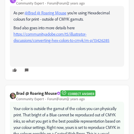
E
Community Expert
Forum|Forum|2 years ago
As per
@Brad @ Roaring Mouse
you're using Hexadecimal
colours for print - outside of CMYK gamuts.
Brad also goes into more details here
https://community.adobe.com/t5/illustrator-
discussions/converting-hex-colors-to-cmyk/m-p/13426285
Brad @ Roaring Mouse
CORRECT ANSWER
Community Expert
Forum|Forum|2 years ago
Your color is outside the gamut of the colors you can physically
print. That bright of a Blue cannot be reproduced out of CMYK
inks, so what you get is the best possible representation based on
your colour settings. Right now, yours is set to reproduce CMYK in
the colours possible on a Coated Web Press. This is a usual