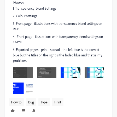
Photo's:
1. Transparency blend Settings
2. Colour settings
3. Front page - illustrations with transparency blend settings on
RGB
4. Front page - illustrations with transparency blend settings on
CMYK
5. Exported pages - print - spread - the left blue is the correct
blue but the titles on the right is the faded blue and
that is my
problem.
How to
Bug
Type
Print