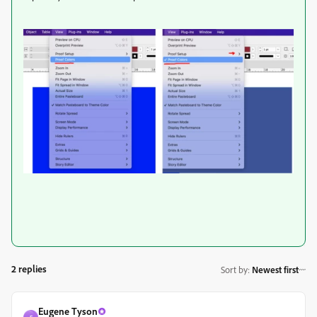
2 replies
Sort by
:
Newest first
Eugene Tyson