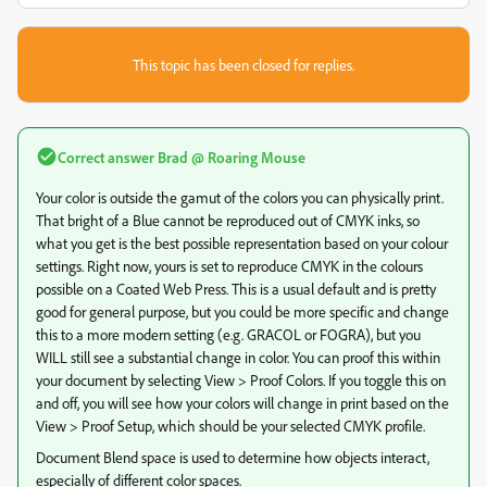
This topic has been closed for replies.
Correct answer
Brad @ Roaring Mouse
Your color is outside the gamut of the colors you can physically print.
That bright of a Blue cannot be reproduced out of CMYK inks, so
what you get is the best possible representation based on your colour
settings. Right now, yours is set to reproduce CMYK in the colours
possible on a Coated Web Press. This is a usual default and is pretty
good for general purpose, but you could be more specific and change
this to a more modern setting (e.g. GRACOL or FOGRA), but you
WILL still see a substantial change in color. You can proof this within
your document by selecting View > Proof Colors. If you toggle this on
and off, you will see how your colors will change in print based on the
View > Proof Setup, which should be your selected CMYK profile.
Document Blend space is used to determine how objects interact,
especially of different color spaces.