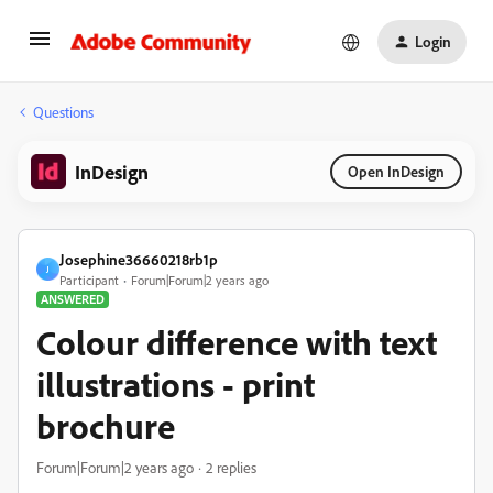
Login
Questions
InDesign
Open InDesign
Josephine36660218rb1p
J
Participant
Forum|Forum|2 years ago
ANSWERED
Colour difference with text
illustrations - print
brochure
Forum|Forum|2 years ago
2 replies