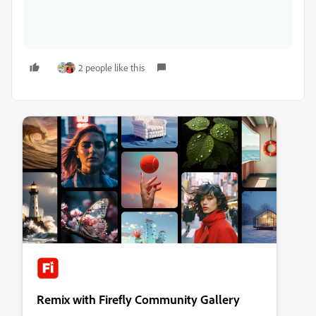
2 people like this
Remix with Firefly Community Gallery