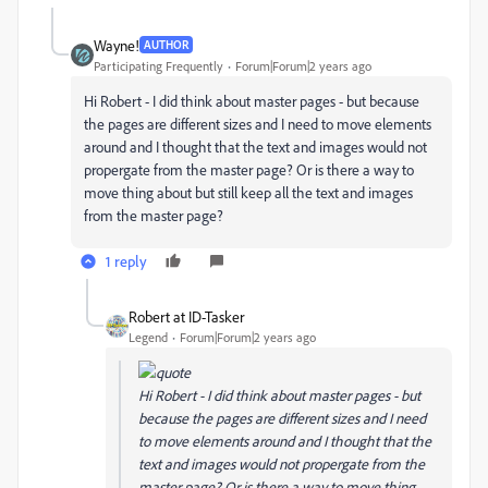
Wayne!
AUTHOR
Participating Frequently
Forum|Forum|2 years ago
Hi Robert - I did think about master pages - but because
the pages are different sizes and I need to move elements
around and I thought that the text and images would not
propergate from the master page? Or is there a way to
move thing about but still keep all the text and images
from the master page?
1 reply
Robert at ID-Tasker
Legend
Forum|Forum|2 years ago
Hi Robert - I did think about master pages - but
because the pages are different sizes and I need
to move elements around and I thought that the
text and images would not propergate from the
master page? Or is there a way to move thing