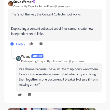
Steve Werner
Community Expert
Forum|Forum|2 years ago
That's not the way the Content Collector tool works.
Duplicating a content collected set of files cannot create new
independent set of links.
1 reply
Wayne!
AUTHOR
Participating Frequently
Forum|Forum|2 years ago
Its a shame because i have set them up how i want them
to work in speperate documents but when i try and bring
then together in one document it breaks? Not sure if it am
missing a trick?