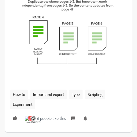
How to
Import and export
Type
Scripting
Experiment
6 people like this
B