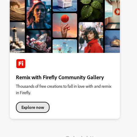
Remix with Firefly Community Gallery
Thousands of free creations to fall in love with and remix
in Firefly.
Explore now