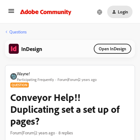
Login
Questions
InDesign
Open InDesign
Wayne!
Participating Frequently
Forum|Forum|2 years ago
QUESTION
Conveyor Help!!
Duplicating set a set up of
pages?
Forum|Forum|2 years ago
8 replies