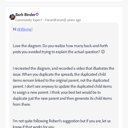
Barb Binder
Community Expert
Forum|Forum|2 years ago
Hi
@Wayne!
Love the diagram. Do you realize how many back-and-forth
posts you avoided trying to explain the actual question? 😊
I recreated the diagram, and recorded a video that illustrates the
issue. When you duplicate the spreads, the duplicated child
items remain linked to the original parent, not the duplicated
parent. I don't see anyway to update the duplicated child items
to assign a new parent. I think your best bet would be to
duplicate just the new parent and then generate its child items
from there.
I'm not quite following Robert's suggestion but if you are, let us
know if that works for you.