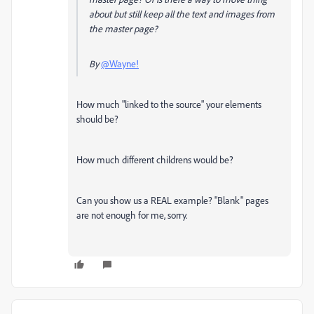
about but still keep all the text and images from
the master page?
By
@Wayne!
How much "linked to the source" your elements
should be?
How much different childrens would be?
Can you show us a REAL example? "Blank" pages
are not enough for me, sorry.