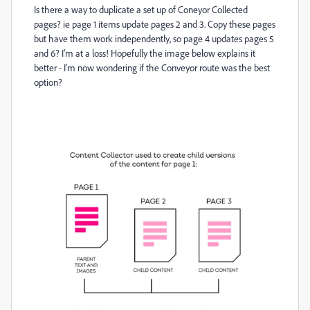
Is there a way to duplicate a set up of Coneyor Collected
pages? ie page 1 items update pages 2 and 3. Copy these pages
but have them work independently, so page 4 updates pages 5
and 6? I'm at a loss! Hopefully the image below explains it
better - I'm now wondering if the Conveyor route was the best
option?