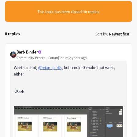
This topic has been closed for replies.
8 replies
Sort by
:
Newest first
Barb Binder
Community Expert
Forum|Forum|2 years ago
Worth a shot,
@brian_p_dts
, but I couldn't make that work,
either.
~Barb