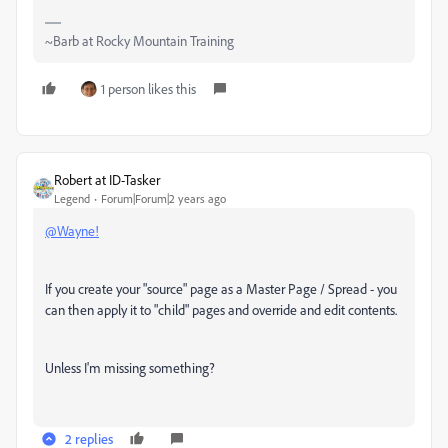
~Barb at Rocky Mountain Training
1 person likes this
Robert at ID-Tasker
Legend
Forum|Forum|2 years ago
@Wayne!
If you create your "source" page as a Master Page / Spread - you
can then apply it to "child" pages and override and edit contents.
Unless I'm missing something?
2 replies