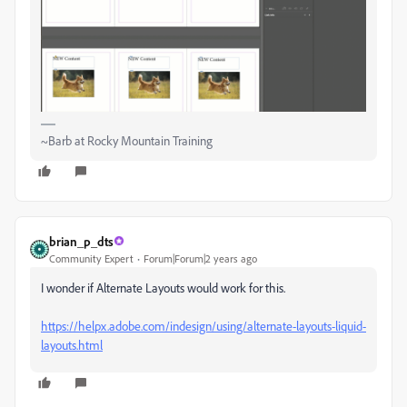
~Barb at Rocky Mountain Training
brian_p_dts
Community Expert
Forum|Forum|2 years ago
I wonder if Alternate Layouts would work for this.
https://helpx.adobe.com/indesign/using/alternate-layouts-liquid-
layouts.html