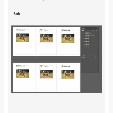
~Barb