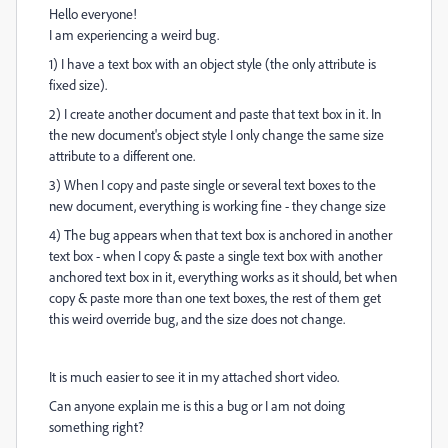
Hello everyone!
I am experiencing a weird bug.
1) I have a text box with an object style (the only attribute is
fixed size).
2) I create another document and paste that text box in it. In
the new document's object style I only change the same size
attribute to a different one.
3) When I copy and paste single or several text boxes to the
new document, everything is working fine - they change size
4) The bug appears when that text box is anchored in another
text box - when I copy & paste a single text box with another
anchored text box in it, everything works as it should, bet when
copy & paste more than one text boxes, the rest of them get
this weird override bug, and the size does not change.
It is much easier to see it in my attached short video.
Can anyone explain me is this a bug or I am not doing
something right?