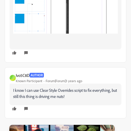
Ivo5C8D
AUTHOR
I
Known Participant
Forum|Forum|3 years ago
I know I can use Clear Style Overrides script to fix everything, but
still this thing is driving me nuts!