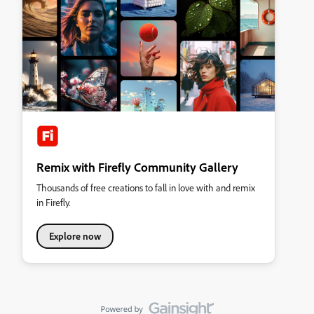
Remix with Firefly Community Gallery
Thousands of free creations to fall in love with and remix
in Firefly.
Explore now