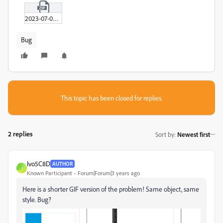
2023-07-06_11-54-09.zip
Bug
This topic has been closed for replies.
2 replies
Sort by
:
Newest first
Ivo5C8D
AUTHOR
I
Known Participant
Forum|Forum|3 years ago
Here is a shorter GIF version of the problem! Same object, same
style. Bug?