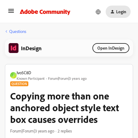
Login
Questions
InDesign
Open InDesign
Ivo5C8D
I
Known Participant
Forum|Forum|3 years ago
QUESTION
Copying more than one
anchored object style text
box causes overrides
Forum|Forum|3 years ago
2 replies