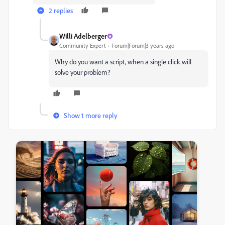
2 replies
Willi Adelberger
Community Expert
Forum|Forum|3 years ago
Why do you want a script, when a single click will
solve your problem?
Show 1 more reply