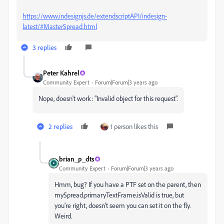
https://www.indesignjs.de/extendscriptAPI/indesign-
latest/#MasterSpread.html
3 replies
Peter Kahrel
Community Expert
Forum|Forum|3 years ago
Nope, doesn't work: "Invalid object for this request".
2 replies
1 person likes this
brian_p_dts
Community Expert
Forum|Forum|3 years ago
Hmm, bug? If you have a PTF set on the parent, then
mySpread.primaryTextFrame.isValid is true, but
you're right, doesn't seem you can set it on the fly.
Weird.