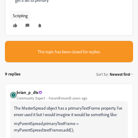
get it set to primary.
Scripting
This topic has been closed for replies.
9 replies
Sort by
:
Newest first
brian_p_dts
Community Expert
Forum|Forum|3 years ago
The MasterSpread object has a primaryTextFrame property. I've
enver used it but I would imagine it would be something like:
myParentSpread.primaryTextFrame =
myParentSpread.textFrames.add();