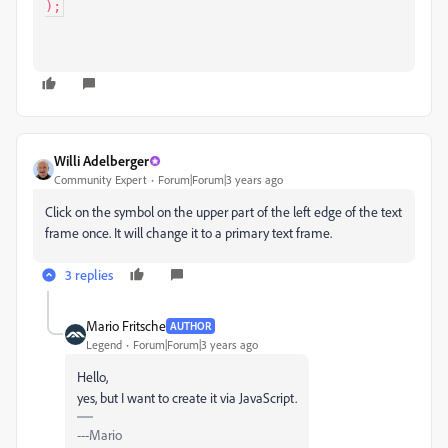
);
Willi Adelberger
Community Expert
Forum|Forum|3 years ago
Click on the symbol on the upper part of the left edge of the text
frame once. It will change it to a primary text frame.
3 replies
Mario Fritsche
AUTHOR
Legend
Forum|Forum|3 years ago
Hello,
yes, but I want to create it via JavaScript.
---Mario