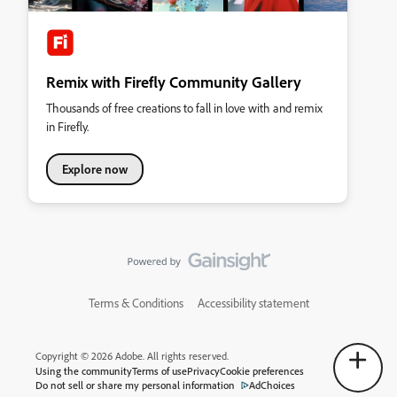
Remix with Firefly Community Gallery
Thousands of free creations to fall in love with and remix
in Firefly.
Explore now
Terms & Conditions
Accessibility statement
Copyright © 2026 Adobe. All rights reserved.
Using the community
Terms of use
Privacy
Cookie preferences
Do not sell or share my personal information
AdChoices