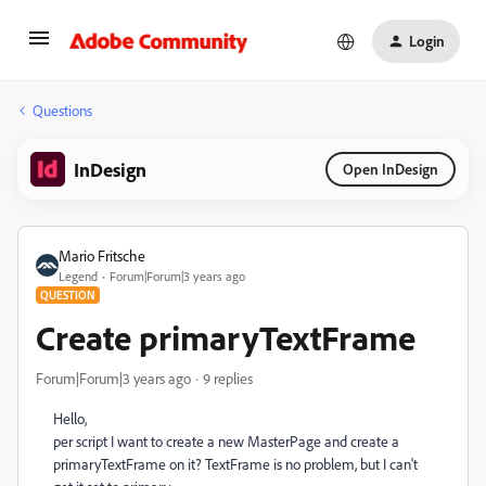
Login
Questions
InDesign
Open InDesign
Mario Fritsche
Legend
Forum|Forum|3 years ago
QUESTION
Create primaryTextFrame
Forum|Forum|3 years ago
9 replies
Hello,
per script I want to create a new MasterPage and create a
primaryTextFrame on it? TextFrame is no problem, but I can't