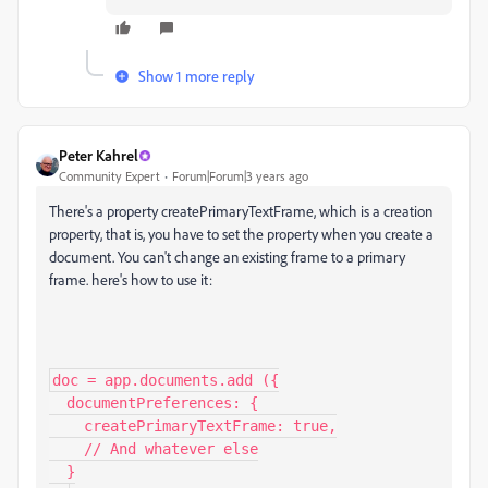
Show 1 more reply
Peter Kahrel
Community Expert
Forum|Forum|3 years ago
There's a property createPrimaryTextFrame, which is a creation
property, that is, you have to set the property when you create a
document. You can't change an existing frame to a primary
frame. here's how to use it:
doc = app.documents.add ({

  documentPreferences: {

    createPrimaryTextFrame: true,

    // And whatever else

  }
