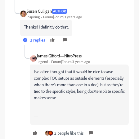
Susan Culligan
AUTHOR
Inspiring
Forum|Forum|3 years ago
Thanks! I definitly do that.
2 replies
James Gifford—NitroPress
Legend
Forum|Forum|3 years ago
I've often thought that it would be nice to save
complex TOC setups as outside elements (especially
when there's more than one in a doc), but as they're
tied to the specific styles, being doc/template specific
makes sense.
—
2 people like this