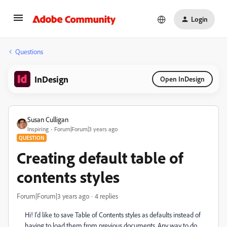
Login
Questions
InDesign
Open InDesign
Susan Culligan
Inspiring
Forum|Forum|3 years ago
QUESTION
Creating default table of
contents styles
Forum|Forum|3 years ago
4 replies
Hi! I'd like to save Table of Contents styles as defaults instead of
having to load them from previous documents. Any way to do