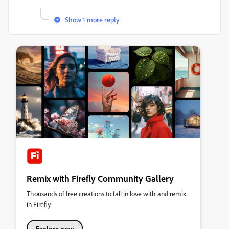
Show 1 more reply
Remix with Firefly Community Gallery
Thousands of free creations to fall in love with and remix
in Firefly.
Explore now