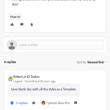
this?
How to
4 replies
Sort by
:
Newest first
Robert at ID-Tasker
Legend
Forum|Forum|3 years ago
Save blank doc with all the styles as a Template.
3 replies
1 person likes this