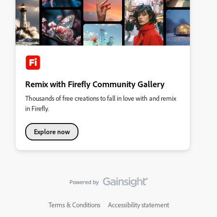
Remix with Firefly Community Gallery
Thousands of free creations to fall in love with and remix
in Firefly.
Explore now
Terms & Conditions
Accessibility statement