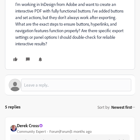
I’m working in InDesign from Adobe and want to create an
interactive PDF with fully functional buttons. I’ve added buttons
and set actions, but they don’t always work after exporting.
What are the exact steps to ensure buttons, hyperlinks, and
navigation features function properly? Are there specific export
settings or panel options I should double-check for reliable
interactive results?
5 replies
Sort by
:
Newest first
Derek Cross
Community Expert
Forum|Forum|5 months ago