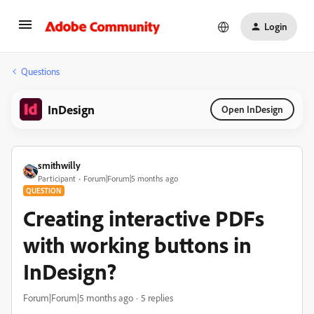
Login
Questions
InDesign
Open InDesign
smithwilly
Participant
Forum|Forum|5 months ago
QUESTION
Creating interactive PDFs
with working buttons in
InDesign?
Forum|Forum|5 months ago
5 replies