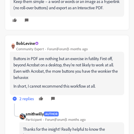
Keep them simple – a word or words or an image as a hyperlink
(no roll-over buttons) and export as an Interactive PDF.
BobLevine
Community Expert
Forum|Forum|5 months ago
Buttons in PDF are nothing but an exercise in futility. First off,
beyond Acrobat on a desktop, they’re not likely to work at all.
Even with Acrobat, the more buttons you have the wonkier the
behavior.
In short, I cannot recommend this workflow at all.
2 replies
smithwilly
AUTHOR
Participant
Forum|Forum|5 months ago
Thanks for the insight! Really helpful to know the