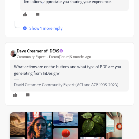
limitations
,
appreciate you sharing your experience.
Show 1 more reply
Dave Creamer of IDEAS
Community Expert
Forum|Forum|5 months ago
What actions are on the buttons and what type of PDF are you
generating from InDesign?
David Creamer: Community Expert (ACI and ACE 1995-2023)