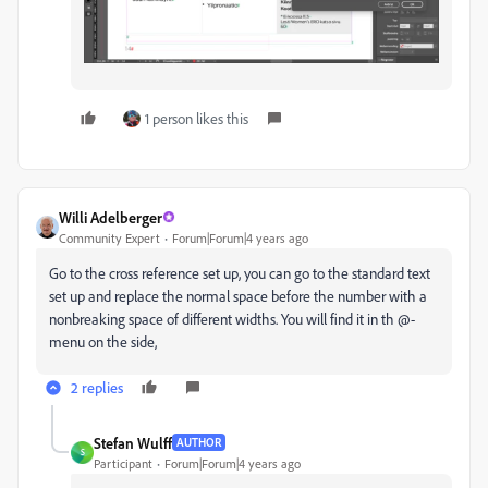
1 person likes this
Willi Adelberger
Community Expert
Forum|Forum|4 years ago
Go to the cross reference set up, you can go to the standard text
set up and replace the normal space before the number with a
nonbreaking space of different widths. You will find it in th @-
menu on the side,
2 replies
Stefan Wulff
AUTHOR
S
Participant
Forum|Forum|4 years ago