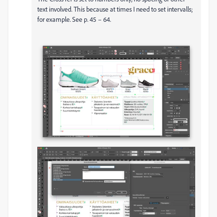
text involved. This because at times I need to set intervalls;
for example. See p. 45 – 64.