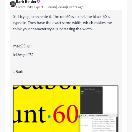
Barb Binder
Community Expert
Forum|Forum|4 years ago
Still trying to recreate it. The red 60 is a x-ref, the black 60 is
typed in. They have the exact same width, which makes me
think your character style is increasing the width.
macOS 12.1
InDesign 17.2
~Barb