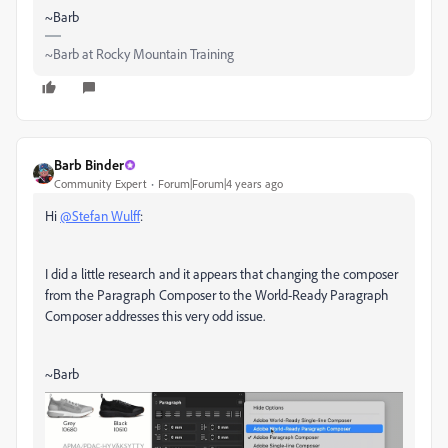
~Barb
~Barb at Rocky Mountain Training
Barb Binder
Community Expert
Forum|Forum|4 years ago
Hi
@Stefan Wulff
:
I did a little research and it appears that changing the composer
from the Paragraph Composer to the World-Ready Paragraph
Composer addresses this very odd issue.
~Barb