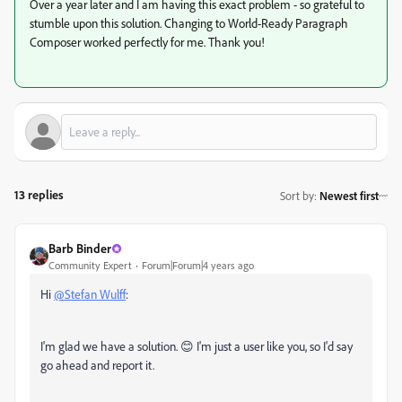
Over a year later and I am having this exact problem - so grateful to
stumble upon this solution. Changing to
World-Ready Paragraph
Composer worked perfectly for me. T
hank you!
13 replies
Sort by
:
Newest first
Barb Binder
Community Expert
Forum|Forum|4 years ago
Hi
@Stefan Wulff
:
I'm glad we have a solution. 😊 I'm just a user like you, so I'd say
go ahead and report it.