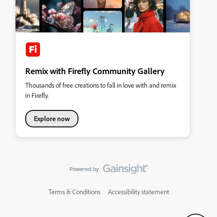
Remix with Firefly Community Gallery
Thousands of free creations to fall in love with and remix
in Firefly.
Explore now
Terms & Conditions
Accessibility statement