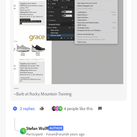
~Barb at Rocky Mountain Training
2 replies
4 people like this
C
D
Stefan Wulff
AUTHOR
S
Participant
Forum|Forum|4 years ago