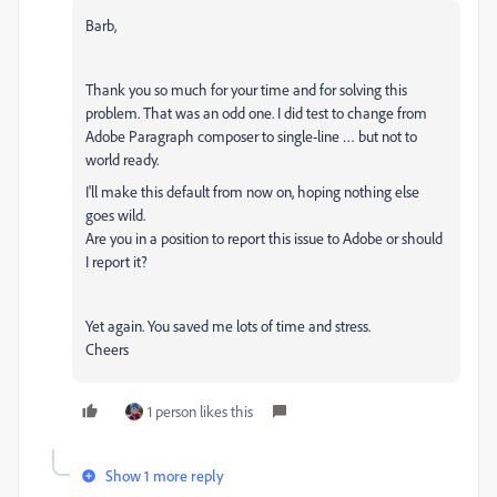
Barb,
Thank you so much for your time and for solving this
problem. That was an odd one. I did test to change from
Adobe Paragraph composer to single-line … but not to
world ready.
I'll make this default from now on, hoping nothing else
goes wild.
Are you in a position to report this issue to Adobe or should
I report it?
Yet again. You saved me lots of time and stress.
Cheers
1 person likes this
Show 1 more reply