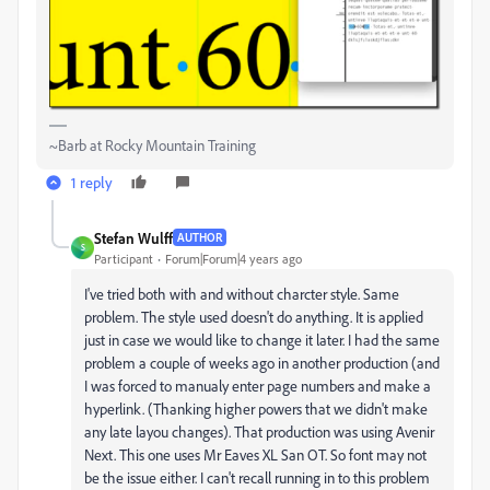
~Barb at Rocky Mountain Training
1 reply
Stefan Wulff
AUTHOR
S
Participant
Forum|Forum|4 years ago
I've tried both with and without charcter style. Same
problem. The style used doesn't do anything. It is applied
just in case we would like to change it later. I had the same
problem a couple of weeks ago in another production (and
I was forced to manualy enter page numbers and make a
hyperlink. (Thanking higher powers that we didn't make
any late layou changes). That production was using Avenir
Next. This one uses Mr Eaves XL San OT. So font may not
be the issue either. I can't recall running in to this problem