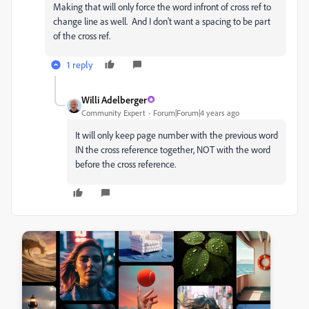
Making that will only force the word infront of cross ref to
change line as well. And I don't want a spacing to be part
of the cross ref.
1 reply
Willi Adelberger
Community Expert
Forum|Forum|4 years ago
It will only keep page number with the previous word
IN the cross reference together, NOT with the word
before the cross reference.