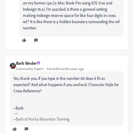
on my former cpu (a Mac Book Pro using IOS 11.xx and
Indesign 16.x). I'm puzzled. Is there a general setting
making Indesign reserve space for like four digits in cross
ref? It is like there is a hidden boundary surrounding the ref
number.
Barb Binder
Community Expert
Forum|Forum|4 years ago
Yes, thank you. If you type in the number 60 does it fit as
expected? And what happens if you uncheck Character Style for
Cross-Reference?
~Barb
~Barb at Rocky Mountain Training