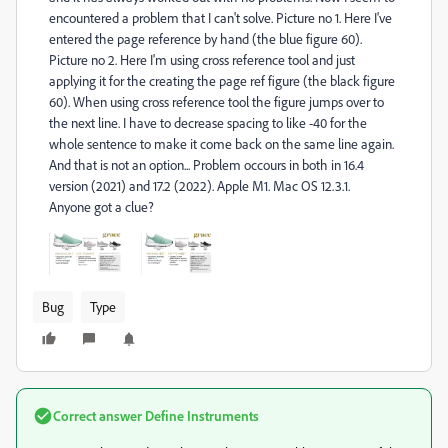
encountered a problem that I can't solve. Picture no 1. Here I've
entered the page reference by hand (the blue figure 60).
Picture no 2. Here I'm using cross reference tool and just
applying it for the creating the page ref figure (the black figure
60). When using cross reference tool the figure jumps over to
the next line. I have to decrease spacing to like -40 for the
whole sentence to make it come back on the same line again.
And that is not an option... Problem occours in both in 16.4
version (2021) and 17.2 (2022). Apple M1. Mac OS 12.3.1.
Anyone got a clue?
Bug
Type
Correct answer
Define Instruments