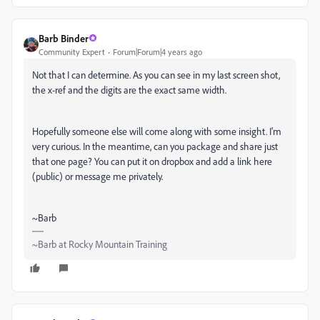
Barb Binder
Community Expert
Forum|Forum|4 years ago
Not that I can determine. As you can see in my last screen shot,
the x-ref and the digits are the exact same width.
Hopefully someone else will come along with some insight. I'm
very curious. In the meantime, can you package and share just
that one page? You can put it on dropbox and add a link here
(public) or message me privately.
~Barb
~Barb at Rocky Mountain Training