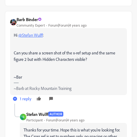
Barb Binder
Community Expert
Forum|Forum|4 years ago
Hi
@Stefan Wulff
:
Can you share a screen shot of the x-ref setup and the same
figure 2 but with Hidden Characters visible?
~Bar
~Barb at Rocky Mountain Training
1 reply
Stefan Wulff
AUTHOR
S
Participant
Forum|Forum|4 years ago
Thanks for your time. Hope this is what you're looking for.
The Cross ref is set to numbers only, no spacing or other