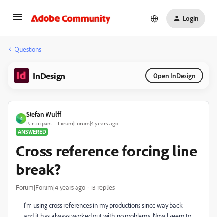
Login
Questions
InDesign
Open InDesign
Stefan Wulff
S
Participant
Forum|Forum|4 years ago
ANSWERED
Cross reference forcing line
break?
Forum|Forum|4 years ago
13 replies
I'm using cross references in my productions since way back
and it has always worked out with no problems. Now I seem to