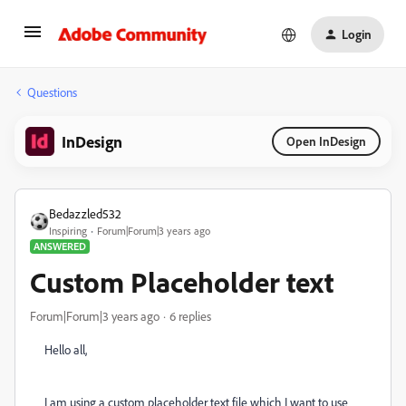
Login
Questions
InDesign
Open InDesign
Bedazzled532
Inspiring
Forum|Forum|3 years ago
ANSWERED
Custom Placeholder text
Forum|Forum|3 years ago
6 replies
Hello all,
I am using a custom placeholder text file which I want to use