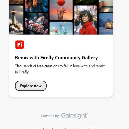
Remix with Firefly Community Gallery
Thousands of free creations to fall in love with and remix
in Firefly.
Explore now