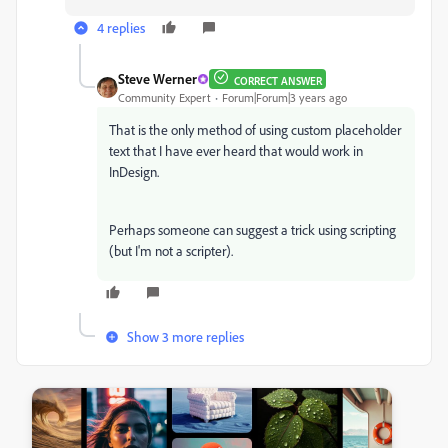
4 replies
Steve Werner
CORRECT ANSWER
Community Expert
Forum|Forum|3 years ago
That is the only method of using custom placeholder
text that I have ever heard that would work in
InDesign.
Perhaps someone can suggest a trick using scripting
(but I'm not a scripter).
Show 3 more replies