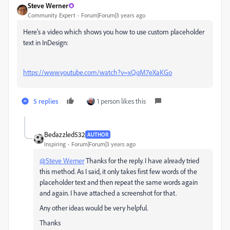
Steve Werner
Community Expert
Forum|Forum|3 years ago
Here's a video which shows you how to use custom placeholder
text in InDesign:
https://www.youtube.com/watch?v=xQqM7eXaKGo
5 replies
1 person likes this
Bedazzled532
AUTHOR
Inspiring
Forum|Forum|3 years ago
@Steve Werner
Thanks for the reply. I have already tried
this method. As I said, it only takes first few words of the
placeholder text and then repeat the same words again
and again. I have attached a screenshot for that.
Any other ideas would be very helpful.
Thanks