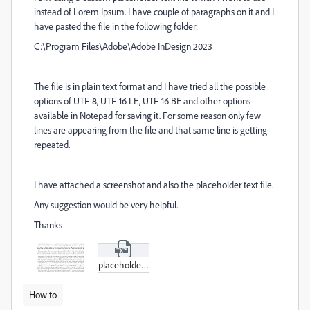
instead of Lorem Ipsum. I have couple of paragraphs on it and I
have pasted the file in the following folder:
C:\Program Files\Adobe\Adobe InDesign 2023
The file is in plain text format and I have tried all the possible
options of UTF-8, UTF-16 LE, UTF-16 BE and other options
available in Notepad for saving it. For some reason only few
lines are appearing from the file and that same line is getting
repeated.
I have attached a screenshot and also the placeholder text file.
Any suggestion would be very helpful.
Thanks
placeholder.txt
How to