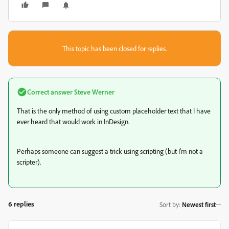
This topic has been closed for replies.
Correct answer
Steve Werner
That is the only method of using custom placeholder text that I have
ever heard that would work in InDesign.
Perhaps someone can suggest a trick using scripting (but I'm not a
scripter).
6 replies
Sort by
:
Newest first