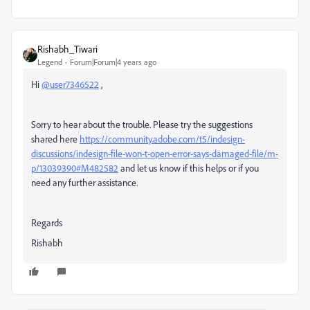
Rishabh_Tiwari
Legend
Forum|Forum|4 years ago
Hi
@user7346522
,
Sorry to hear about the trouble. Please try the suggestions
shared here
https://community.adobe.com/t5/indesign-
discussions/indesign-file-won-t-open-error-says-damaged-file/m-
p/13039390#M482582
and let us know if this helps or if you
need any further assistance.
Regards
Rishabh