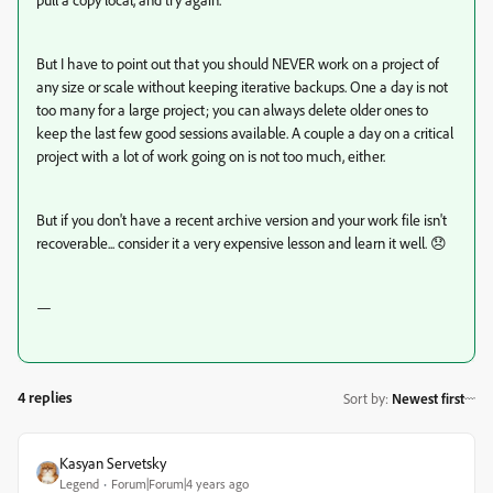
But I have to point out that you should NEVER work on a project of
any size or scale without keeping iterative backups. One a day is not
too many for a large project; you can always delete older ones to
keep the last few good sessions available. A couple a day on a critical
project with a lot of work going on is not too much, either.
But if you don't have a recent archive version and your work file isn't
recoverable... consider it a very expensive lesson and learn it well. 😞
—
4 replies
Sort by
:
Newest first
Kasyan Servetsky
Legend
Forum|Forum|4 years ago