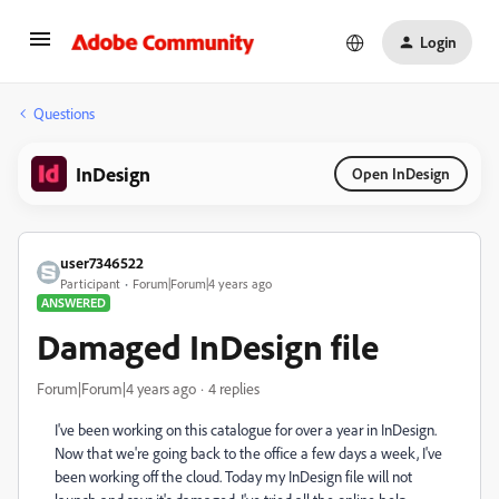
Login
Questions
InDesign
Open InDesign
user7346522
Participant
Forum|Forum|4 years ago
ANSWERED
Damaged InDesign file
Forum|Forum|4 years ago
4 replies
I've been working on this catalogue for over a year in InDesign.
Now that we're going back to the office a few days a week, I've
been working off the cloud. Today my InDesign file will not