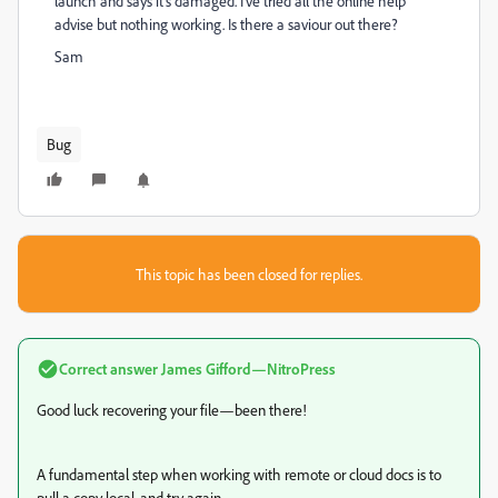
launch and says it's damaged. I've tried all the online help
advise but nothing working. Is there a saviour out there?
Sam
Bug
This topic has been closed for replies.
Correct answer
James Gifford—NitroPress
Good luck recovering your file—been there!
A fundamental step when working with remote or cloud docs is to
pull a copy local, and try again.