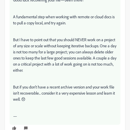
A fundamental step when working with remote or cloud docs is
to pull a copy local, and try again.
But I have to point out that you should NEVER work on a project
of any size or scale without keeping iterative backups. One a day
is not too many for a large project; you can always delete older
ones to keep the last few good sessions available. A couple a day
on a critical project with a lot of work going on is not too much,
either.
But if you don't have a recent archive version and your work file
isn't recoverable... consider it a very expensive lesson and learn it
well. 😞
—