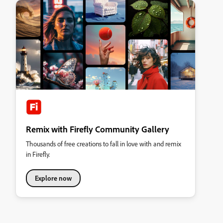
Remix with Firefly Community Gallery
Thousands of free creations to fall in love with and remix
in Firefly.
Explore now