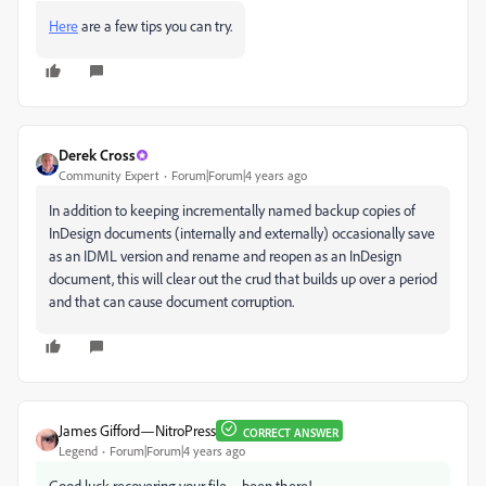
Here
are a few tips you can try.
Derek Cross
Community Expert
Forum|Forum|4 years ago
In addition to keeping incrementally named backup copies of
InDesign documents (internally and externally) occasionally save
as an IDML version and rename and reopen as an InDesign
document, this will clear out the crud that builds up over a period
and that can cause document corruption.
James Gifford—NitroPress
CORRECT ANSWER
Legend
Forum|Forum|4 years ago
Good luck recovering your file—been there!