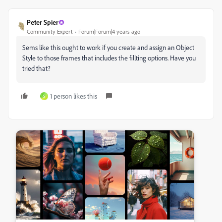
Peter Spier
Community Expert
Forum|Forum|4 years ago
Sems like this ought to work if you create and assign an Object
Style to those frames that includes the fillting options. Have you
tried that?
1 person likes this
S