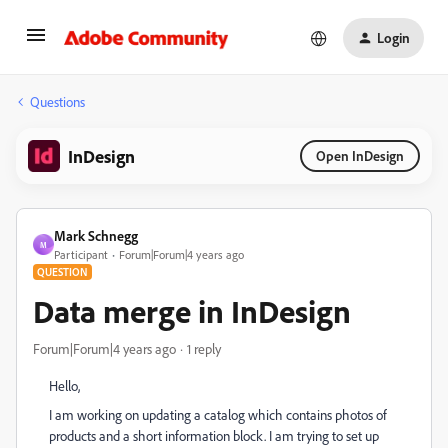
Login
Questions
InDesign
Open InDesign
Mark Schnegg
M
Participant
Forum|Forum|4 years ago
QUESTION
Data merge in InDesign
Forum|Forum|4 years ago
1 reply
Hello,
I am working on updating a catalog which contains photos of
products and a short information block. I am trying to set up