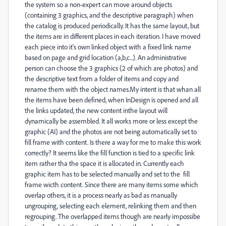
the system so a non-expert can move around objects
(containing 3 graphics, and the descriptive paragraph) when
the catalog is produced periodically. It has the same layout, but
the items are in different places in each iteration. I have moved
each piece into it's own linked object with a fixed link name
based on page and grid location (a,b,c...). An administrative
person can choose the 3 graphics (2 of which are photos) and
the descriptive text from a folder of items and copy and
rename them with the object names.My intent is that whan all
the items have been defined, when InDesign is opened and all
the links updated, the new content inthe layout will
dynamically be assembled. It all works more or less except the
graphic (AI) and the photos are not being automatically set to
fill frame with content. Is there a way for me to make this work
correctly? It seems like the fill function is tied to a specific link
item rather tha the space it is allocated in. Currently each
graphic item has to be selected manually and set to the fill
frame wicth content. Since there are many items some which
overlap others, it is a process nearly as bad as manually
ungrouping, selecting each element, relinking them and then
regrouping. The overlapped items though are nearly impossibe