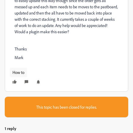
to easily update this way though since the order gets all
messed up and each item needs to be moves to the pastboard,
updated and then the all have to be moved back into place
with the correct stacking.
It currently takes a couple of weeks
of work to do an update. Any help would be appreciated!
Would a plugin make this easier?
Thanks
Mark
How to
This topic has been closed for replies.
1 reply