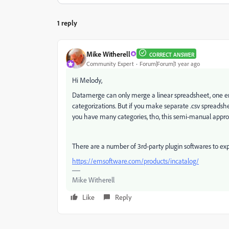
1 reply
Mike Witherell
CORRECT ANSWER
Community Expert
Forum|Forum|1 year ago
Hi Melody,
Datamerge can only merge a linear spreadsheet, one entr
categorizations. But if you make separate .csv spreadshe
you have many categories, tho, this semi-manual appro
There are a number of 3rd-party plugin softwares to e
https://emsoftware.com/products/incatalog/
Mike Witherell
Like
Reply