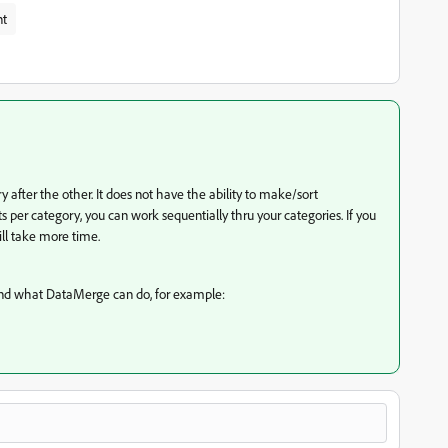
nt
after the other. It does not have the ability to make/sort
s per category, you can work sequentially thru your categories. If you
ll take more time.
and what DataMerge can do, for example: