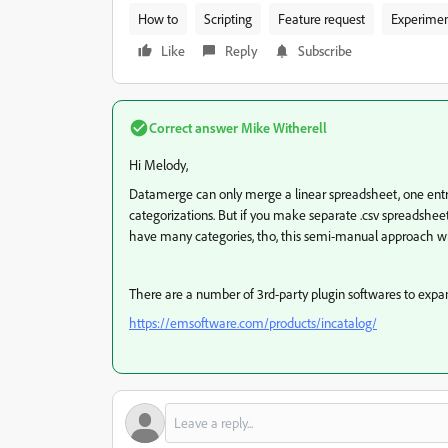
How to
Scripting
Feature request
Experime
Like
Reply
Subscribe
Correct answer
Mike Witherell
Hi Melody,
Datamerge can only merge a linear spreadsheet, one entry 
categorizations. But if you make separate .csv spreadsheet
have many categories, tho, this semi-manual approach wi
There are a number of 3rd-party plugin softwares to exp
https://emsoftware.com/products/incatalog/