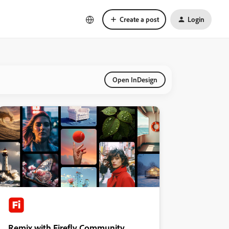
Create a post
Login
Open InDesign
Remix with Firefly Community