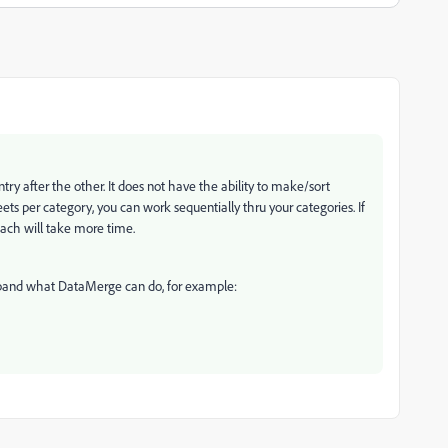
y after the other. It does not have the ability to make/sort
ets per category, you can work sequentially thru your categories. If
ach will take more time.
xpand what DataMerge can do, for example: