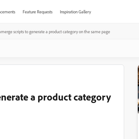
cements
Feature Requests
Inspiration Gallery
merge scripts to generate a product category on the same page
enerate a product category