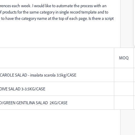
eferences each week. I would like to automate the process with an
 of products for the same category in single record template and to
ke to have the category name at the top of each page. Is there a script
MOQ
CAROLE SALAD - insalata scarola 3.5kg/CASE
NDIVE SALAD 3-3.5KG/CASE
ED/GREEN GENTILINA SALAD 2KG/CASE