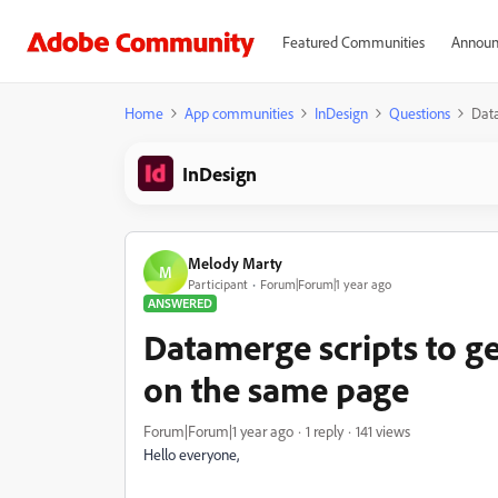
Featured Communities
Announ
Home
App communities
InDesign
Questions
Data
InDesign
Melody Marty
M
Participant
Forum|Forum|1 year ago
ANSWERED
Datamerge scripts to g
on the same page
Forum|Forum|1 year ago
1 reply
141 views
Hello everyone,