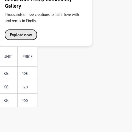
Gallery
Thousands of free creations to fall in love with
and remix in Firefly.
Explore now
UNIT
PRICE
KG
108
KG
120
KG
100