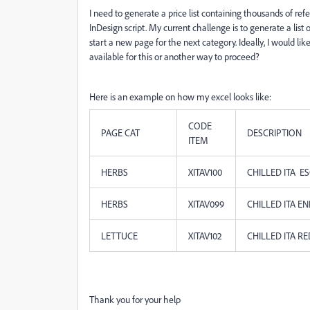
I need to generate a price list containing thousands of r
InDesign script. My current challenge is to generate a list
start a new page for the next category. Ideally, I would li
available for this or another way to proceed?
Here is an example on how my excel looks like:
CODE
PAGE CAT
DESCRIPTION
ITEM
HERBS
XITAV100
CHILLED ITA ES
HERBS
XITAV099
CHILLED ITA E
LETTUCE
XITAV102
CHILLED ITA R
Thank you for your help