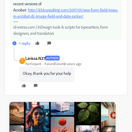
recent versions of
Acrobat:
http://khkonsulting.com/2017/01/new-form-field-types-
in-acrobat-dc-image-field-and-date-picker/
id-extras.com | InDesign tools & scripts for typesetters, form
designers, and translators
1 reply
Larissa.N27
AUTHOR
L
Participant
Forum|Forum|6 years ago
Okay, thank you for your help