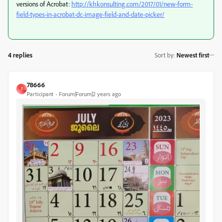
versions of Acrobat:
http://khkonsulting.com/2017/01/new-form-
field-types-in-acrobat-dc-image-field-and-date-picker/
4 replies
Sort by
:
Newest first
78666
7
Participant
Forum|Forum|2 years ago