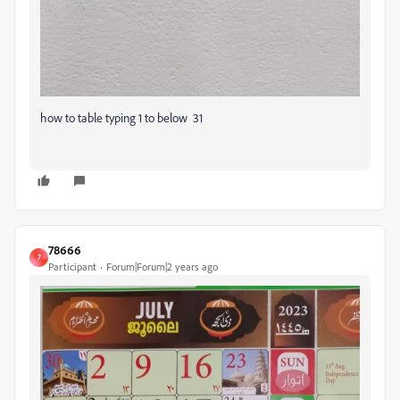
how to table typing 1 to below 31
78666
7
Participant
Forum|Forum|2 years ago