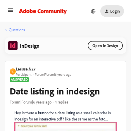
Login
Questions
InDesign
Open InDesign
Larissa.N27
L
Participant
Forum|Forum|6 years ago
ANSWERED
Date listing in indesign
Forum|Forum|6 years ago
4 replies
Hey, Is there a button for a date listing as a small calendar in
indesign for an interactive pdf? like the same as the foto....