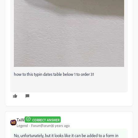
how to this typin dates table below 1 to order 31
TᴀW
CORRECT ANSWER
Legend
Forum|Forum|6 years ago
No, unfortunately, but it looks like it can be added to a form in