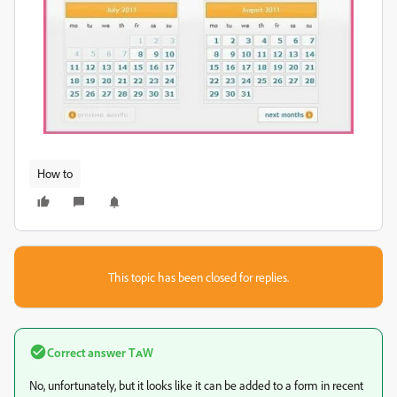
How to
This topic has been closed for replies.
Correct answer
TᴀW
No, unfortunately, but it looks like it can be added to a form in recent