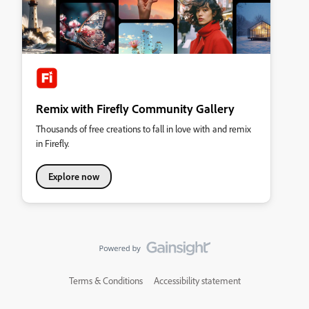
Remix with Firefly Community Gallery
Thousands of free creations to fall in love with and remix
in Firefly.
Explore now
Terms & Conditions
Accessibility statement