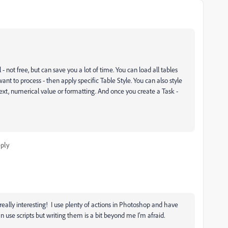
not free, but can save you a lot of time. You can load all tables
nt to process - then apply specific Table Style. You can also style
ext, numerical value or formatting. And once you create a Task -
ply
really interesting! I use plenty of actions in Photoshop and have
an use scripts but writing them is a bit beyond me I'm afraid.