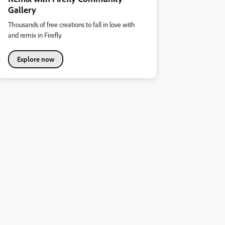
Gallery
Thousands of free creations to fall in love with
and remix in Firefly.
Explore now