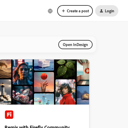
Create a post
Login
Open InDesign
Remix with Firefly Community