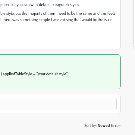
option like you can with default paragraph styles -
ble style, but the majority of them need to be the same and this feels
it if there was something simple I was missing that would fix the issue!
.appliedTableStyle = "your default style";
Sort by
:
Newest first