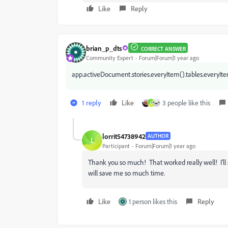
Like
Reply
brian_p_dts
CORRECT ANSWER
Community Expert
Forum|Forum|1 year ago
app.activeDocument.stories.everyItem().tables.everyItem
1 reply
Like
3 people like this
L
lorrit54738942
AUTHOR
L
Participant
Forum|Forum|1 year ago
Thank you so much! That worked really well! I'll 
will save me so much time.
Like
1 person likes this
Reply