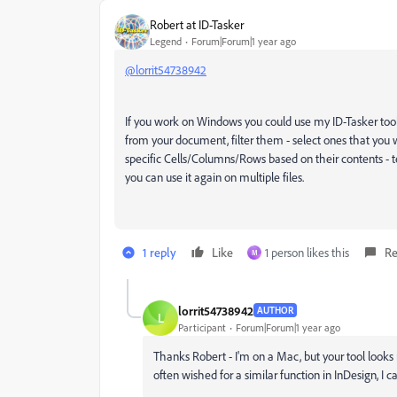
Robert at ID-Tasker
Legend
Forum|Forum|1 year ago
@lorrit54738942
If you work on Windows you could use my ID-Tasker tool - 
from your document, filter them - select ones that you wa
specific Cells/Columns/Rows based on their contents - t
you can use it again on multiple files.
1 reply
Like
1 person likes this
Re
M
lorrit54738942
AUTHOR
L
Participant
Forum|Forum|1 year ago
Thanks Robert - I'm on a Mac, but your tool looks 
often wished for a similar function in InDesign, I c