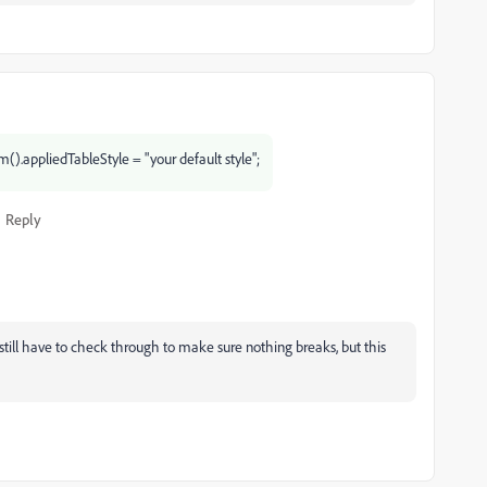
().appliedTableStyle = "your default style";
Reply
still have to check through to make sure nothing breaks, but this