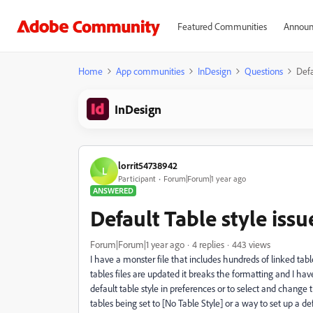
Featured Communities
Announ
Home
App communities
InDesign
Questions
Defa
InDesign
lorrit54738942
L
Participant
Forum|Forum|1 year ago
ANSWERED
Default Table style issu
Forum|Forum|1 year ago
4 replies
443 views
I have a monster file that includes hundreds of linked tabl
tables files are updated it breaks the formatting and I ha
default table style in preferences or to select and change 
tables being set to [No Table Style] or a way to set up a d