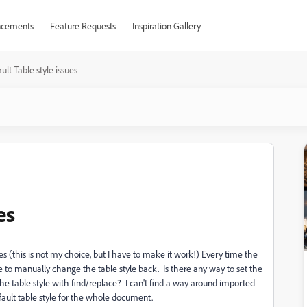
cements
Feature Requests
Inspiration Gallery
ult Table style issues
es
es (this is not my choice, but I have to make it work!) Every time the
ve to manually change the table style back. Is there any way to set the
the table style with find/replace? I can't find a way around imported
efault table style for the whole document.