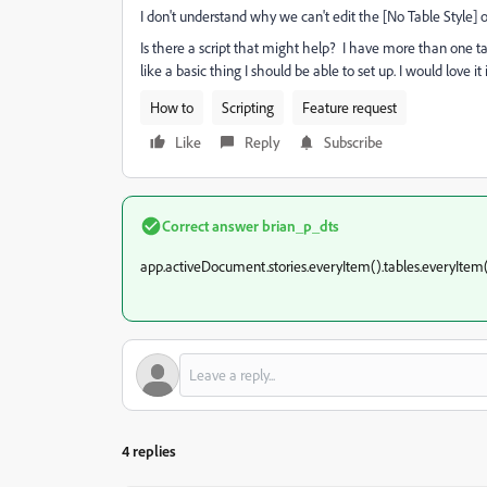
I don't understand why we can't edit the [No Table Style] 
Is there a script that might help? I have more than one ta
like a basic thing I should be able to set up. I would love 
How to
Scripting
Feature request
Like
Reply
Subscribe
Correct answer
brian_p_dts
app.activeDocument.stories.everyItem().tables.everyItem()
4 replies