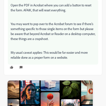
Open the PDF in Acrobat where you can add a button to reset
the form. AFAIK, that will reset everything.
You may want to pop over to the Acrobat forum to see if there's
something specific to those single items on the form but please
be aware that beyond Acrobat or Reader on a desktop computer,
these things are a crapshoot.
My usual caveat applies: This would be far easier and more
reliable done as a proper form on a website.