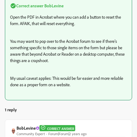
Correct answer
BobLevine
Open the PDF in Acrobat where you can add a button to reset the
form. AFAIK, that will reset everything.
You may want to pop over to the Acrobat forum to see if there's
something specific to those single items on the form but please be
aware that beyond Acrobat or Reader on a desktop computer, these
things are a crapshoot.
My usual caveat applies: This would be far easier and more reliable
done as a proper form on a website.
1 reply
BobLevine
CORRECT ANSWER
Community Expert
Forum|Forum|2 years ago