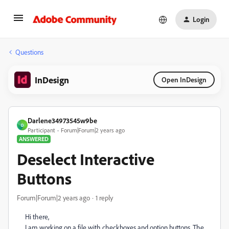
Login
Questions
InDesign
Open InDesign
Darlene34973545w9be
D
Participant
Forum|Forum|2 years ago
ANSWERED
Deselect Interactive
Buttons
Forum|Forum|2 years ago
1 reply
Hi there,
I am working on a file with checkboxes and option buttons. The