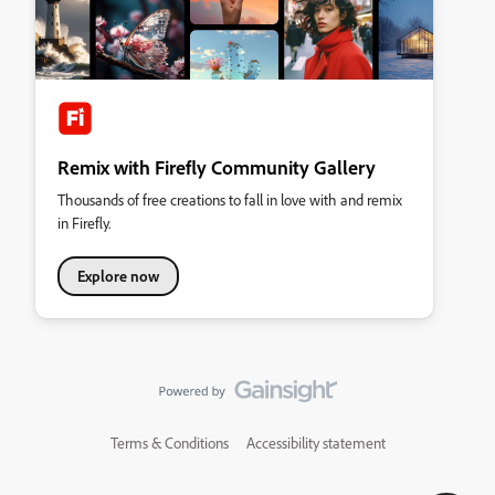
Remix with Firefly Community Gallery
Thousands of free creations to fall in love with and remix
in Firefly.
Explore now
Terms & Conditions
Accessibility statement