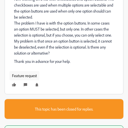
checkboxes are used when multiple options are selectable and
the option buttons are used when only one option should/can
be selected.
The problem I have is with the option buttons. In some cases
an option MUST be selected, but only one. In other cases the
selection is optional, but if you choose, you can only select one.
My problem is that once an option button is selected, it cannot
be deselected, even if the selection is optional. Is there any
solution or alternative?
Thank you in advance for your help.
Feature request
This topic has been closed for replies.