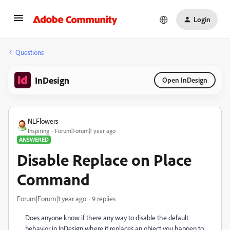
Login
Questions
InDesign
Open InDesign
NLFlowers
Inspiring
Forum|Forum|1 year ago
ANSWERED
Disable Replace on Place
Command
Forum|Forum|1 year ago
9 replies
Does anyone know if there any way to disable the default
behavior in InDesign where it replaces an object you happen to