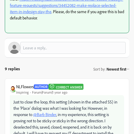
feature-requests/suggestions/34452082-make-replace-selected-
item-in-indesign-stay-the
. Please, do the same if you agree this is bad
default behavior.
9 replies
Sort by
:
Newest first
NLFlowers
AUTHOR
CORRECT ANSWER
Inspiring
Forum|Forum|1 year ago
Just to close the loop, this setting (shown in the attached SS) in
the 'Place' dialog was what I was looking for. However, in
response to
@Barb Binder
, in my experience, this setting is
proving not to be sticky or sticky in the wrong direction. I
deselected this, saved, closed, reopened, and it is back on by
default. I will have to request my IT department to install the