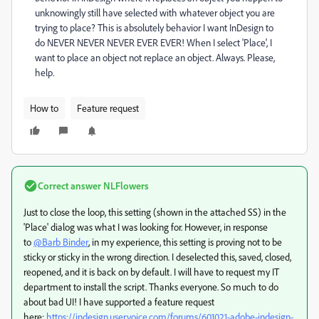
unknowingly still have selected with whatever object you are
trying to place? This is absolutely behavior I want InDesign to
do NEVER NEVER NEVER EVER EVER! When I select 'Place', I
want to place an object not replace an object. Always. Please,
help.
How to
Feature request
Correct answer
NLFlowers
Just to close the loop, this setting (shown in the attached SS) in the
'Place' dialog was what I was looking for. However, in response
to
@Barb Binder
, in my experience, this setting is proving not to be
sticky or sticky in the wrong direction. I deselected this, saved, closed,
reopened, and it is back on by default. I will have to request my IT
department to install the script. Thanks everyone. So much to do
about bad UI! I have supported a feature request
here:
https://indesign.uservoice.com/forums/601021-adobe-indesign-