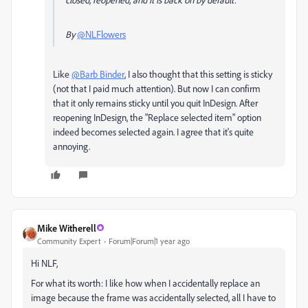
By
@NLFlowers
Like
@Barb Binder
, I also thought that this setting is sticky
(not that I paid much attention). But now I can confirm
that it only remains sticky until you quit InDesign. After
reopening InDesign, the "Replace selected item" option
indeed becomes selected again. I agree that it's quite
annoying.
Mike Witherell
Community Expert
Forum|Forum|1 year ago
Hi NLF,
For what its worth: I like how when I accidentally replace an
image because the frame was accidentally selected, all I have to