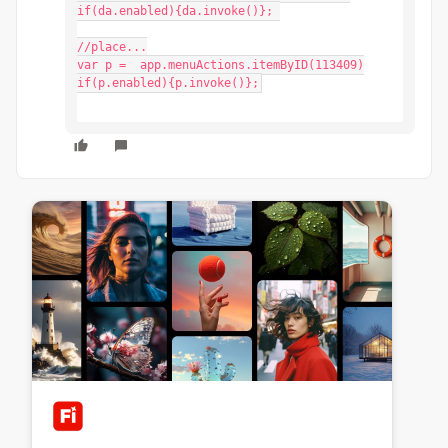
if(da.enabled){da.invoke()}; 

//place...

var p =  app.menuActions.itemByID(113409)

if(p.enabled){p.invoke()};