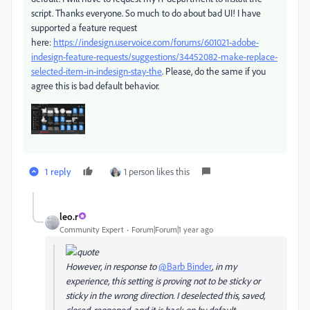
script. Thanks everyone. So much to do about bad UI! I have
supported a feature request
here:
https://indesign.uservoice.com/forums/601021-adobe-
indesign-feature-requests/suggestions/34452082-make-replace-
selected-item-in-indesign-stay-the
. Please, do the same if you
agree this is bad default behavior.
1 reply
1 person likes this
leo.r
Community Expert
Forum|Forum|1 year ago
However, in response to
@Barb Binder
, in my
experience, this setting is proving not to be sticky or
sticky in the wrong direction. I deselected this, saved,
closed, reopened, and it is back on by default.