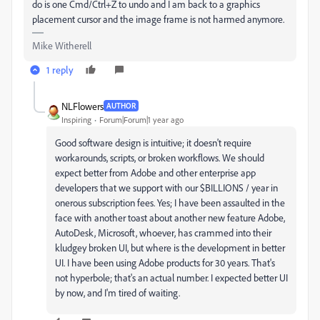
do is one Cmd/Ctrl+Z to undo and I am back to a graphics
placement cursor and the image frame is not harmed anymore.
Mike Witherell
1 reply
NLFlowers
AUTHOR
Inspiring
Forum|Forum|1 year ago
Good software design is intuitive; it doesn't require
workarounds, scripts, or broken workflows. We should
expect better from Adobe and other enterprise app
developers that we support with our $BILLIONS / year in
onerous subscription fees. Yes; I have been assaulted in the
face with another toast about another new feature Adobe,
AutoDesk, Microsoft, whoever, has crammed into their
kludgey broken UI, but where is the development in better
UI. I have been using Adobe products for 30 years. That's
not hyperbole; that's an actual number. I expected better UI
by now, and I'm tired of waiting.