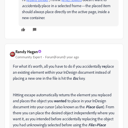
accidentally
place in a selected frame—the placed item
should always place directly on the active page, inside a
new container.
Randy Hagan
Community Expert
Forum|Forum|1 year ago
For what it's worth, all you have to do if you accidentally
re
place
an existing element within your InDesign document instead of
placing a new one in the file is hit the
Esc
key.
Hitting escape automatically returns the element you replaced
and places the object you
wanted
to place in your InDesign
document into your cursor (also known as the
Place Gun
). From
there you can place the desired object independently where you
want it, as you intended before accidentally replacing the object
you had unknowingly selected before using the
File>Place