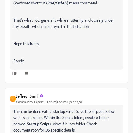
(keyboard shortcut
Cmd/Ctrl+D
) menu command.
That's what I do, generally while muttering and cussing under
my breath, when I find myself in that situation.
Hope this helps,
Randy
Jeffrey_Smith
J
Community Expert
Forum|Forum|1 year ago
This can be done with a startup script. Save the snippet below
with .js extenstion. W
ithin the Scripts folder, create a folder
named: Startup Scripts. Move file into folder. Check
documentation for OS specific details.