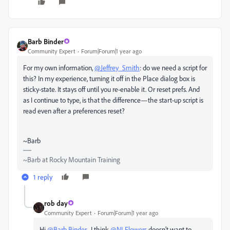
Barb Binder
Community Expert
Forum|Forum|1 year ago
For my own information,
@Jeffrey_Smith
: do we need a script for
this? In my experience, turning it off in the Place dialog box is
sticky-state. It stays off until you re-enable it. Or reset prefs. And
as I continue to type, is that the difference—the start-up script is
read even after a preferences reset?
~Barb
~Barb at Rocky Mountain Training
1 reply
rob day
Community Expert
Forum|Forum|1 year ago
Hi
@Barb Binder
, I think
@NLFlowers
doesn’t want to