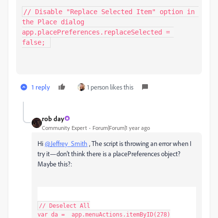
// Disable "Replace Selected Item" option in 
the Place dialog

app.placePreferences.replaceSelected = 
false; 
1 reply
1 person likes this
rob day
Community Expert
Forum|Forum|1 year ago
Hi
@Jeffrey_Smith
, The script is throwing an error when I
try it—don’t think there is a
placePreferences object?
Maybe this?:
// Deselect All

var da =  app.menuActions.itemByID(278)
