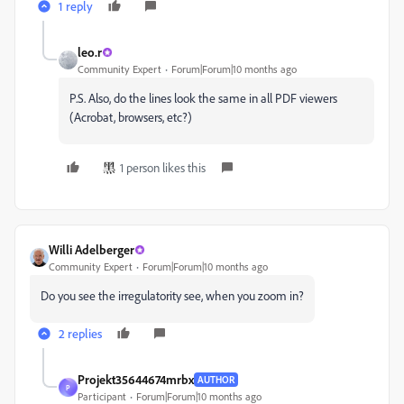
1 reply
leo.r
Community Expert
Forum|Forum|10 months ago
P.S. Also, do the lines look the same in all PDF viewers
(Acrobat, browsers, etc?)
1 person likes this
Willi Adelberger
Community Expert
Forum|Forum|10 months ago
Do you see the irregulatority see, when you zoom in?
2 replies
Projekt35644674mrbx
AUTHOR
P
Participant
Forum|Forum|10 months ago