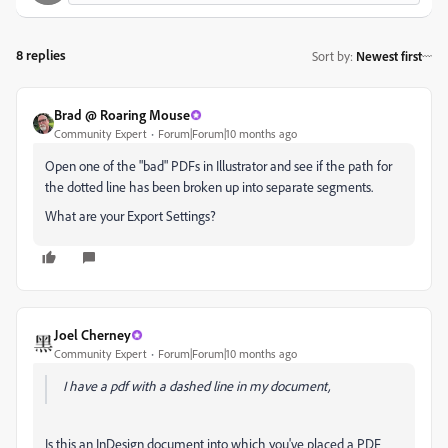
8 replies
Sort by
:
Newest first
Brad @ Roaring Mouse
Community Expert
Forum|Forum|10 months ago
Open one of the "bad" PDFs in Illustrator and see if the path for
the dotted line has been broken up into separate segments.
What are your Export Settings?
Joel Cherney
Community Expert
Forum|Forum|10 months ago
I have a pdf with a dashed line in my document,
Is this an InDesign document into which you've placed a PDF