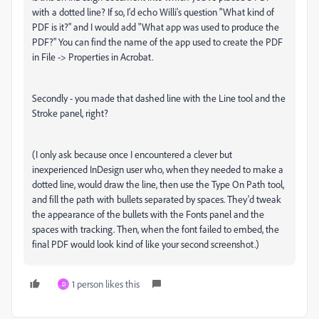
with a dotted line? If so, I'd echo Willi's question "What kind of
PDF is it?" and I would add "What app was used to produce the
PDF?" You can find the name of the app used to create the PDF
in File -> Properties in Acrobat.
Secondly - you made that dashed line with the Line tool and the
Stroke panel, right?
(I only ask because once I encountered a clever but
inexperienced InDesign user who, when they needed to make a
dotted line, would draw the line, then use the Type On Path tool,
and fill the path with bullets separated by spaces. They'd tweak
the appearance of the bullets with the Fonts panel and the
spaces with tracking. Then, when the font failed to embed, the
final PDF would look kind of like your second screenshot.)
1 person likes this
D