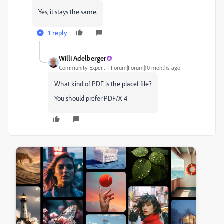
Yes, it stays the same.
1 reply
Willi Adelberger
Community Expert
Forum|Forum|10 months ago
What kind of PDF is the placef file?
You should prefer PDF/X-4