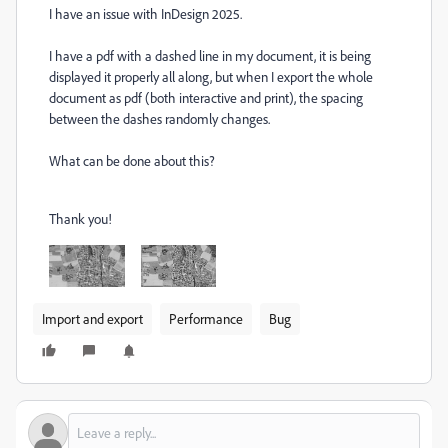
I have an issue with InDesign 2025.
I have a pdf with a dashed line in my document, it is being
displayed it properly all along, but when I export the whole
document as pdf (both interactive and print), the spacing
between the dashes randomly changes.
What can be done about this?
Thank you!
Import and export
Performance
Bug