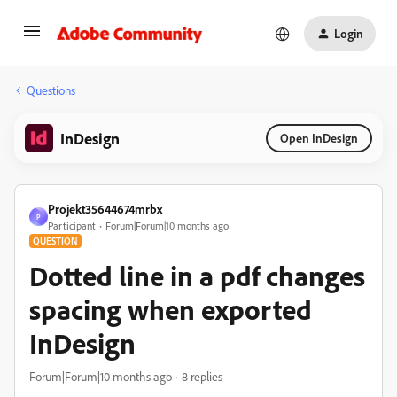
Login
Questions
InDesign
Open InDesign
Projekt35644674mrbx
P
Participant
Forum|Forum|10 months ago
QUESTION
Dotted line in a pdf changes
spacing when exported
InDesign
Forum|Forum|10 months ago
8 replies