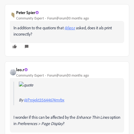
Peter Spier
Community Expert
Forum|Forum|10 months ago
In addition to the qustions that
@leo.r
asked, does it als print
incorrectly?
leo.r
Community Expert
Forum|Forum|10 months ago
By
@Projekt35644674mrbx
I wonder if this can be affected by the
Enhance Thin Lines
option
in
Preferences > Page Display
?