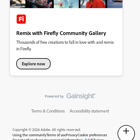
Remix with Firefly Community Gallery
Thousands of free creations to fall in love with and remix
in Firefly.
Explore now
Terms & Conditions
Accessibility statement
Copyright © 2026 Adobe. All rights reserved.
Using the community
Terms of use
Privacy
Cookie preferences
Do not sell or share my personal information
AdChoices