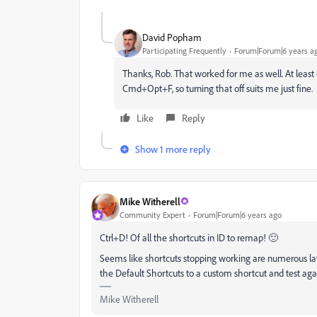
David Popham
Participating Frequently
Forum|Forum|6 years a
Thanks, Rob. That worked for me as well. At least
Cmd+Opt+F, so turning that off suits me just fine.
Like
Reply
Show 1 more reply
Mike Witherell
Community Expert
Forum|Forum|6 years ago
Ctrl+D! Of all the shortcuts in ID to remap! 🙂
Seems like shortcuts stopping working are numerous late
the Default Shortcuts to a custom shortcut and test again
Mike Witherell