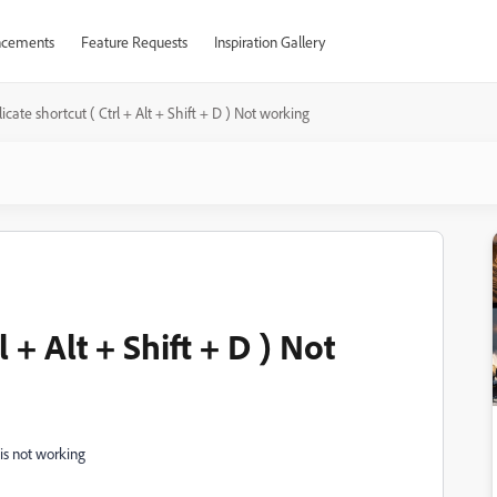
cements
Feature Requests
Inspiration Gallery
icate shortcut ( Ctrl + Alt + Shift + D ) Not working
 + Alt + Shift + D ) Not
t is not working