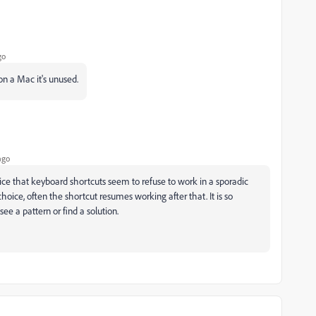
go
n a Mac it's unused.
ago
ice that keyboard shortcuts seem to refuse to work in a sporadic
ce, often the shortcut resumes working after that. It is so
see a pattern or find a solution.