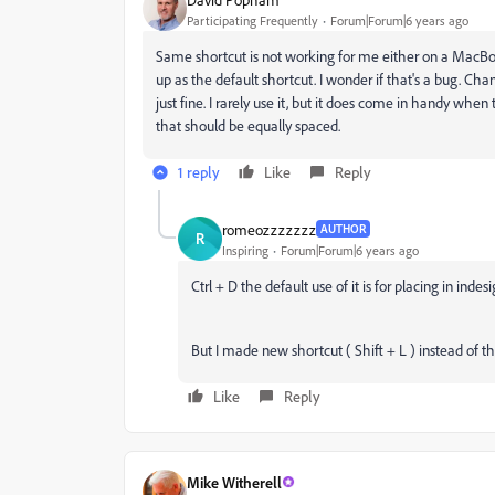
Participating Frequently
Forum|Forum|6 years ago
Same shortcut is not working for me either on a MacBoo
up as the default shortcut. I wonder if that's a bug. Cha
just fine. I rarely use it, but it does come in handy whe
that should be equally spaced.
1 reply
Like
Reply
romeozzzzzzz
AUTHOR
R
Inspiring
Forum|Forum|6 years ago
Ctrl + D the default use of it is for placing in in
But I made new shortcut ( Shift + L ) instead of thi
Like
Reply
Mike Witherell