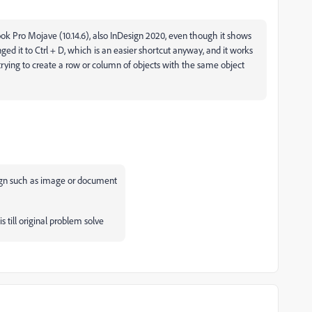
k Pro Mojave (10.14.6), also InDesign 2020, even though it shows
nged it to Ctrl + D, which is an easier shortcut anyway, and it works
n trying to create a row or column of objects with the same object
design such as image or document
s till original problem solve