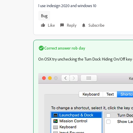
I use indesign 2020 and windows 10
Bug
Like
Reply
Subscribe
Correct answer
rob day
On OSX try unchecking the Turn Dock Hiding On/Off key