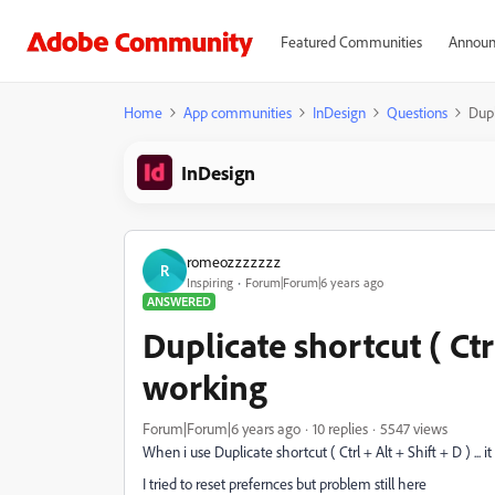
Featured Communities
Announ
Home
App communities
InDesign
Questions
Dupl
InDesign
romeozzzzzzz
R
Inspiring
Forum|Forum|6 years ago
ANSWERED
Duplicate shortcut ( Ctrl
working
Forum|Forum|6 years ago
10 replies
5547 views
When i use Duplicate shortcut ( Ctrl + Alt + Shift + D ) ... i
I tried to reset prefernces but problem still here