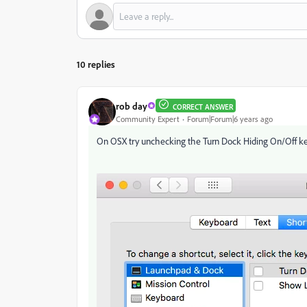
10 replies
rob day
CORRECT ANSWER
Community Expert
Forum|Forum|6 years ago
On OSX try unchecking the Turn Dock Hiding On/Off k