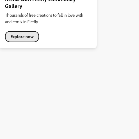
Gallery
Thousands of free creations to fall in love with
and remix in Firefly.
Explore now