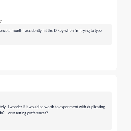
go
 once a month I accidently hit the D key when I'm trying to type
ly... I wonder if it would be worth to experiment with duplicating
? ... or resetting preferences?