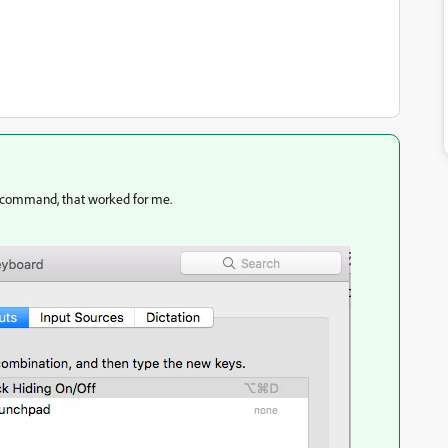
 command, that worked for me.