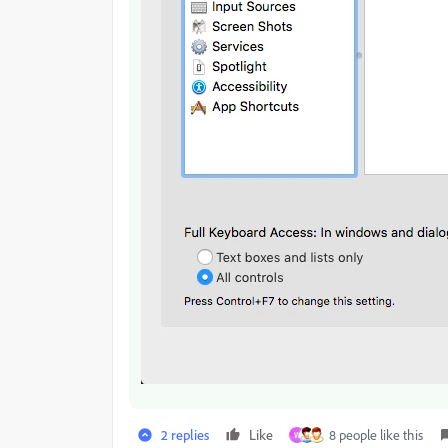
2 replies
Like
8 people like this
W