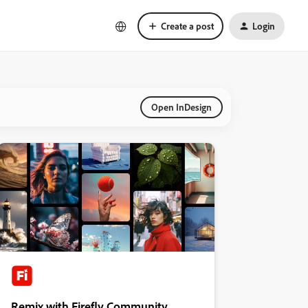
Create a post
Login
Open InDesign
Remix with Firefly Community