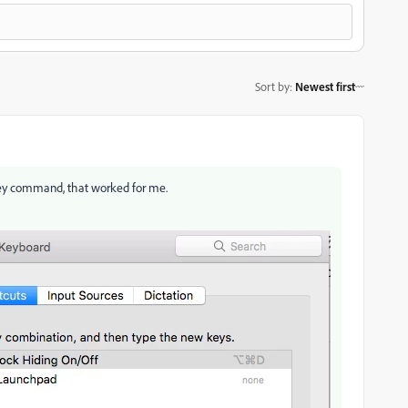
Sort by
:
Newest first
ey command, that worked for me.