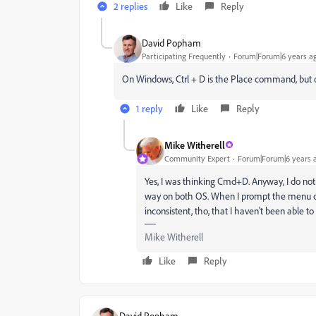
2 replies
Like
Reply
David Popham
Participating Frequently
Forum|Forum|6 years a
On Windows, Ctrl + D is the Place command, but o
1 reply
Like
Reply
Mike Witherell
Community Expert
Forum|Forum|6 years 
Yes, I was thinking Cmd+D. Anyway, I do not
way on both OS. When I prompt the menu choi
inconsistent, tho, that I haven't been able to 
Mike Witherell
Like
Reply
David Popham