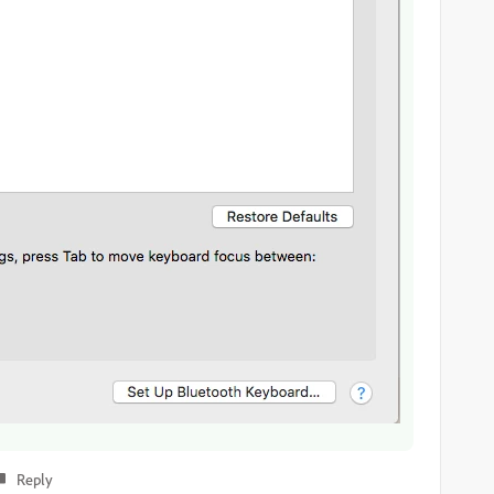
Reply