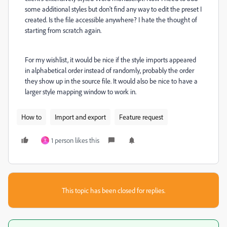
some additional styles but don't find any way to edit the preset I
created. Is the file accessible anywhere? I hate the thought of
starting from scratch again.
For my wishlist, it would be nice if the style imports appeared
in alphabetical order instead of randomly, probably the order
they show up in the source file. It would also be nice to have a
larger style mapping window to work in.
How to
Import and export
Feature request
1 person likes this
T
This topic has been closed for replies.