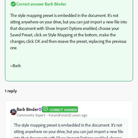
Correct answer
Barb Binder
The style mapping preset is embedded in the document. It's not
sitting anywhere on your drive, but you can just import a new file into
that document with Show Import Options enabled, choose your
Saved Preset, click on Style Mapping at the bottom, make the
changes, click OK and then resave the preset, replacing the previous
one.
~Barb
1 reply
Barb Binder
CORRECT ANSWER
Community Expert
Forum|Forum|3 years ago
The style mapping preset is embedded in the document. It's not
sitting anywhere on your drive, but you can just import a new file
into that document with Show Import Options enabled, choose