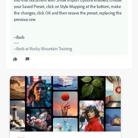
your Saved Preset, click on Style Mapping at the bottom, make
the changes, click OK and then resave the preset, replacing the
previous one.
~Barb
~Barb at Rocky Mountain Training