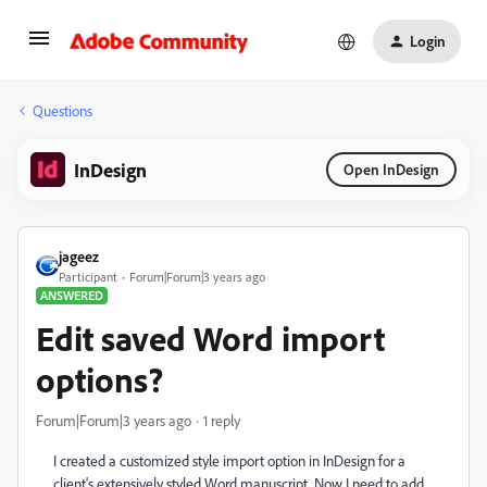
Login
Questions
InDesign
Open InDesign
jageez
Participant
Forum|Forum|3 years ago
ANSWERED
Edit saved Word import
options?
Forum|Forum|3 years ago
1 reply
I created a customized style import option in InDesign for a
client's extensively styled Word manuscript. Now I need to add