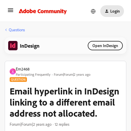
Login
Questions
InDesign
Open InDesign
Em2468
E
Participating Frequently
Forum|Forum|2 years ago
QUESTION
Email hyperlink in InDesign
linking to a different email
address not allocated.
Forum|Forum|2 years ago
12 replies