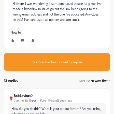
Hi there. I was wondering if someone could please help me. I've
made a hyperlink in InDesign but the link keeps going to the
wrong email address and not the one I've allocated. Any clues
on this? I've exhausted all options and am stuck.
How to
This topic has been closed for replies.
12 replies
Sort by
:
Newest first
BobLevine
Community Expert
Forum|Forum|2 years ago
How did you do this? What is your output format? Are you using
a button or a mailto link?