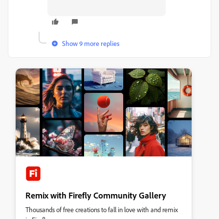
Show 9 more replies
Remix with Firefly Community Gallery
Thousands of free creations to fall in love with and remix