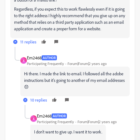
Regardless, if you expect this to work flawlessly even if it is going
to the right address I highly recommend that you give up on any
method that relies on a third party application such as an email
application and create a proper form for a website.
11 replies
Em2468
AUTHOR
E
Participating Frequently
Forum|Forum|2 years ago
Hi there. I made the link to email. I followed all the adobe
instructions but it's going to another of my email addresses
😞
10 replies
Em2468
AUTHOR
E
Participating Frequently
Forum|Forum|2 years ago
I don't want to give up. I want it to work.