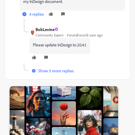
my InDesign document.
4 replies
BobLevine
Community Expert
Forum|Forum|1 year ago
Please update InDesign to 20.4.1.
Show 3 more replies