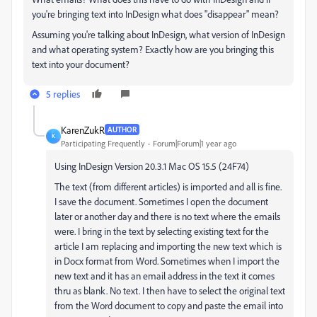
you're bringing text into InDesign what does "disappear" mean?
Assuming you're talking about InDesign, what version of InDesign
and what operating system? Exactly how are you bringing this
text into your document?
5 replies
KarenZukR
AUTHOR
K
Participating Frequently
Forum|Forum|1 year ago
Using InDesign Version 20.3.1 Mac OS 15.5 (24F74)
The text (from different articles) is imported and all is fine.
I save the document. Sometimes I open the document
later or another day and there is no text where the emails
were. I bring in the text by selecting existing text for the
article I am replacing and importing the new text which is
in Docx format from Word. Sometimes when I import the
new text and it has an email address in the text it comes
thru as blank. No text. I then have to select the original text
from the Word document to copy and paste the email into