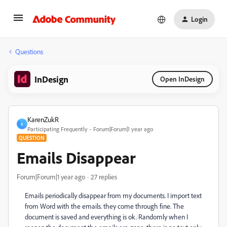
Login
Questions
InDesign
Open InDesign
KarenZukR
K
Participating Frequently
Forum|Forum|1 year ago
QUESTION
Emails Disappear
Forum|Forum|1 year ago
27 replies
Emails periodically disappear from my documents. I import text
from Word with the emails. they come through fine. The
document is saved and everything is ok. Randomly when I