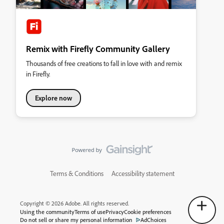
Remix with Firefly Community Gallery
Thousands of free creations to fall in love with and remix
in Firefly.
Explore now
Terms & Conditions
Accessibility statement
Copyright © 2026 Adobe. All rights reserved.
Using the community
Terms of use
Privacy
Cookie preferences
Do not sell or share my personal information
AdChoices