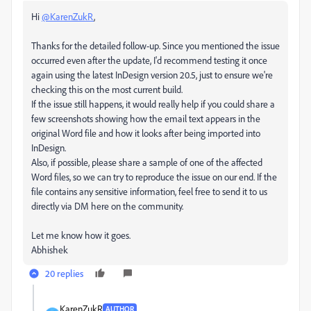
Hi
@KarenZukR
,
Thanks for the detailed follow-up. Since you mentioned the issue
occurred even after the update, I'd recommend testing it once
again using the latest InDesign version 20.5, just to ensure we're
checking this on the most current build.
If the issue still happens, it would really help if you could share a
few screenshots showing how the email text appears in the
original Word file and how it looks after being imported into
InDesign.
Also, if possible, please share a sample of one of the affected
Word files
, so we can try to reproduce the issue on our end. If the
file contains any sensitive information, feel free to send it to us
directly via DM here on the community.
Let me know how it goes.
Abhishek
20 replies
KarenZukR
AUTHOR