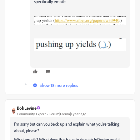
specifically emails:
Show 18 more replies
BobLevine
Community Expert
Forum|Forum|1 year ago
I'm sorry but can you back up and explain what you're talking
about, please?
What emails? What does this have to do with InDesign and if