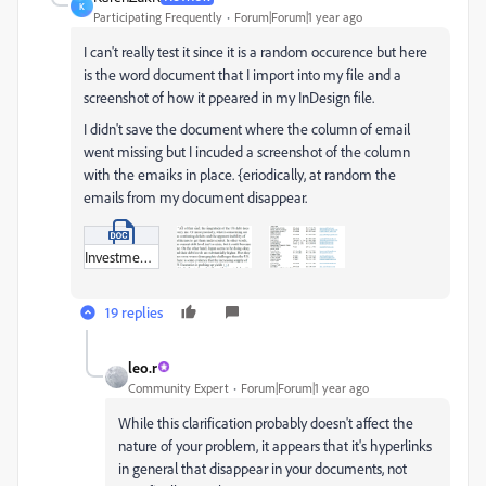
K
Participating Frequently
Forum|Forum|1 year ago
I can't really test it since it is a random occurence but here
is the word document that I import into my file and a
screenshot of how it ppeared in my InDesign file.
I didn't save the document where the column of email
went missing but I incuded a screenshot of the column
with the emaiks in place. {eriodically, at random the
emails from my document disappear.
Investment__August_September_2025_.docx
19 replies
leo.r
Community Expert
Forum|Forum|1 year ago
While this clarification probably doesn't affect the
nature of your problem, it appears that it's hyperlinks
in general that disappear in your documents, not