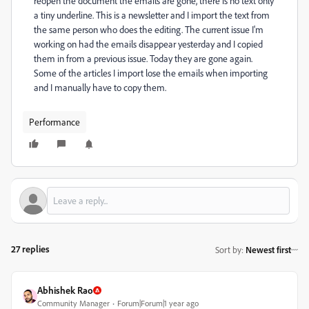
reopen the document the emails are gone, there is no text only
a tiny underline. This is a newsletter and I import the text from
the same person who does the editing. The current issue I'm
working on had the emails disappear yesterday and I copied
them in from a previous issue. Today they are gone again.
Some of the articles I import lose the emails when importing
and I manually have to copy them.
Performance
27 replies
Sort by
:
Newest first
Abhishek Rao
Community Manager
Forum|Forum|1 year ago