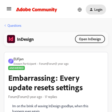
Login
Questions
InDesign
Open InDesign
EUFjan
E
Known Participant
Forum|Forum|1 year ago
ANSWERED
Embarrassing: Every
update resets settings
Forum|Forum|1 year ago
17 replies
Im on the brink of waving InDesign goodbye, when this
happens ever egain.