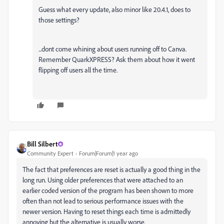
Guess what every update, also minor like 20.4.1, does to
those settings?
...dont come whining about users running off to Canva.
Remember QuarkXPRESS? Ask them about how it went
flipping off users all the time.
Bill Silbert
Community Expert
Forum|Forum|1 year ago
The fact that preferences are reset is actually a good thing in the
long run. Using older preferences that were attached to an
earlier coded version of the program has been shown to more
often than not lead to serious performance issues with the
newer version. Having to reset things each time is admittedly
annoying but the alternative is usually worse.