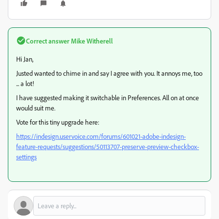
Correct answer
Mike Witherell
Hi Jan,
Justed wanted to chime in and say I agree with you. It annoys me, too
... a lot!
I have suggested making it switchable in Preferences. All on at once
would suit me.
Vote for this tiny upgrade here:
https://indesign.uservoice.com/forums/601021-adobe-indesign-
feature-requests/suggestions/50113707-preserve-preview-checkbox-
settings