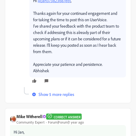
Hi
@Jan373823687ed1
,
Thanks again for your continued engagement and
for taking the time to post this on UserVoice.
I've shared your feedback with the product team to
check if addressing this is already part of their
upcoming plans or if it can be considered for a future
release. I'll keep you posted as soon as I hear back
from them.
Appreciate your patience and persistence.
Abhishek
Show 5 more replies
Mike Witherell
CORRECT ANSWER
Community Expert
Forum|Forum|1 year ago
Hi Jan,