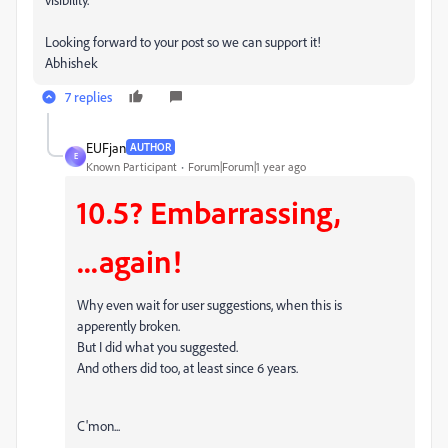
Looking forward to your post so we can support it!
Abhishek
7 replies
EUFjan
AUTHOR
E
Known Participant
Forum|Forum|1 year ago
10.5? Embarrassing,
...again!
Why even wait for user suggestions, when this is
apperently broken.
But I did what you suggested.
And others did too, at least since 6 years.
C'mon...