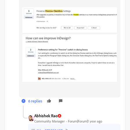
6 replies
Abhishek Rao
Community Manager
Forum|Forum|1 year ago