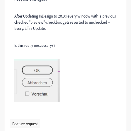
After Updating InDesign to 20.3.1 every window with a previous
checked "preview"-checkbox gets reverted to unchecked –
Every. Effin. Update.
Is this really neccessary??
Feature request