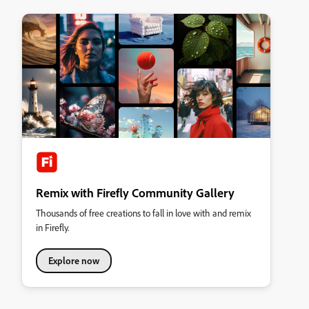
Remix with Firefly Community Gallery
Thousands of free creations to fall in love with and remix
in Firefly.
Explore now