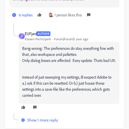
6 replies
1 person likes this
EUFjan
AUTHOR
E
Known Participant
Forum|Forum|1 year ago
Bang-wrong: The preferences do stay, eveything fine with
that, also workspace and pallettes.
Only dialog boxes are affected. Evey update. Thats bad UX.
Instead of just sweeping my settings, ill exspect Adobe to
a.) ask if this can be resetted. Or b.) just house these
settings into a save-file like the preferences, which gets
carried over.
Show 1 more reply