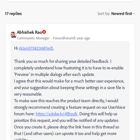
17 replies
Sort by
:
Newest first
Abhishek Rao
Community Manager
Forum|Forum|1 year ago
Hi
@Jan373823687ed1
,
Thank you so much for sharing your detailed feedback. I
completely understand how frustrating it is to have to re-enable
'Preview' in multiple dialogs after each update.
I agree that this would make for a much better user experience,
and your suggestion about keeping these settings in a save file is
very reasonable.
To make sure this reaches the product team directly, I would
strongly recommend creating a feature request on our UserVoice
forum here:
https://adobe.ly/4lBqvJk
. Doing this will help us
prioritize this request, and you will be notified of any updates.
Once you create it, please drop the link here in this thread so
that I (and other users) can upvote it too and help get more
visibility.