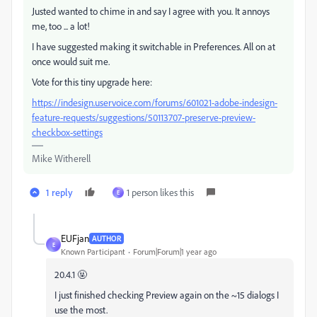
Justed wanted to chime in and say I agree with you. It annoys
me, too ... a lot!
I have suggested making it switchable in Preferences. All on at
once would suit me.
Vote for this tiny upgrade here:
https://indesign.uservoice.com/forums/601021-adobe-indesign-
feature-requests/suggestions/50113707-preserve-preview-
checkbox-settings
Mike Witherell
1 reply
1 person likes this
E
EUFjan
AUTHOR
E
Known Participant
Forum|Forum|1 year ago
20.4.1 🤬
I just finished checking Preview again on the ~15 dialogs I
use the most.