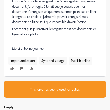
Lorsque j'ai installé Indesign et que j'ai enregistré mon premier
document, j'ai enregistré le fait que je voulais que mes
documents s'enregistre uniquement sur mon pc et pas en ligne.
Je regrette ce choix, et j'aimerais pouvoir enregistré mes
documents en ligne sauf que impossible d'avoir l'option.
Comment puis-je réactiver l'enregistrement des documents en
ligne s'il vous plait ?
Merci et bonne journée !
Import and export
Sync and storage
Publish online
This topic has been closed for replies.
1 reply