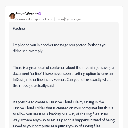
Steve Werner
Community Expert
Forum|Forum|3 years ago
Pauline,
I replied to you in another message you posted. Perhaps you
didn't see my reply.
There is a great deal of confusion about the meaning of saving a
document "online". I have never seen a setting option to save an
InDesign file online in any version. Can you tell us exactly what
the message actually said.
It's possible to create a Creative Cloud File by saving in the
Crative Cloud Folder that is created on your computer but this is
to allow you use it as a backup or a way of sharing files. In no
way is there any way to set it up so this happens instead of being
saved to your computer as a primary way of saving files.