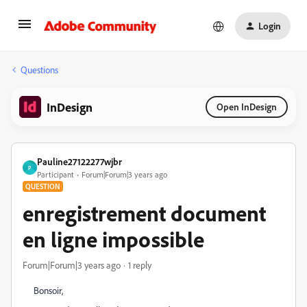
Login
Questions
InDesign
Open InDesign
Pauline27122277wjbr
P
Participant
Forum|Forum|3 years ago
QUESTION
enregistrement document
en ligne impossible
Forum|Forum|3 years ago
1 reply
Bonsoir,