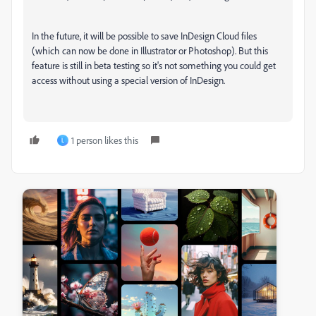
In the future, it will be possible to save InDesign Cloud files
(which can now be done in Illustrator or Photoshop). But this
feature is still in beta testing so it's not something you could get
access without using a special version of InDesign.
1 person likes this
L